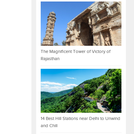
The Magnificent Tower of Victory of
Rajasthan
14 Best Hill Stations near Delhi to Unwind
and Chill