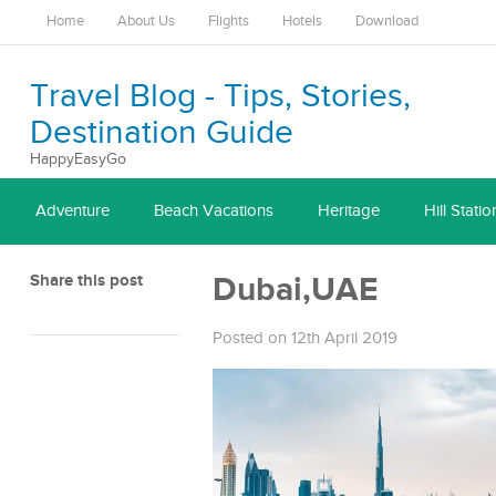
Home
About Us
Flights
Hotels
Download
Travel Blog - Tips, Stories,
Destination Guide
HappyEasyGo
Adventure
Beach Vacations
Heritage
Hill Statio
Share this post
Dubai,UAE
Posted on 12th April 2019