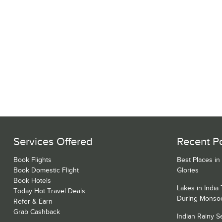
Services Offered
Recent P
Book Flights
Best Places in
Book Domestic Flight
Glories
Book Hotels
Lakes in India
Today Hot Travel Deals
During Monso
Refer & Earn
Grab Cashback
Indian Rainy 