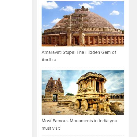
Amaravati Stupa: The Hidden Gem of
Andhra
Most Famous Monuments in India you
must visit