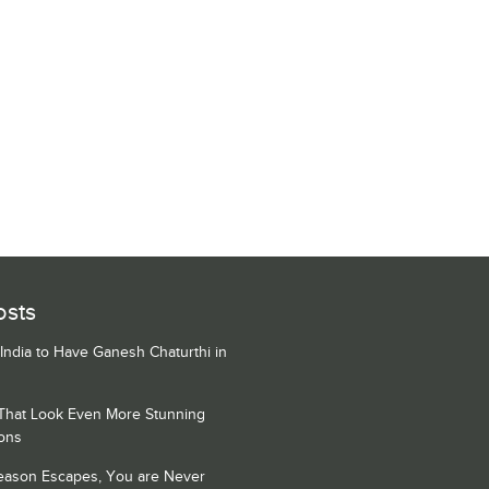
osts
 India to Have Ganesh Chaturthi in
 That Look Even More Stunning
ons
Season Escapes, You are Never