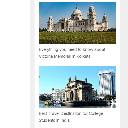
Everything you need to know about
Victoria Memorial in Kolkata
Best Travel Destination for College
Students in India