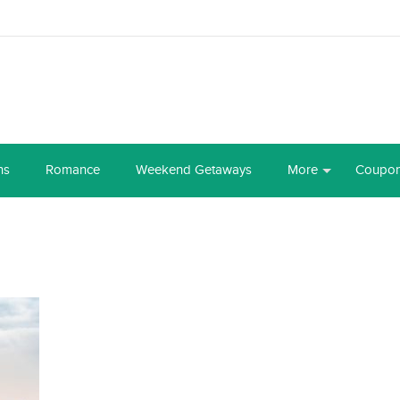
ns
Romance
Weekend Getaways
More
Coupo