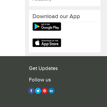
Download our App
Get Updates
Follow us