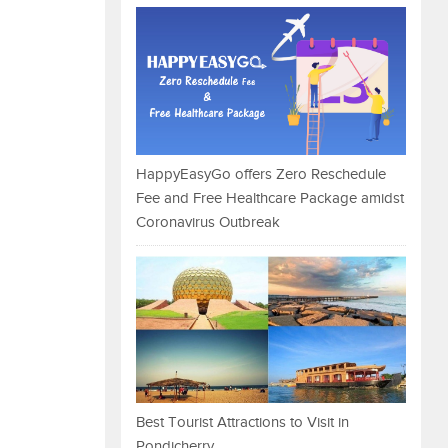
HappyEasyGo offers Zero Reschedule
Fee and Free Healthcare Package amidst
Coronavirus Outbreak
Best Tourist Attractions to Visit in
Pondicherry