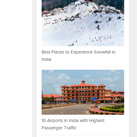
Best Places to Experience Snowfall in
India
10 Airports in India with Highest
Passenger Traffic