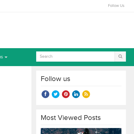
Follow Us
ns
Follow us
Most Viewed Posts