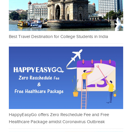
Best Travel Destination for College Students in India
HappyEasyGo offers Zero Reschedule Fee and Free
Healthcare Package amidst Coronavirus Outbreak