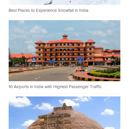
Best Places to Experience Snowfall in India
10 Airports in India with Highest Passenger Traffic