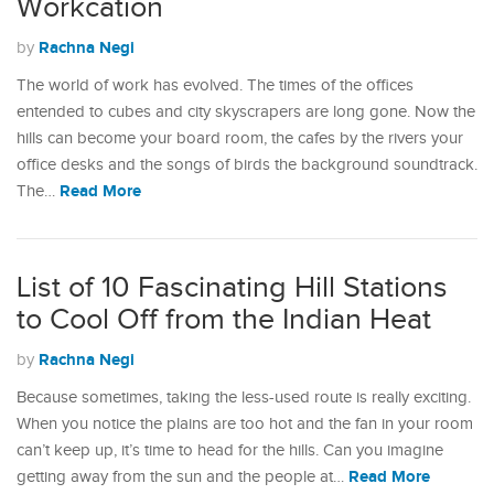
Workcation
Rachna Negi
by
The world of work has evolved. The times of the offices
entended to cubes and city skyscrapers are long gone. Now the
hills can become your board room, the cafes by the rivers your
office desks and the songs of birds the background soundtrack.
Read More
The…
List of 10 Fascinating Hill Stations
to Cool Off from the Indian Heat
Rachna Negi
by
Because sometimes, taking the less-used route is really exciting.
When you notice the plains are too hot and the fan in your room
can’t keep up, it’s time to head for the hills. Can you imagine
Read More
getting away from the sun and the people at…