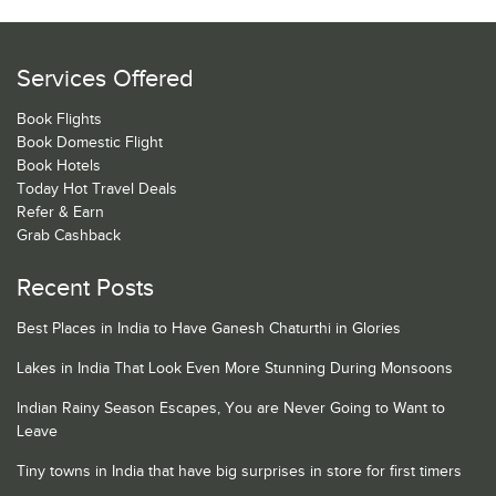
Services Offered
Book Flights
Book Domestic Flight
Book Hotels
Today Hot Travel Deals
Refer & Earn
Grab Cashback
Recent Posts
Best Places in India to Have Ganesh Chaturthi in Glories
Lakes in India That Look Even More Stunning During Monsoons
Indian Rainy Season Escapes, You are Never Going to Want to
Leave
Tiny towns in India that have big surprises in store for first timers