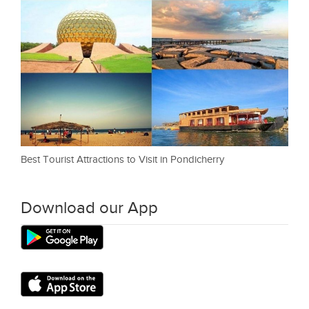
Best Tourist Attractions to Visit in Pondicherry
Download our App