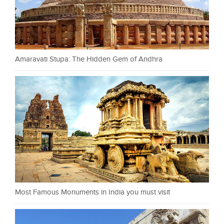
Amaravati Stupa: The Hidden Gem of Andhra
Most Famous Monuments in India you must visit