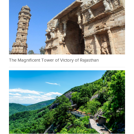
The Magnificent Tower of Victory of Rajasthan