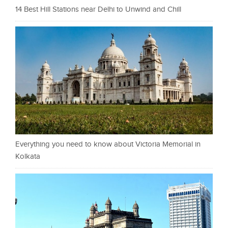
14 Best Hill Stations near Delhi to Unwind and Chill
Everything you need to know about Victoria Memorial in
Kolkata