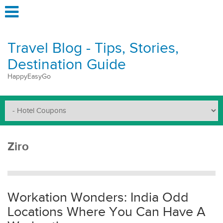
Travel Blog - Tips, Stories,
Destination Guide
HappyEasyGo
Ziro
Workation Wonders: India Odd
Locations Where You Can Have A