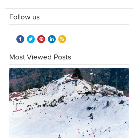
Follow us
Most Viewed Posts