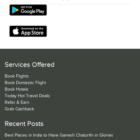
Services Offered
Book Flights
Book Domestic Flight
Book Hotels
Today Hot Travel Deals
Refer & Earn
Grab Cashback
Recent Posts
Best Places in India to Have Ganesh Chaturthi in Glories