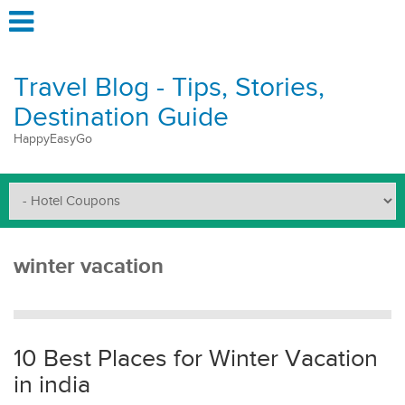
Travel Blog - Tips, Stories,
Destination Guide
HappyEasyGo
winter vacation
10 Best Places for Winter Vacation
in india