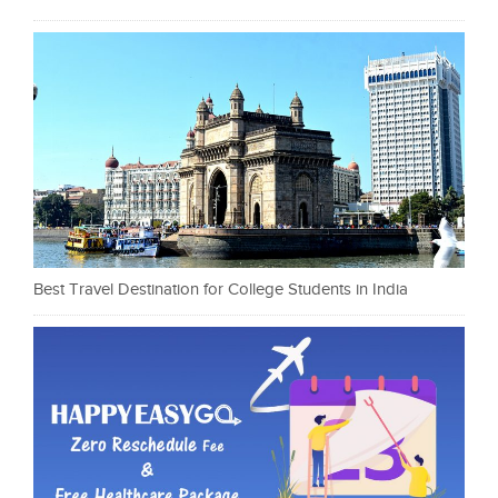
Best Travel Destination for College Students in India