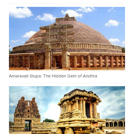
Amaravati Stupa: The Hidden Gem of Andhra