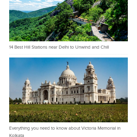
14 Best Hill Stations near Delhi to Unwind and Chill
Everything you need to know about Victoria Memorial in
Kolkata