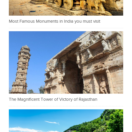
Most Famous Monuments in India you must visit
The Magnificent Tower of Victory of Rajasthan