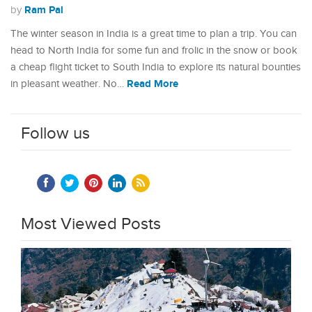
Ram Pal
by
The winter season in India is a great time to plan a trip. You can
head to North India for some fun and frolic in the snow or book
a cheap flight ticket to South India to explore its natural bounties
Read More
in pleasant weather. No…
Follow us
Most Viewed Posts