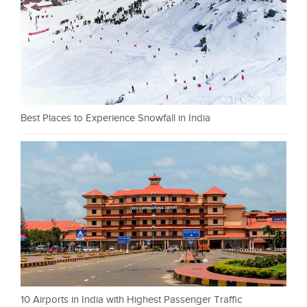
Best Places to Experience Snowfall in India
10 Airports in India with Highest Passenger Traffic