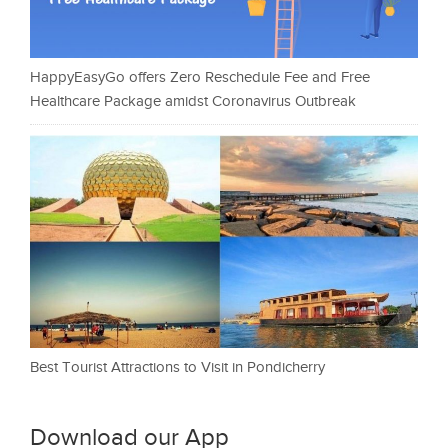
HappyEasyGo offers Zero Reschedule Fee and Free
Healthcare Package amidst Coronavirus Outbreak
Best Tourist Attractions to Visit in Pondicherry
Download our App