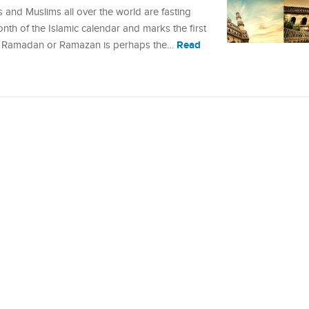
and Muslims all over the world are fasting
month of the Islamic calendar and marks the first
Read
. Ramadan or Ramazan is perhaps the…