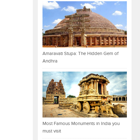
Amaravati Stupa: The Hidden Gem of
Andhra
Most Famous Monuments in India you
must visit