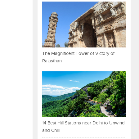
The Magnificent Tower of Victory of
Rajasthan
14 Best Hill Stations near Delhi to Unwind
and Chill