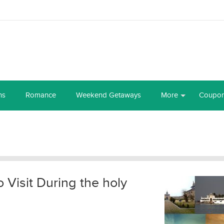
ns
Romance
Weekend Getaways
More
Coupo
o Visit During the holy