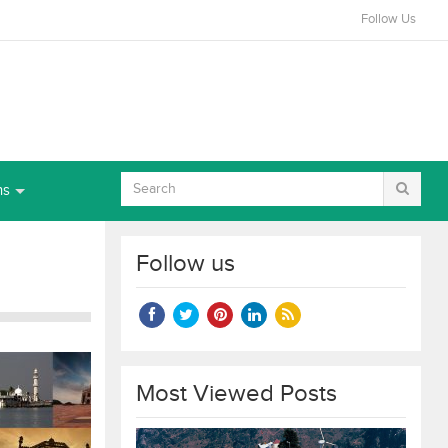
Follow Us
ns
Follow us
Most Viewed Posts