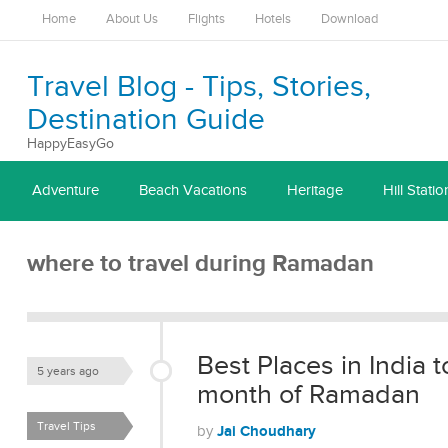
Home
About Us
Flights
Hotels
Download
Travel Blog - Tips, Stories,
Destination Guide
HappyEasyGo
Adventure
Beach Vacations
Heritage
Hill Statio
where to travel during Ramadan
Best Places in India t
5 years ago
month of Ramadan
Travel Tips
Jai Choudhary
by