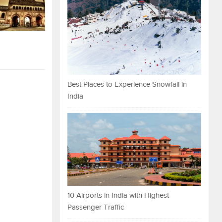
Best Places to Experience Snowfall in
India
10 Airports in India with Highest
Passenger Traffic