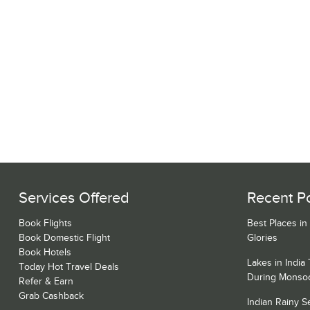
Services Offered
Recent P
Book Flights
Best Places in
Book Domestic Flight
Glories
Book Hotels
Lakes in India
Today Hot Travel Deals
During Monso
Refer & Earn
Grab Cashback
Indian Rainy 