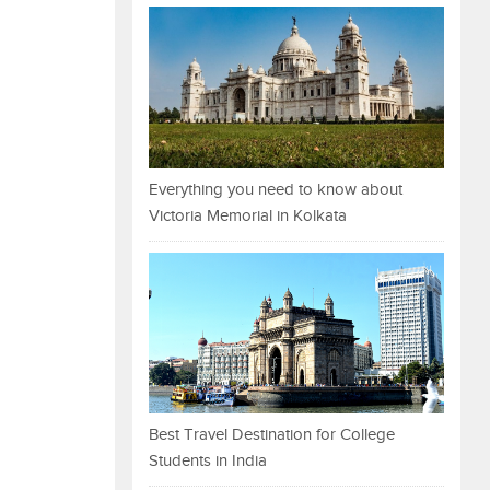
Everything you need to know about
Victoria Memorial in Kolkata
Best Travel Destination for College
Students in India