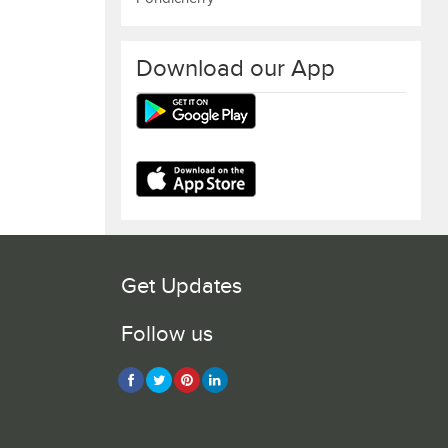
Download our App
Get Updates
Follow us