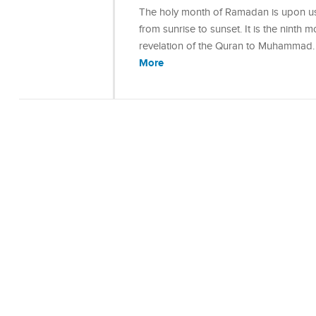
The holy month of Ramadan is upon us 
from sunrise to sunset. It is the ninth 
revelation of the Quran to Muhammad
More