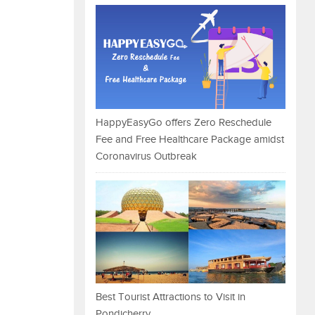
HappyEasyGo offers Zero Reschedule
Fee and Free Healthcare Package amidst
Coronavirus Outbreak
Best Tourist Attractions to Visit in
Pondicherry