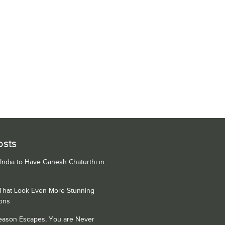
osts
 India to Have Ganesh Chaturthi in
 That Look Even More Stunning
ons
Season Escapes, You are Never