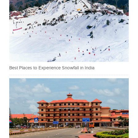
Best Places to Experience Snowfall in India