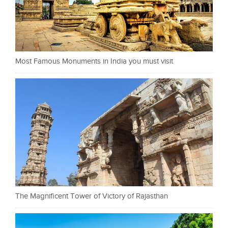
Most Famous Monuments in India you must visit
The Magnificent Tower of Victory of Rajasthan