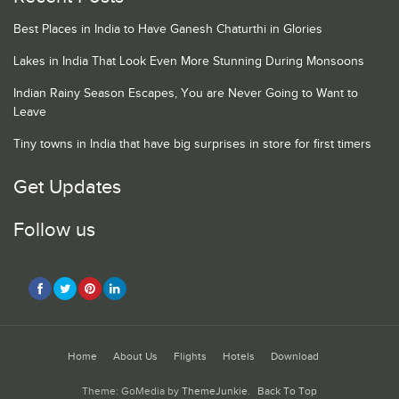
Best Places in India to Have Ganesh Chaturthi in Glories
Lakes in India That Look Even More Stunning During Monsoons
Indian Rainy Season Escapes, You are Never Going to Want to
Leave
Tiny towns in India that have big surprises in store for first timers
Get Updates
Follow us
Home
About Us
Flights
Hotels
Download
Theme: GoMedia by
ThemeJunkie
.
Back To Top