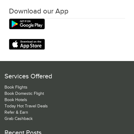
Download our App
Services Offered
Book Flights
Book Domestic Flight
Book Hotels
Today Hot Travel Deals
Refer & Earn
Grab Cashback
Recent Posts