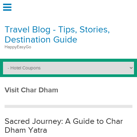
Travel Blog - Tips, Stories,
Destination Guide
HappyEasyGo
Visit Char Dham
Sacred Journey: A Guide to Char
Dham Yatra