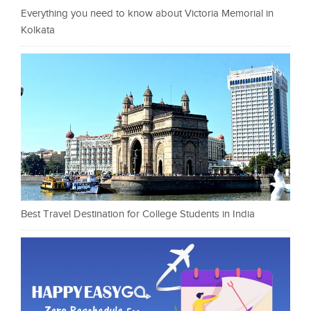
Everything you need to know about Victoria Memorial in
Kolkata
Best Travel Destination for College Students in India