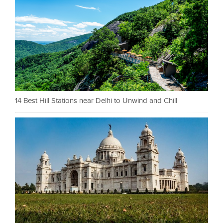
14 Best Hill Stations near Delhi to Unwind and Chill