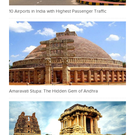
10 Airports in India with Highest Passenger Traffic
Amaravati Stupa: The Hidden Gem of Andhra