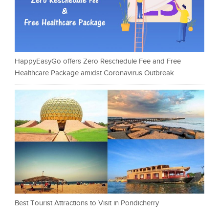
HappyEasyGo offers Zero Reschedule Fee and Free
Healthcare Package amidst Coronavirus Outbreak
Best Tourist Attractions to Visit in Pondicherry