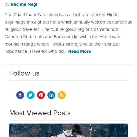
Rachna Negi
by
The Char Dham Yatra stands as a highly respected Hindu
pilgrimage throughout India which annually welcomes numerous
religious travelers. The four religious regions of Yamunotri
Gangotri Kedarnath and Badrinath lie within the Himalayan
mountain range where Hindus strongly value their spiritual
Read More
importance. Travelers who do…
Follow us
Most Viewed Posts