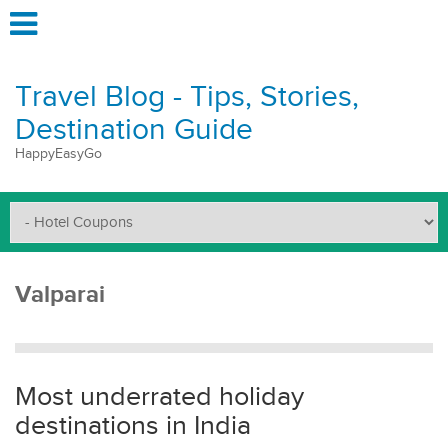
Travel Blog - Tips, Stories,
Destination Guide
HappyEasyGo
Valparai
Most underrated holiday
destinations in India