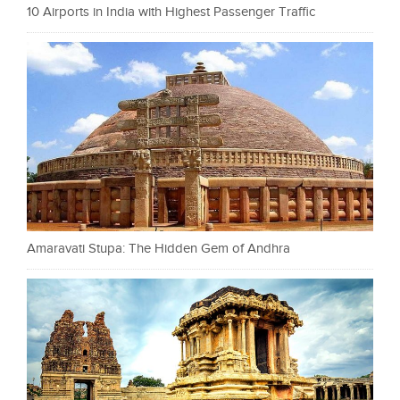
10 Airports in India with Highest Passenger Traffic
Amaravati Stupa: The Hidden Gem of Andhra