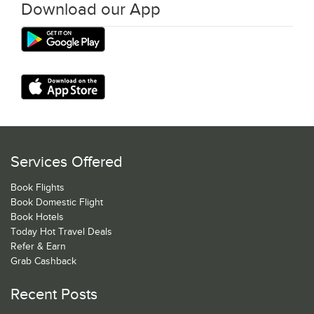
Download our App
Services Offered
Book Flights
Book Domestic Flight
Book Hotels
Today Hot Travel Deals
Refer & Earn
Grab Cashback
Recent Posts