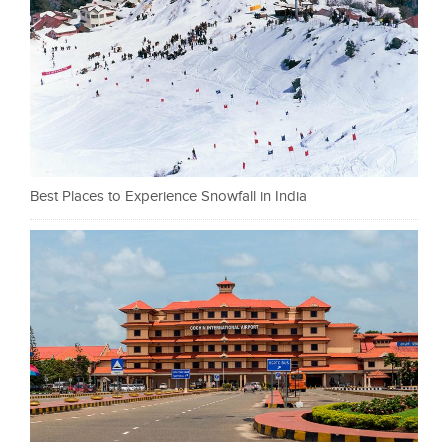
Best Places to Experience Snowfall in India