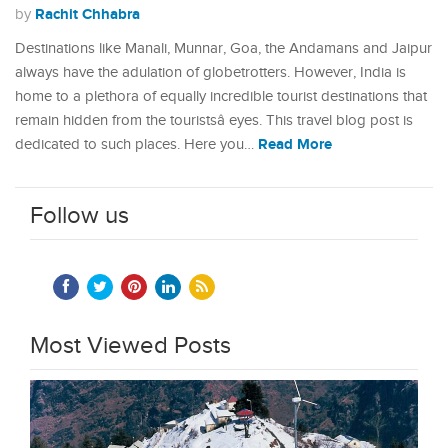
Rachit Chhabra
by
Destinations like Manali, Munnar, Goa, the Andamans and Jaipur
always have the adulation of globetrotters. However, India is
home to a plethora of equally incredible tourist destinations that
remain hidden from the touristsâ eyes. This travel blog post is
Read More
dedicated to such places. Here you…
Follow us
Most Viewed Posts