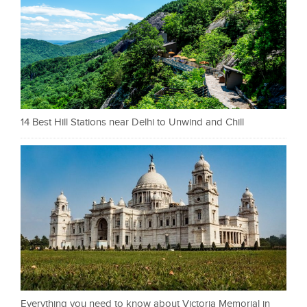
14 Best Hill Stations near Delhi to Unwind and Chill
Everything you need to know about Victoria Memorial in