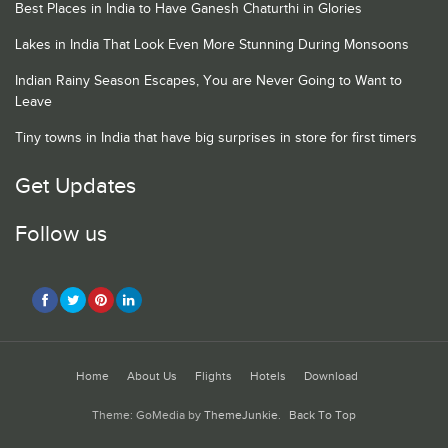
Best Places in India to Have Ganesh Chaturthi in Glories
Lakes in India That Look Even More Stunning During Monsoons
Indian Rainy Season Escapes, You are Never Going to Want to
Leave
Tiny towns in India that have big surprises in store for first timers
Get Updates
Follow us
Home
About Us
Flights
Hotels
Download
Theme: GoMedia by
ThemeJunkie
.
Back To Top