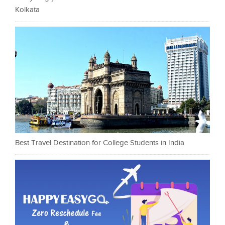
Kolkata
Best Travel Destination for College Students in India