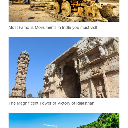
Most Famous Monuments in India you must visit
The Magnificent Tower of Victory of Rajasthan