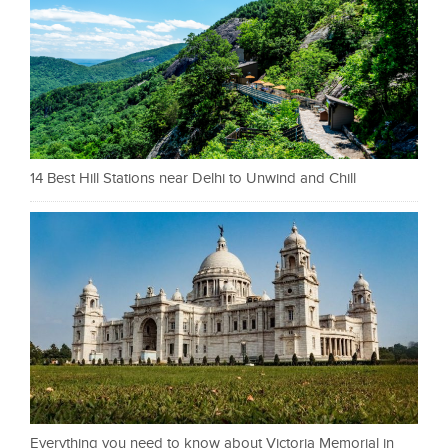
14 Best Hill Stations near Delhi to Unwind and Chill
Everything you need to know about Victoria Memorial in