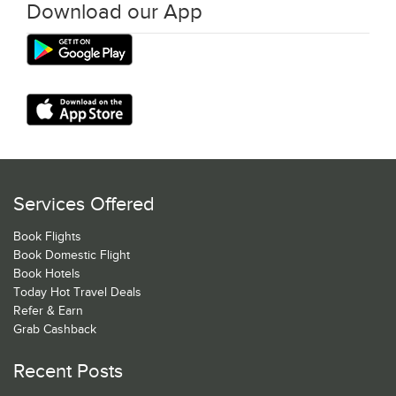
Download our App
Services Offered
Book Flights
Book Domestic Flight
Book Hotels
Today Hot Travel Deals
Refer & Earn
Grab Cashback
Recent Posts