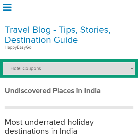
Travel Blog - Tips, Stories,
Destination Guide
HappyEasyGo
Undiscovered Places in India
Most underrated holiday
destinations in India