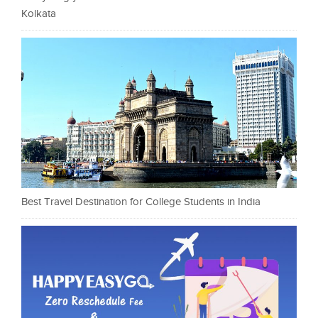
Kolkata
Best Travel Destination for College Students in India