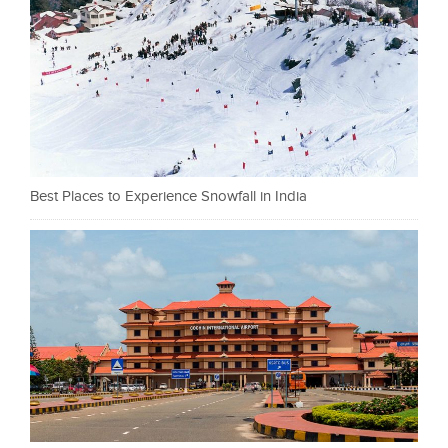
Best Places to Experience Snowfall in India