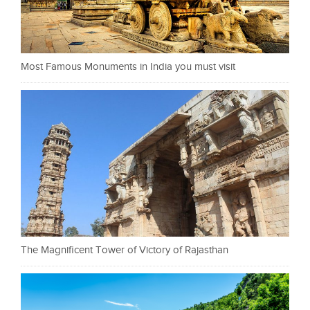
Most Famous Monuments in India you must visit
The Magnificent Tower of Victory of Rajasthan