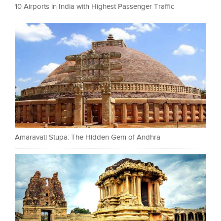
10 Airports in India with Highest Passenger Traffic
Amaravati Stupa: The Hidden Gem of Andhra