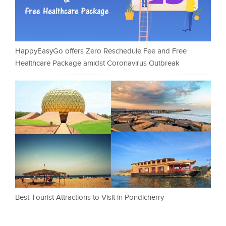
HappyEasyGo offers Zero Reschedule Fee and Free
Healthcare Package amidst Coronavirus Outbreak
Best Tourist Attractions to Visit in Pondicherry