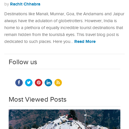
Rachit Chhabra
by
Destinations like Manali, Munnar, Goa, the Andamans and Jaipur
always have the adulation of globetrotters. However, India is
home to a plethora of equally incredible tourist destinations that
remain hidden from the touristsâ eyes. This travel blog post is
Read More
dedicated to such places. Here you…
Follow us
Most Viewed Posts