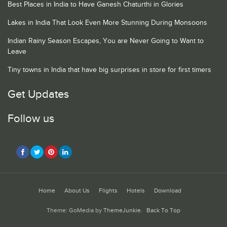
Best Places in India to Have Ganesh Chaturthi in Glories
Lakes in India That Look Even More Stunning During Monsoons
Indian Rainy Season Escapes, You are Never Going to Want to
Leave
Tiny towns in India that have big surprises in store for first timers
Get Updates
Follow us
Home
About Us
Flights
Hotels
Download
Theme: GoMedia by
ThemeJunkie
.
Back To Top