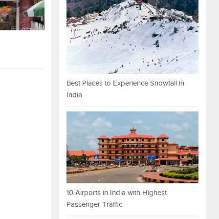
Best Places to Experience Snowfall in
India
10 Airports in India with Highest
Passenger Traffic