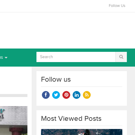
Follow Us
ns
Follow us
Most Viewed Posts