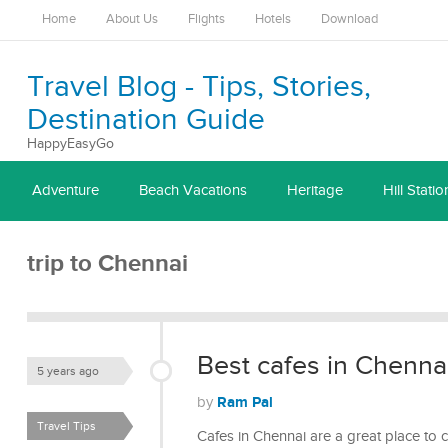
Home
About Us
Flights
Hotels
Download
Travel Blog - Tips, Stories,
Destination Guide
HappyEasyGo
Adventure
Beach Vacations
Heritage
Hill Statio
trip to Chennai
Best cafes in Chennai
5 years ago
Ram Pal
by
Travel Tips
Cafes in Chennai are a great place to 