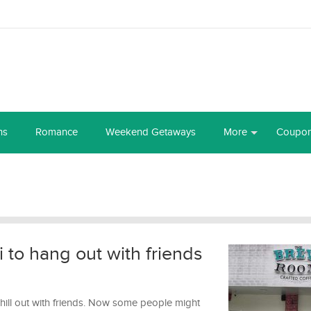
ns
Romance
Weekend Getaways
More
Coupo
 to hang out with friends
chill out with friends. Now some people might