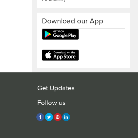
Download our App
Get Updates
Follow us