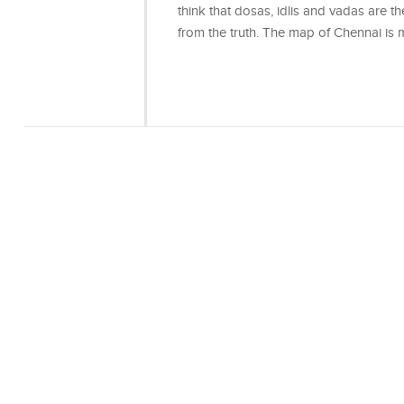
think that dosas, idlis and vadas are the
from the truth. The map of Chennai i