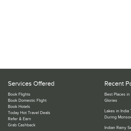
Services Offered
Recent P
Book Flights
Best Places in
Book Domestic Flight
Glories
Book Hotels
Lakes in India
Today Hot Travel Deals
During Monso
Refer & Earn
Grab Cashback
Indian Rainy 