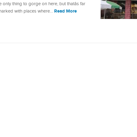
 only thing to gorge on here, but thatâs far
Read More
s marked with places where…