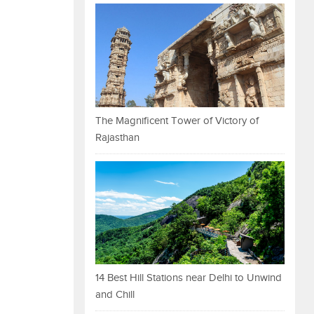
The Magnificent Tower of Victory of
Rajasthan
14 Best Hill Stations near Delhi to Unwind
and Chill