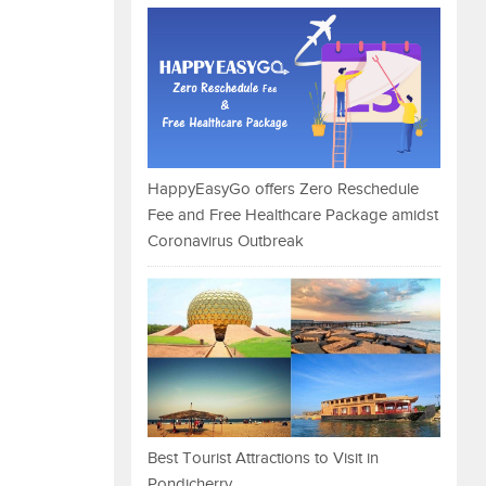
HappyEasyGo offers Zero Reschedule
Fee and Free Healthcare Package amidst
Coronavirus Outbreak
Best Tourist Attractions to Visit in
Pondicherry