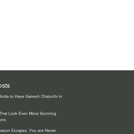
osts
 India to Have Ganesh Chaturthi in
 That Look Even More Stunning
ons
Season Escapes, You are Never