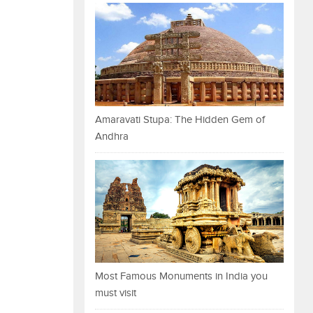
Amaravati Stupa: The Hidden Gem of
Andhra
Most Famous Monuments in India you
must visit