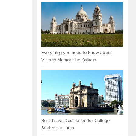
Everything you need to know about
Victoria Memorial in Kolkata
Best Travel Destination for College
Students in India