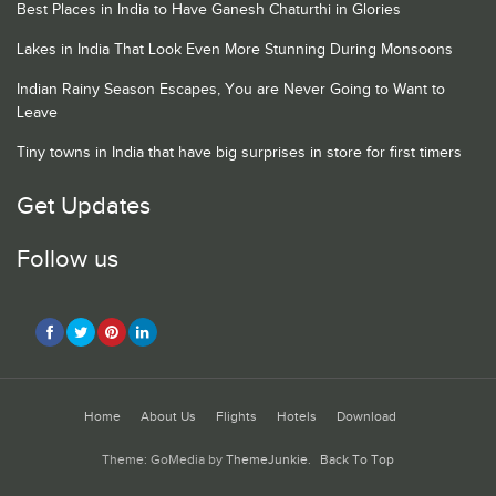
Best Places in India to Have Ganesh Chaturthi in Glories
Lakes in India That Look Even More Stunning During Monsoons
Indian Rainy Season Escapes, You are Never Going to Want to
Leave
Tiny towns in India that have big surprises in store for first timers
Get Updates
Follow us
Home
About Us
Flights
Hotels
Download
Theme: GoMedia by
ThemeJunkie
.
Back To Top