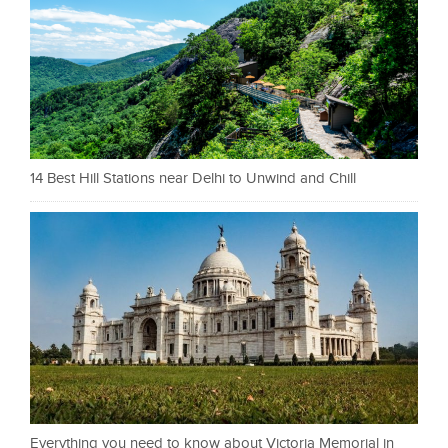
14 Best Hill Stations near Delhi to Unwind and Chill
Everything you need to know about Victoria Memorial in