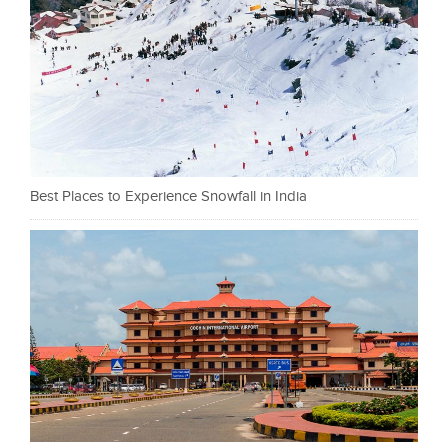
Best Places to Experience Snowfall in India