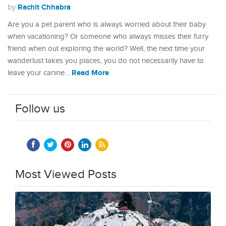
Rachit Chhabra
by
Are you a pet parent who is always worried about their baby
when vacationing? Or someone who always misses their furry
friend when out exploring the world? Well, the next time your
wanderlust takes you places, you do not necessarily have to
Read More
leave your canine…
Follow us
Most Viewed Posts