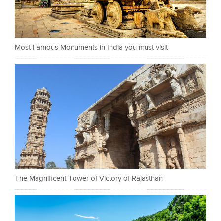
Most Famous Monuments in India you must visit
The Magnificent Tower of Victory of Rajasthan