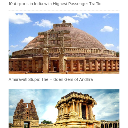
10 Airports in India with Highest Passenger Traffic
Amaravati Stupa: The Hidden Gem of Andhra