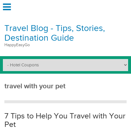
Travel Blog - Tips, Stories,
Destination Guide
HappyEasyGo
travel with your pet
7 Tips to Help You Travel with Your
Pet