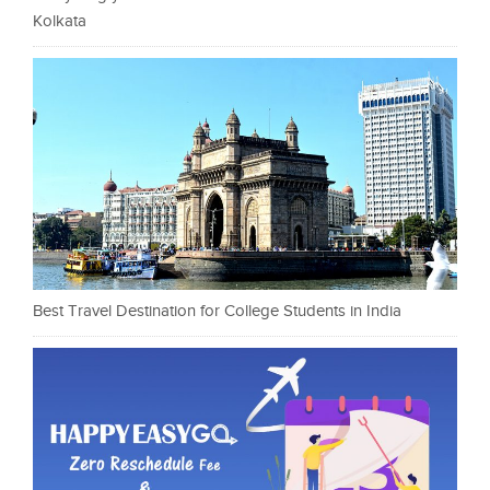
Kolkata
Best Travel Destination for College Students in India