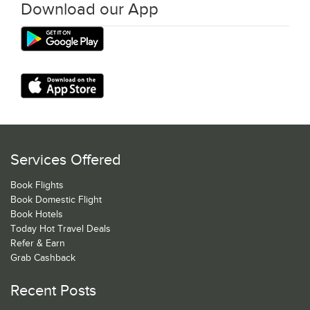
Download our App
Services Offered
Book Flights
Book Domestic Flight
Book Hotels
Today Hot Travel Deals
Refer & Earn
Grab Cashback
Recent Posts