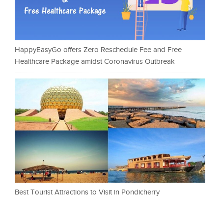
HappyEasyGo offers Zero Reschedule Fee and Free
Healthcare Package amidst Coronavirus Outbreak
Best Tourist Attractions to Visit in Pondicherry