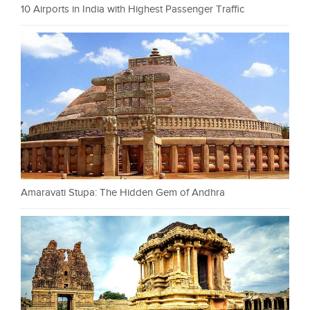
10 Airports in India with Highest Passenger Traffic
Amaravati Stupa: The Hidden Gem of Andhra