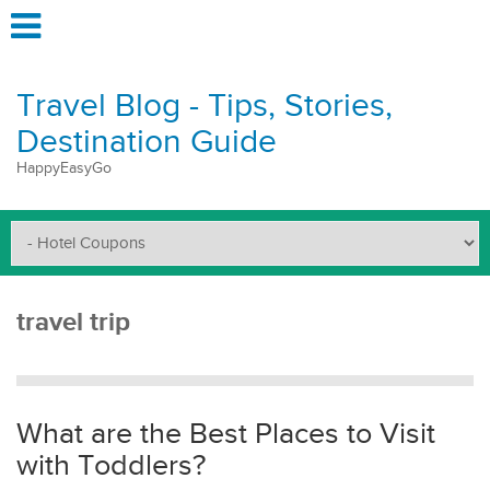
Travel Blog - Tips, Stories,
Destination Guide
HappyEasyGo
travel trip
What are the Best Places to Visit
with Toddlers?