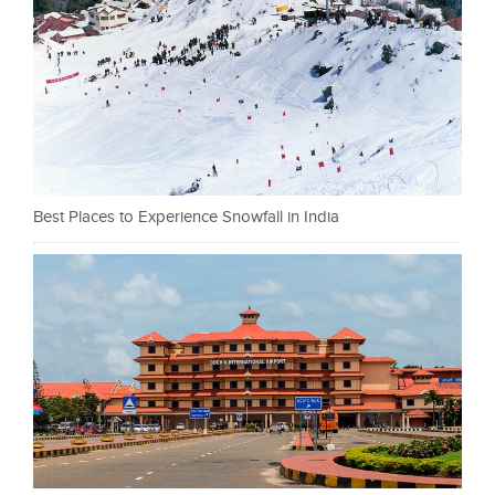
Best Places to Experience Snowfall in India