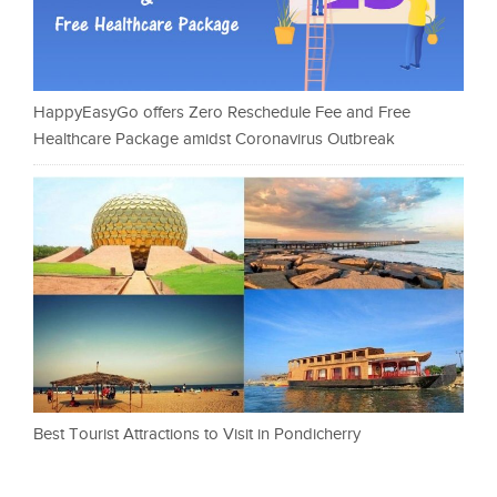
HappyEasyGo offers Zero Reschedule Fee and Free
Healthcare Package amidst Coronavirus Outbreak
Best Tourist Attractions to Visit in Pondicherry