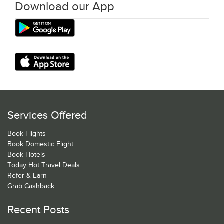
Download our App
Services Offered
Book Flights
Book Domestic Flight
Book Hotels
Today Hot Travel Deals
Refer & Earn
Grab Cashback
Recent Posts