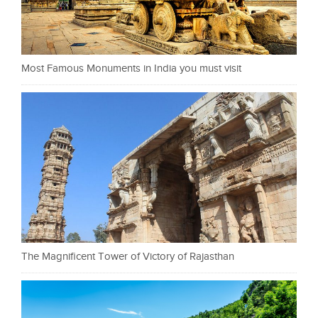
Most Famous Monuments in India you must visit
The Magnificent Tower of Victory of Rajasthan