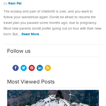
Ram Pal
by
The ecstasy and pain of childbirth is over, and you want to
follow your wanderlust again. Donât be afraid to resume the
travel plan you paused some months ago, due to pregnancy.
Most new parents donât prefer going out on tour with their new-
Read More
born. But,…
Follow us
Most Viewed Posts