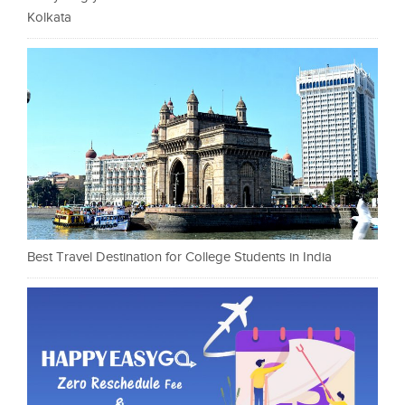
Kolkata
Best Travel Destination for College Students in India