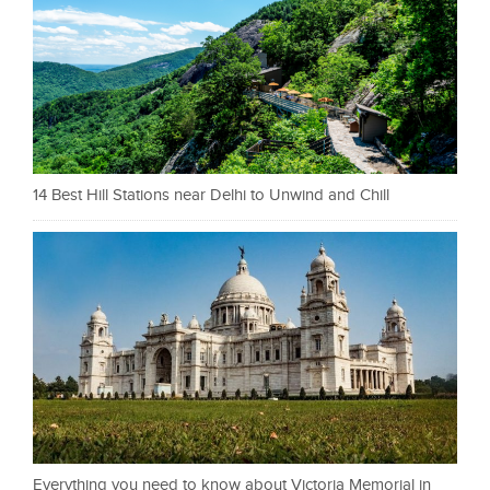
14 Best Hill Stations near Delhi to Unwind and Chill
Everything you need to know about Victoria Memorial in