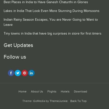
Best Places in India to Have Ganesh Chaturthi in Glories
Lakes in India That Look Even More Stunning During Monsoons
Indian Rainy Season Escapes, You are Never Going to Want to
Leave
Tiny towns in India that have big surprises in store for first timers
Get Updates
Follow us
Home
About Us
Flights
Hotels
Download
Theme: GoMedia by
ThemeJunkie
.
Back To Top