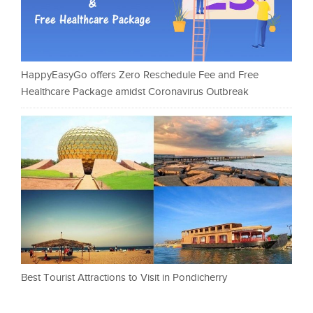
HappyEasyGo offers Zero Reschedule Fee and Free
Healthcare Package amidst Coronavirus Outbreak
Best Tourist Attractions to Visit in Pondicherry