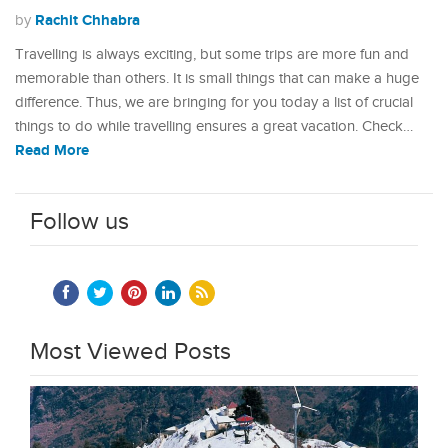
Rachit Chhabra
by
Travelling is always exciting, but some trips are more fun and
memorable than others. It is small things that can make a huge
difference. Thus, we are bringing for you today a list of crucial
things to do while travelling ensures a great vacation. Check…
Read More
Follow us
Most Viewed Posts