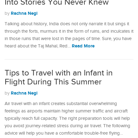
Into Stories You Never Knew
Rachna Negi
by
Talking about history, India does not only narrate it but sings it
through the forts, murmurs it in the form of ruins, and inculcates it
in those ruins that were lost in the pages of time. Sure, you have
Read More
heard about the Taj Mahal, Red…
Tips to Travel with an Infant in
Flight During This Summer
Rachna Negi
by
Air travel with an infant creates substantial overwhelming
feelings as airports maintain higher summer traffic and aircraft
typically reach full capacity. The right preparation tools will help
you avoid journey-related stress during air travel. The following
advice will help you have a comfortable trouble-free flying…