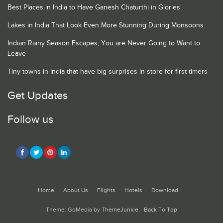
Best Places in India to Have Ganesh Chaturthi in Glories
Lakes in India That Look Even More Stunning During Monsoons
Indian Rainy Season Escapes, You are Never Going to Want to
Leave
Tiny towns in India that have big surprises in store for first timers
Get Updates
Follow us
Home
About Us
Flights
Hotels
Download
Theme: GoMedia by
ThemeJunkie
.
Back To Top