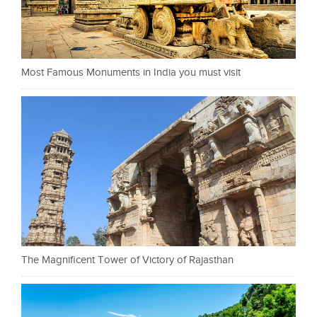
Most Famous Monuments in India you must visit
The Magnificent Tower of Victory of Rajasthan