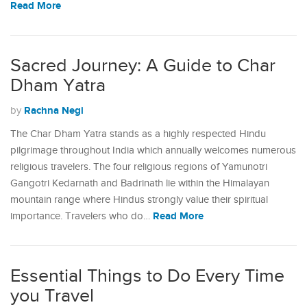
Read More
Sacred Journey: A Guide to Char
Dham Yatra
Rachna Negi
by
The Char Dham Yatra stands as a highly respected Hindu
pilgrimage throughout India which annually welcomes numerous
religious travelers. The four religious regions of Yamunotri
Gangotri Kedarnath and Badrinath lie within the Himalayan
mountain range where Hindus strongly value their spiritual
Read More
importance. Travelers who do…
Essential Things to Do Every Time
you Travel