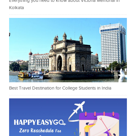
Everything you need to know about Victoria Memorial in
Kolkata
Best Travel Destination for College Students in India