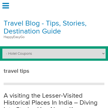
Travel Blog - Tips, Stories,
Destination Guide
HappyEasyGo
travel tips
A visiting the Lesser-Visited
Historical Places In India – Diving