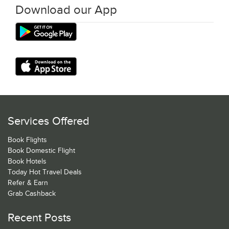
Download our App
Services Offered
Book Flights
Book Domestic Flight
Book Hotels
Today Hot Travel Deals
Refer & Earn
Grab Cashback
Recent Posts