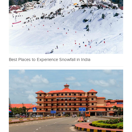
Best Places to Experience Snowfall in India