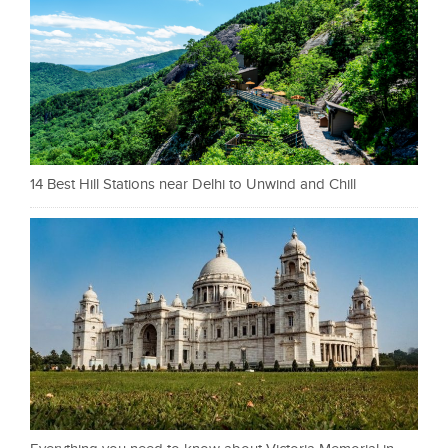
14 Best Hill Stations near Delhi to Unwind and Chill