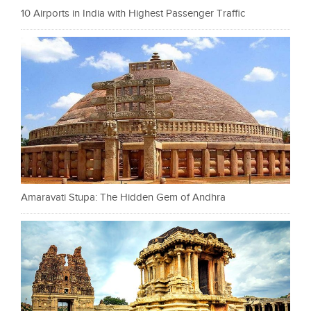
10 Airports in India with Highest Passenger Traffic
Amaravati Stupa: The Hidden Gem of Andhra