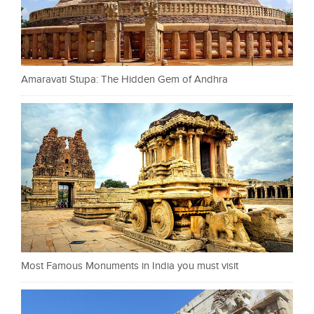
Amaravati Stupa: The Hidden Gem of Andhra
Most Famous Monuments in India you must visit