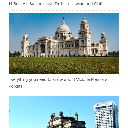
14 Best Hill Stations near Delhi to Unwind and Chill
Everything you need to know about Victoria Memorial in
Kolkata