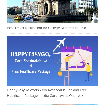
Best Travel Destination for College Students in India
HappyEasyGo offers Zero Reschedule Fee and Free
Healthcare Package amidst Coronavirus Outbreak