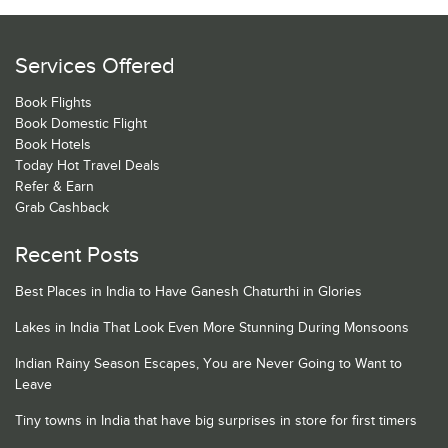
Services Offered
Book Flights
Book Domestic Flight
Book Hotels
Today Hot Travel Deals
Refer & Earn
Grab Cashback
Recent Posts
Best Places in India to Have Ganesh Chaturthi in Glories
Lakes in India That Look Even More Stunning During Monsoons
Indian Rainy Season Escapes, You are Never Going to Want to
Leave
Tiny towns in India that have big surprises in store for first timers