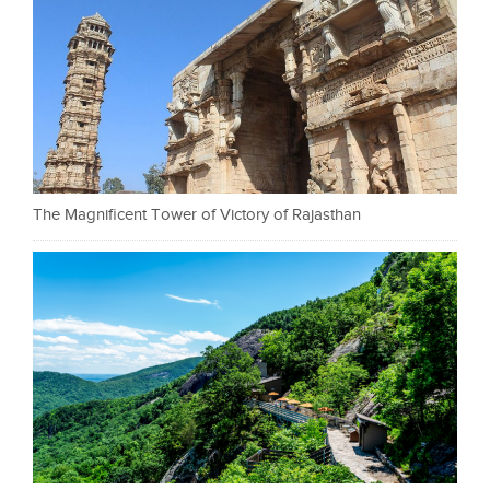
The Magnificent Tower of Victory of Rajasthan