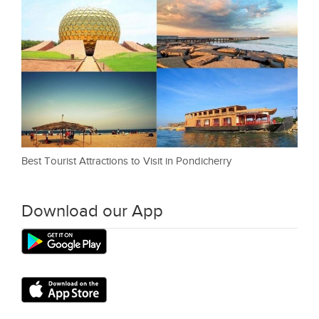
Best Tourist Attractions to Visit in Pondicherry
Download our App