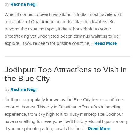
Rachna Negi
by
When it comes to beach vacations in India, most travelers at
once think of Goa, Andaman, or Kerala’s backwaters. But
beyond the usual hot spot, India is household to some
breathtaking yet underrated beach terminus waitress to be
Read More
explore. If you’re seem for pristine coastline,…
Jodhpur: Top Attractions to Visit in
the Blue City
Rachna Negi
by
Jodhpur is popularly known as the Blue City because of blue-
colored homes. This city in Rajasthan offers afresh travelling
experience, from sky high fort to busy marketplace. Jodhpur
have something for everyone, be it history etc until gastronomy.
Read More
If you are planning a trip, now is the best…