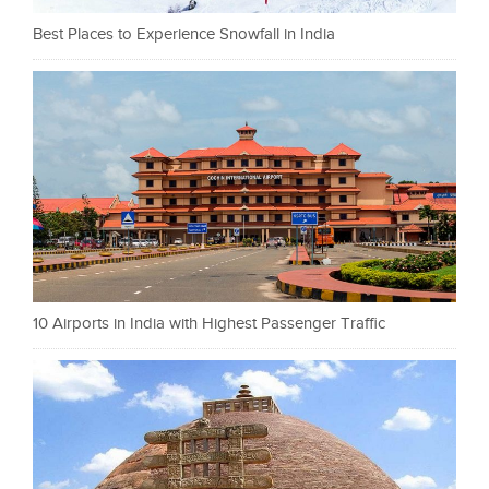
Best Places to Experience Snowfall in India
10 Airports in India with Highest Passenger Traffic