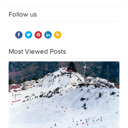
Follow us
Most Viewed Posts