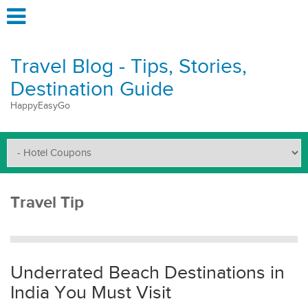
Travel Blog - Tips, Stories,
Destination Guide
HappyEasyGo
Travel Tip
Underrated Beach Destinations in
India You Must Visit