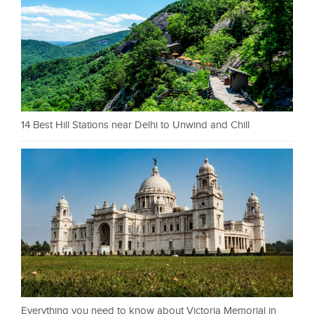
14 Best Hill Stations near Delhi to Unwind and Chill
Everything you need to know about Victoria Memorial in