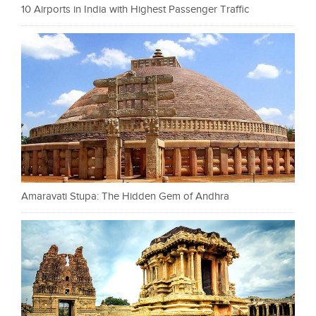
10 Airports in India with Highest Passenger Traffic
Amaravati Stupa: The Hidden Gem of Andhra