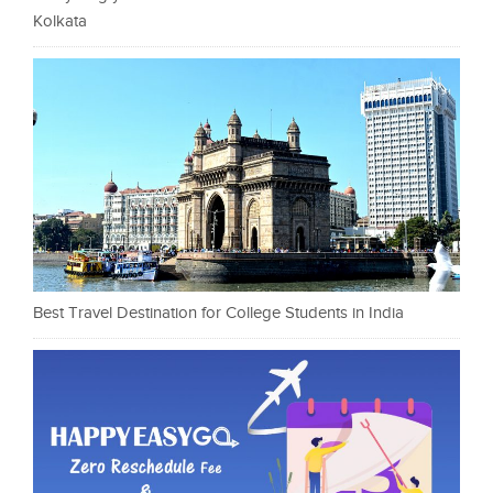
Kolkata
Best Travel Destination for College Students in India