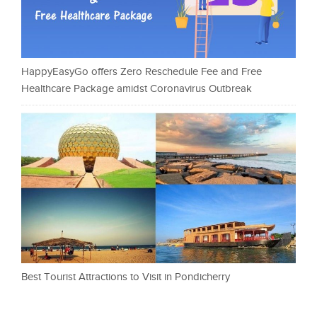
HappyEasyGo offers Zero Reschedule Fee and Free
Healthcare Package amidst Coronavirus Outbreak
Best Tourist Attractions to Visit in Pondicherry