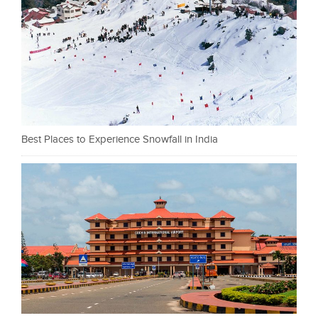
Best Places to Experience Snowfall in India