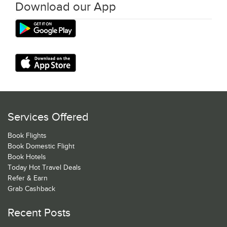
Download our App
Services Offered
Book Flights
Book Domestic Flight
Book Hotels
Today Hot Travel Deals
Refer & Earn
Grab Cashback
Recent Posts