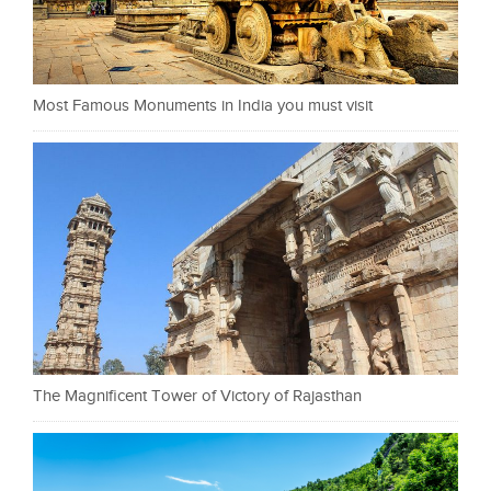
Most Famous Monuments in India you must visit
The Magnificent Tower of Victory of Rajasthan