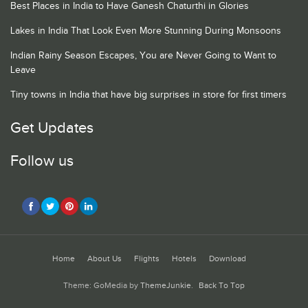
Best Places in India to Have Ganesh Chaturthi in Glories
Lakes in India That Look Even More Stunning During Monsoons
Indian Rainy Season Escapes, You are Never Going to Want to
Leave
Tiny towns in India that have big surprises in store for first timers
Get Updates
Follow us
Home
About Us
Flights
Hotels
Download
Theme: GoMedia by
ThemeJunkie
.
Back To Top