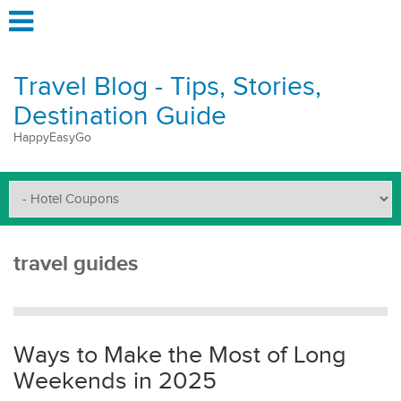
Travel Blog - Tips, Stories,
Destination Guide
HappyEasyGo
travel guides
Ways to Make the Most of Long
Weekends in 2025