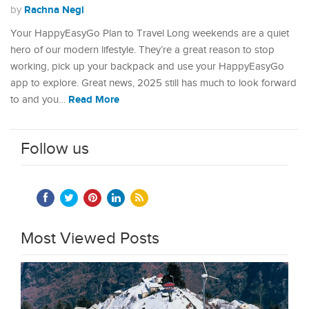
Rachna Negi
by
Your HappyEasyGo Plan to Travel Long weekends are a quiet
hero of our modern lifestyle. They’re a great reason to stop
working, pick up your backpack and use your HappyEasyGo
app to explore. Great news, 2025 still has much to look forward
Read More
to and you…
Follow us
Most Viewed Posts