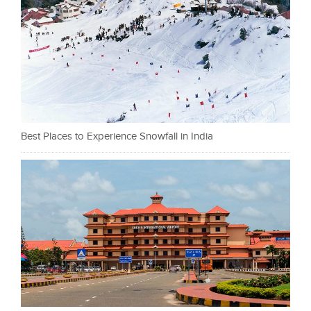
Best Places to Experience Snowfall in India