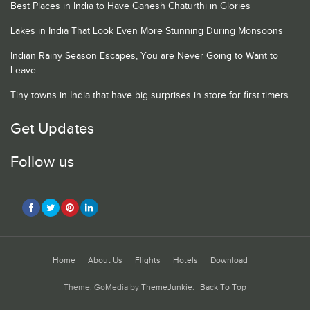
Best Places in India to Have Ganesh Chaturthi in Glories
Lakes in India That Look Even More Stunning During Monsoons
Indian Rainy Season Escapes, You are Never Going to Want to
Leave
Tiny towns in India that have big surprises in store for first timers
Get Updates
Follow us
Home
About Us
Flights
Hotels
Download
Theme: GoMedia by
ThemeJunkie
.
Back To Top