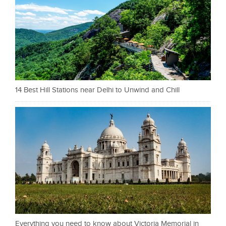
14 Best Hill Stations near Delhi to Unwind and Chill
Everything you need to know about Victoria Memorial in