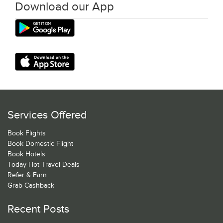
Download our App
Services Offered
Book Flights
Book Domestic Flight
Book Hotels
Today Hot Travel Deals
Refer & Earn
Grab Cashback
Recent Posts