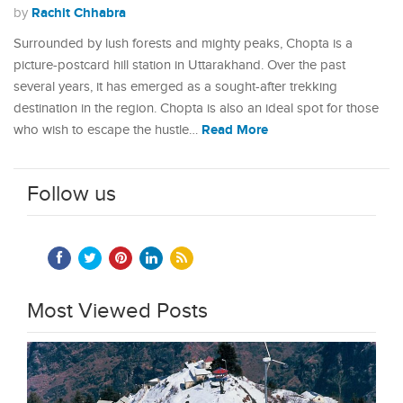
Rachit Chhabra
by
Surrounded by lush forests and mighty peaks, Chopta is a
picture-postcard hill station in Uttarakhand. Over the past
several years, it has emerged as a sought-after trekking
destination in the region. Chopta is also an ideal spot for those
Read More
who wish to escape the hustle…
Follow us
Most Viewed Posts