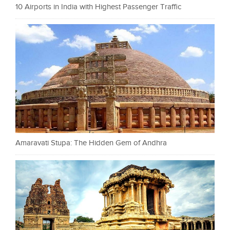
10 Airports in India with Highest Passenger Traffic
Amaravati Stupa: The Hidden Gem of Andhra