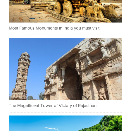
Most Famous Monuments in India you must visit
The Magnificent Tower of Victory of Rajasthan