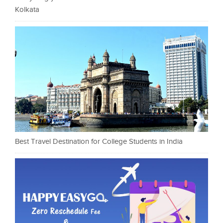
Kolkata
Best Travel Destination for College Students in India