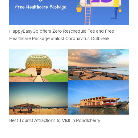
HappyEasyGo offers Zero Reschedule Fee and Free
Healthcare Package amidst Coronavirus Outbreak
Best Tourist Attractions to Visit in Pondicherry