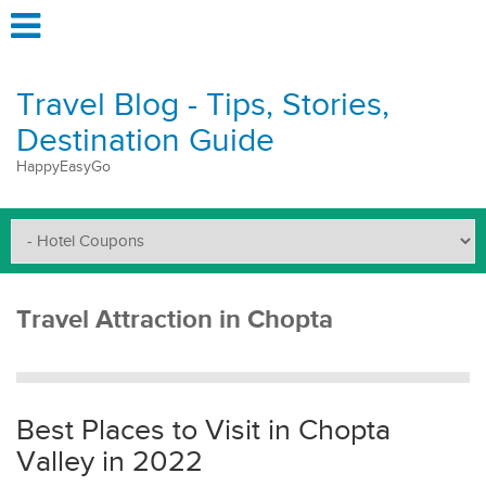
Travel Blog - Tips, Stories,
Destination Guide
HappyEasyGo
Travel Attraction in Chopta
Best Places to Visit in Chopta
Valley in 2022