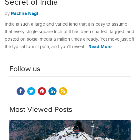
Secret of India
Rachna Negi
by
India is such a large and varied land that it is easy to assume
that every single square inch of it has been charted, tagged, and
posted on social media a million times already. Yet move just off
Read More
the typical tourist path, and you’ll reveal…
Follow us
Most Viewed Posts