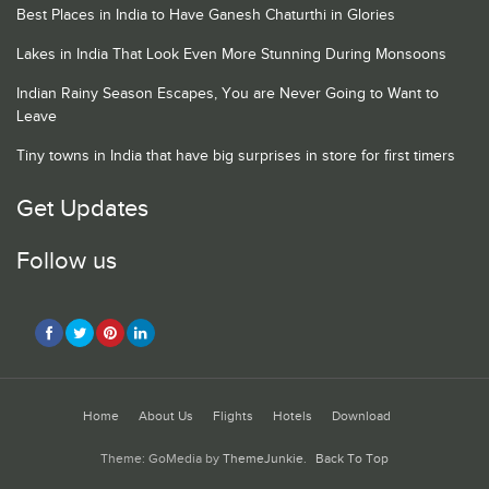
Best Places in India to Have Ganesh Chaturthi in Glories
Lakes in India That Look Even More Stunning During Monsoons
Indian Rainy Season Escapes, You are Never Going to Want to
Leave
Tiny towns in India that have big surprises in store for first timers
Get Updates
Follow us
Home
About Us
Flights
Hotels
Download
Theme: GoMedia by
ThemeJunkie
.
Back To Top