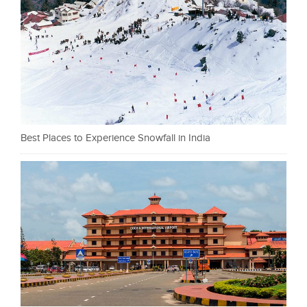
Best Places to Experience Snowfall in India