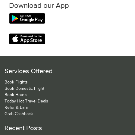
Download our App
Services Offered
Book Flights
Book Domestic Flight
Book Hotels
Today Hot Travel Deals
Refer & Earn
Grab Cashback
Recent Posts