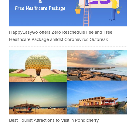
HappyEasyGo offers Zero Reschedule Fee and Free
Healthcare Package amidst Coronavirus Outbreak
Best Tourist Attractions to Visit in Pondicherry