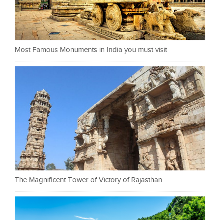
Most Famous Monuments in India you must visit
The Magnificent Tower of Victory of Rajasthan