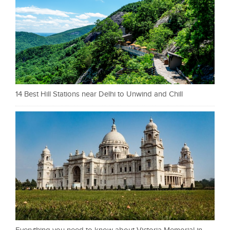
14 Best Hill Stations near Delhi to Unwind and Chill