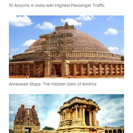
10 Airports in India with Highest Passenger Traffic
Amaravati Stupa: The Hidden Gem of Andhra