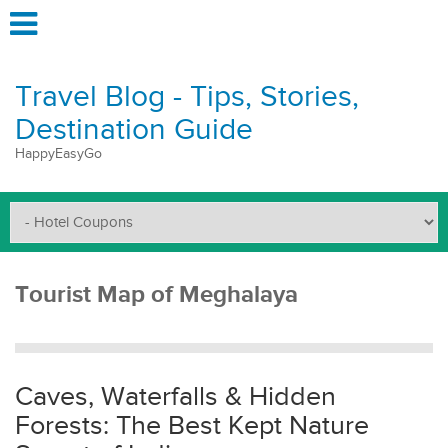
Travel Blog - Tips, Stories,
Destination Guide
HappyEasyGo
Tourist Map of Meghalaya
Caves, Waterfalls & Hidden
Forests: The Best Kept Nature