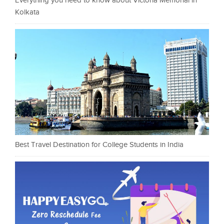
Everything you need to know about Victoria Memorial in
Kolkata
Best Travel Destination for College Students in India