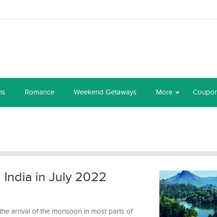
ns
Romance
Weekend Getaways
More
Coupo
n India in July 2022
he arrival of the monsoon in most parts of