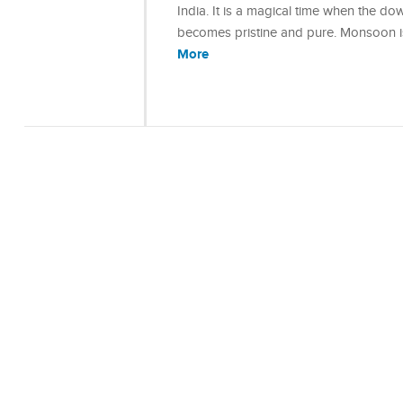
India. It is a magical time when the 
becomes pristine and pure. Monsoon is 
More