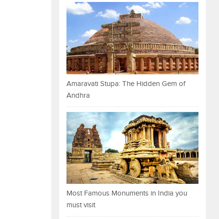
Amaravati Stupa: The Hidden Gem of
Andhra
Most Famous Monuments in India you
must visit