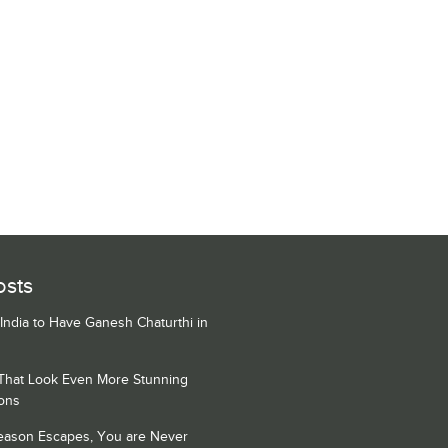
osts
 India to Have Ganesh Chaturthi in
 That Look Even More Stunning
ons
Season Escapes, You are Never