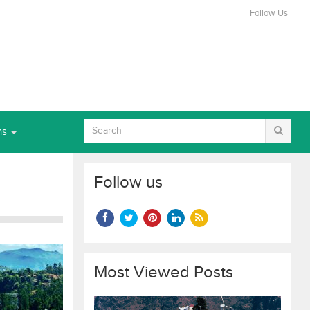
Follow Us
ns
Follow us
Most Viewed Posts