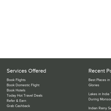
Services Offered
Recent P
Book Flights
Best Places in
Book Domestic Flight
Glories
Book Hotels
Lakes in India
Today Hot Travel Deals
During Monso
Refer & Earn
Grab Cashback
Indian Rainy 