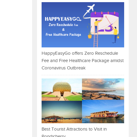
HappyEasyGo offers Zero Reschedule
Fee and Free Healthcare Package amidst
Coronavirus Outbreak
Best Tourist Attractions to Visit in
Pondicherry