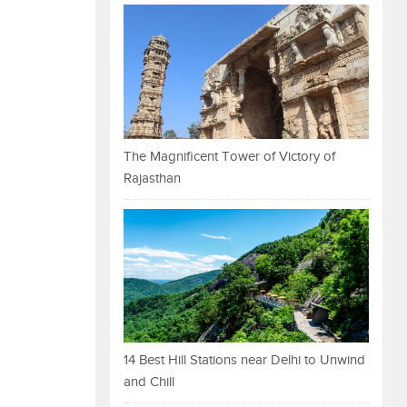
The Magnificent Tower of Victory of
Rajasthan
14 Best Hill Stations near Delhi to Unwind
and Chill