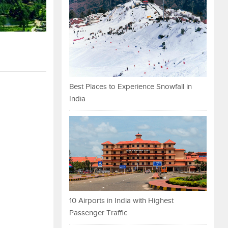
Best Places to Experience Snowfall in
India
10 Airports in India with Highest
Passenger Traffic