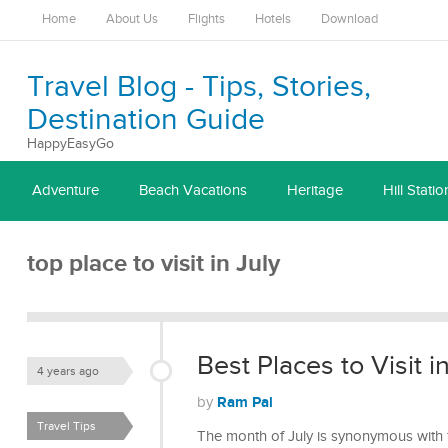
Home
About Us
Flights
Hotels
Download
Travel Blog - Tips, Stories,
Destination Guide
HappyEasyGo
Adventure
Beach Vacations
Heritage
Hill Statio
top place to visit in July
Best Places to Visit i
4 years ago
Ram Pal
by
Travel Tips
The month of July is synonymous with t