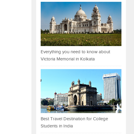
Everything you need to know about
Victoria Memorial in Kolkata
Best Travel Destination for College
Students in India