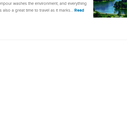
downpour washes the environment, and everything
Read
also a great time to travel as it marks…