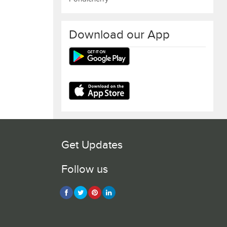
Download our App
Get Updates
Follow us