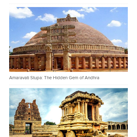
Amaravati Stupa: The Hidden Gem of Andhra