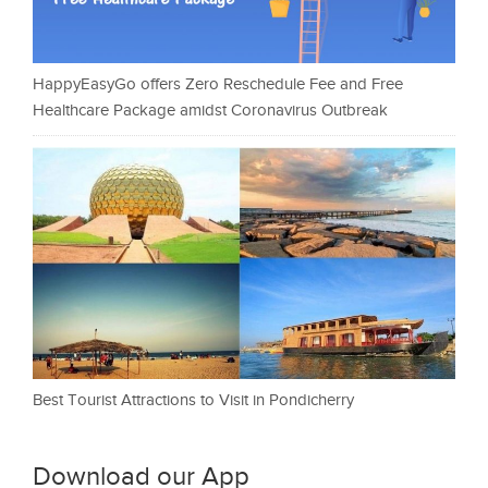
HappyEasyGo offers Zero Reschedule Fee and Free
Healthcare Package amidst Coronavirus Outbreak
Best Tourist Attractions to Visit in Pondicherry
Download our App