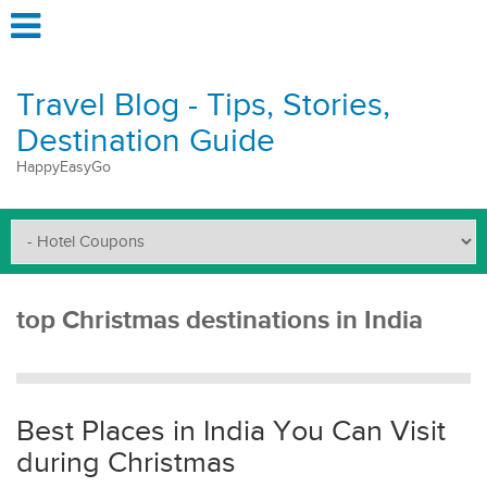
Travel Blog - Tips, Stories,
Destination Guide
HappyEasyGo
top Christmas destinations in India
Best Places in India You Can Visit
during Christmas