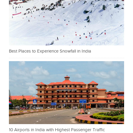
Best Places to Experience Snowfall in India
10 Airports in India with Highest Passenger Traffic