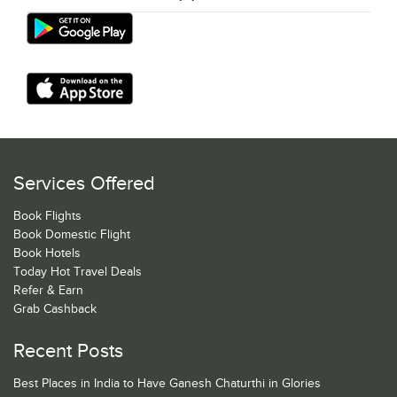
Services Offered
Book Flights
Book Domestic Flight
Book Hotels
Today Hot Travel Deals
Refer & Earn
Grab Cashback
Recent Posts
Best Places in India to Have Ganesh Chaturthi in Glories