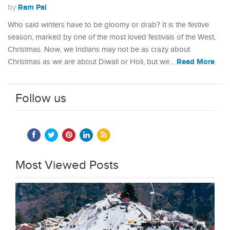
Ram Pal
by
Who said winters have to be gloomy or drab? It is the festive
season, marked by one of the most loved festivals of the West,
Christmas. Now, we Indians may not be as crazy about
Read More
Christmas as we are about Diwali or Holi, but we…
Follow us
Most Viewed Posts