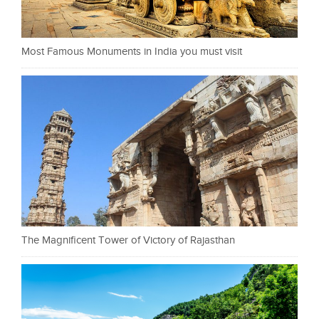
Most Famous Monuments in India you must visit
The Magnificent Tower of Victory of Rajasthan