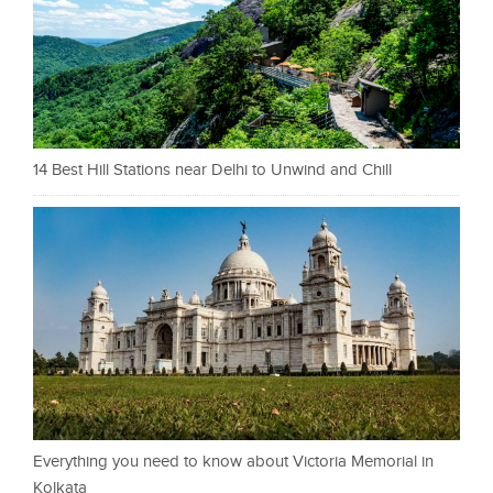
14 Best Hill Stations near Delhi to Unwind and Chill
Everything you need to know about Victoria Memorial in
Kolkata