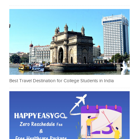
Best Travel Destination for College Students in India