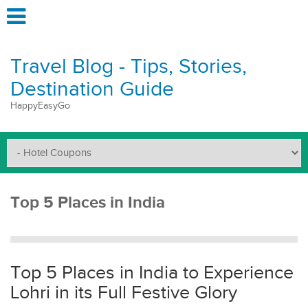
Travel Blog - Tips, Stories,
Destination Guide
HappyEasyGo
Top 5 Places in India
Top 5 Places in India to Experience
Lohri in its Full Festive Glory