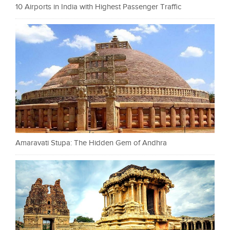
10 Airports in India with Highest Passenger Traffic
Amaravati Stupa: The Hidden Gem of Andhra