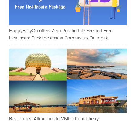
HappyEasyGo offers Zero Reschedule Fee and Free
Healthcare Package amidst Coronavirus Outbreak
Best Tourist Attractions to Visit in Pondicherry