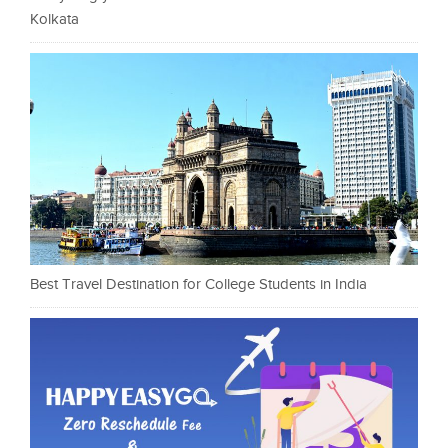
Kolkata
Best Travel Destination for College Students in India