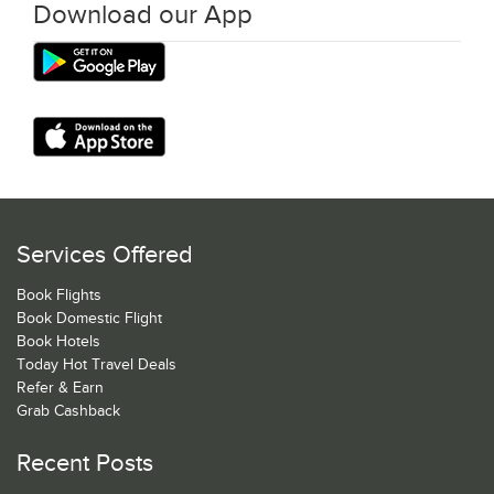
Download our App
Services Offered
Book Flights
Book Domestic Flight
Book Hotels
Today Hot Travel Deals
Refer & Earn
Grab Cashback
Recent Posts