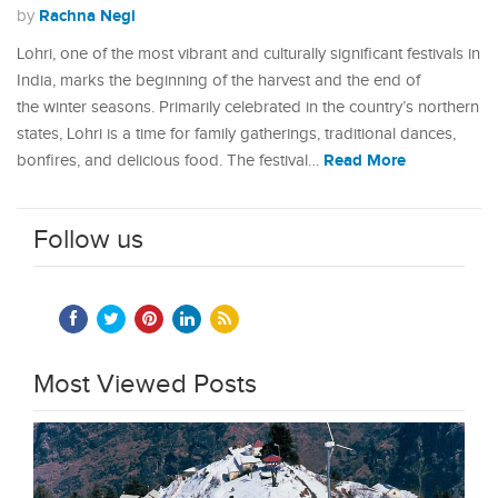
Rachna Negi
by
Lohri, one of the most vibrant and culturally significant festivals in
India, marks the beginning of the harvest and the end of
the winter seasons. Primarily celebrated in the country’s northern
states, Lohri is a time for family gatherings, traditional dances,
Read More
bonfires, and delicious food. The festival…
Follow us
Most Viewed Posts