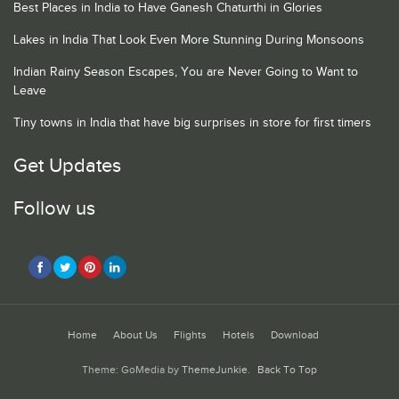
Best Places in India to Have Ganesh Chaturthi in Glories
Lakes in India That Look Even More Stunning During Monsoons
Indian Rainy Season Escapes, You are Never Going to Want to
Leave
Tiny towns in India that have big surprises in store for first timers
Get Updates
Follow us
Home
About Us
Flights
Hotels
Download
Theme: GoMedia by
ThemeJunkie
.
Back To Top