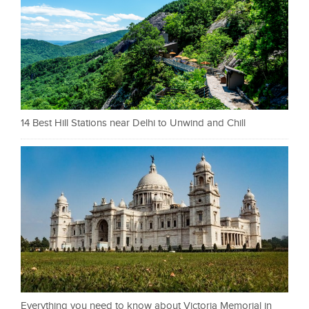
14 Best Hill Stations near Delhi to Unwind and Chill
Everything you need to know about Victoria Memorial in