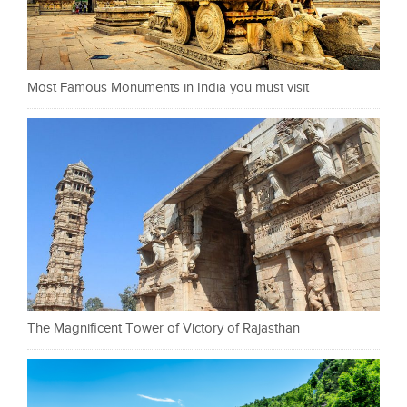
Most Famous Monuments in India you must visit
The Magnificent Tower of Victory of Rajasthan