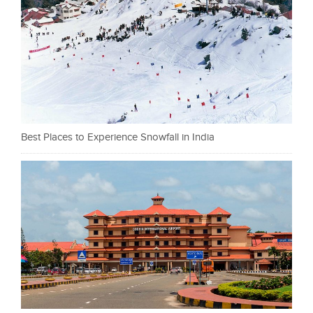
Best Places to Experience Snowfall in India