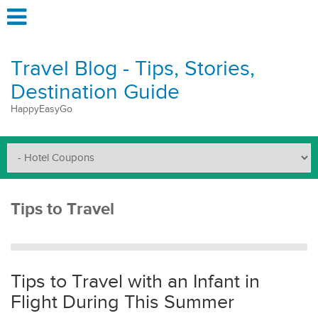
Travel Blog - Tips, Stories,
Destination Guide
HappyEasyGo
Tips to Travel
Tips to Travel with an Infant in
Flight During This Summer