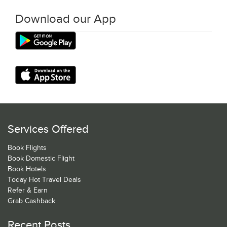
Download our App
Services Offered
Book Flights
Book Domestic Flight
Book Hotels
Today Hot Travel Deals
Refer & Earn
Grab Cashback
Recent Posts