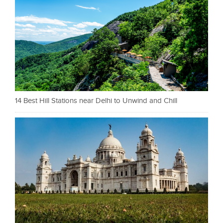
14 Best Hill Stations near Delhi to Unwind and Chill