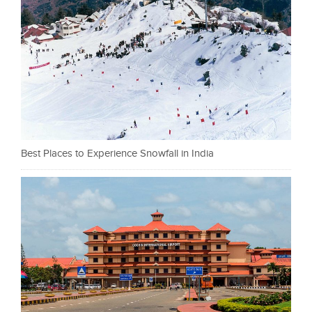
Best Places to Experience Snowfall in India