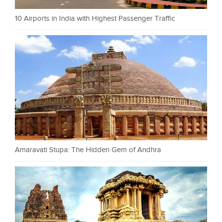
10 Airports in India with Highest Passenger Traffic
Amaravati Stupa: The Hidden Gem of Andhra