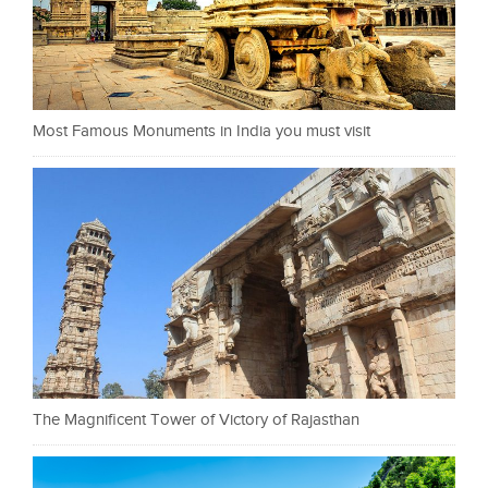
Most Famous Monuments in India you must visit
The Magnificent Tower of Victory of Rajasthan