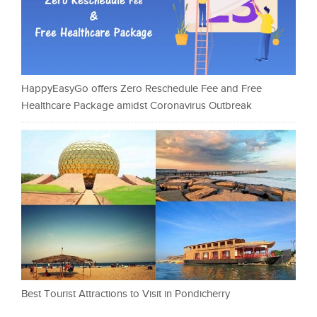
HappyEasyGo offers Zero Reschedule Fee and Free
Healthcare Package amidst Coronavirus Outbreak
Best Tourist Attractions to Visit in Pondicherry