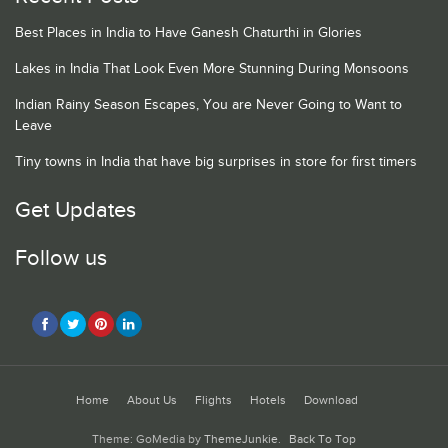
Best Places in India to Have Ganesh Chaturthi in Glories
Lakes in India That Look Even More Stunning During Monsoons
Indian Rainy Season Escapes, You are Never Going to Want to
Leave
Tiny towns in India that have big surprises in store for first timers
Get Updates
Follow us
Home
About Us
Flights
Hotels
Download
Theme: GoMedia by
ThemeJunkie
.
Back To Top