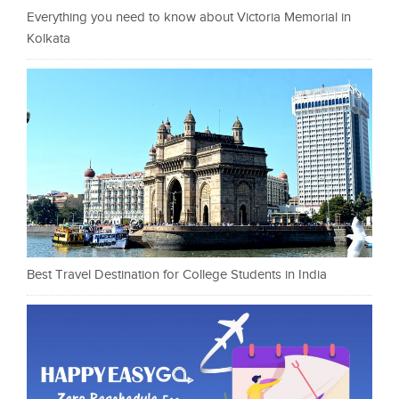
Everything you need to know about Victoria Memorial in
Kolkata
Best Travel Destination for College Students in India