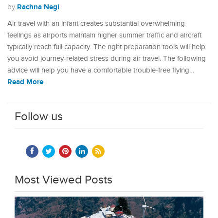
Rachna Negi
by
Air travel with an infant creates substantial overwhelming
feelings as airports maintain higher summer traffic and aircraft
typically reach full capacity. The right preparation tools will help
you avoid journey-related stress during air travel. The following
advice will help you have a comfortable trouble-free flying…
Read More
Follow us
Most Viewed Posts