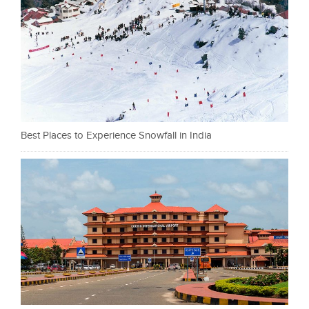
Best Places to Experience Snowfall in India