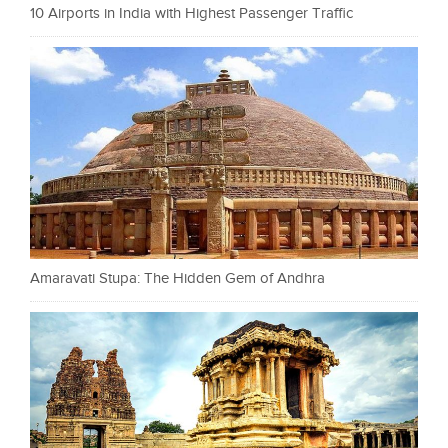
10 Airports in India with Highest Passenger Traffic
Amaravati Stupa: The Hidden Gem of Andhra