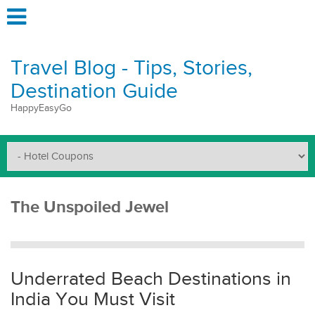
Travel Blog - Tips, Stories,
Destination Guide
HappyEasyGo
The Unspoiled Jewel
Underrated Beach Destinations in
India You Must Visit