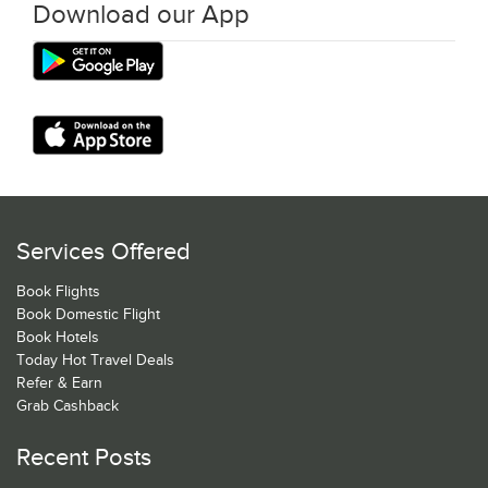
Download our App
Services Offered
Book Flights
Book Domestic Flight
Book Hotels
Today Hot Travel Deals
Refer & Earn
Grab Cashback
Recent Posts