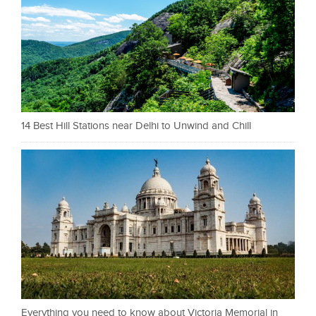
14 Best Hill Stations near Delhi to Unwind and Chill
Everything you need to know about Victoria Memorial in