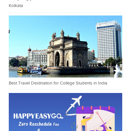
Kolkata
Best Travel Destination for College Students in India