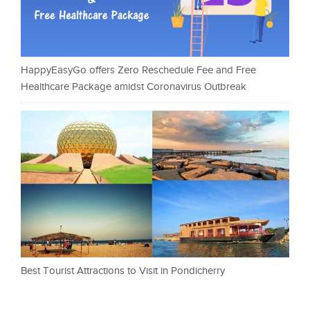
HappyEasyGo offers Zero Reschedule Fee and Free
Healthcare Package amidst Coronavirus Outbreak
Best Tourist Attractions to Visit in Pondicherry