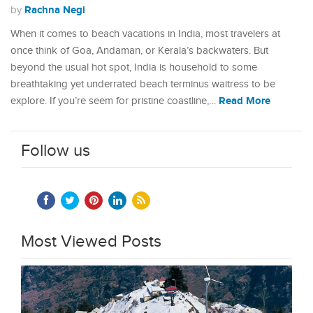
Rachna Negi
by
When it comes to beach vacations in India, most travelers at
once think of Goa, Andaman, or Kerala’s backwaters. But
beyond the usual hot spot, India is household to some
breathtaking yet underrated beach terminus waitress to be
Read More
explore. If you’re seem for pristine coastline,…
Follow us
Most Viewed Posts