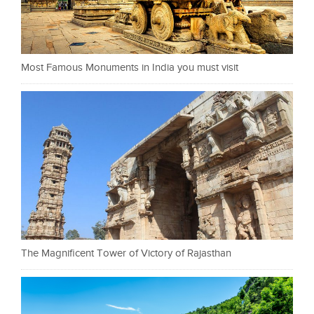
Most Famous Monuments in India you must visit
The Magnificent Tower of Victory of Rajasthan