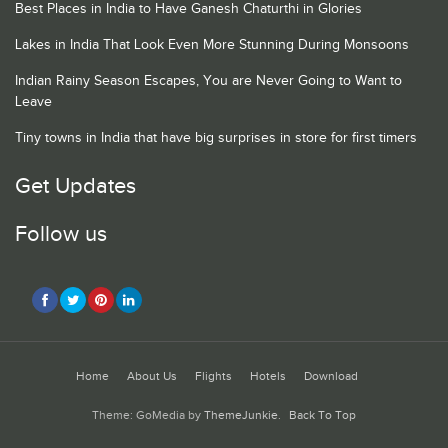
Best Places in India to Have Ganesh Chaturthi in Glories
Lakes in India That Look Even More Stunning During Monsoons
Indian Rainy Season Escapes, You are Never Going to Want to
Leave
Tiny towns in India that have big surprises in store for first timers
Get Updates
Follow us
Home
About Us
Flights
Hotels
Download
Theme: GoMedia by
ThemeJunkie
.
Back To Top