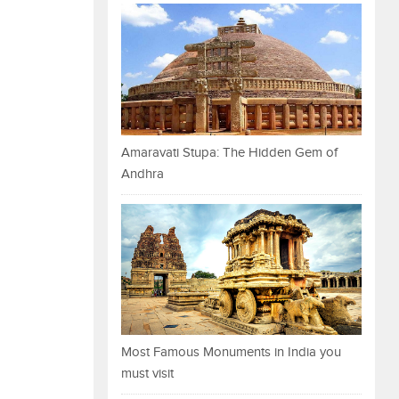
Amaravati Stupa: The Hidden Gem of
Andhra
Most Famous Monuments in India you
must visit