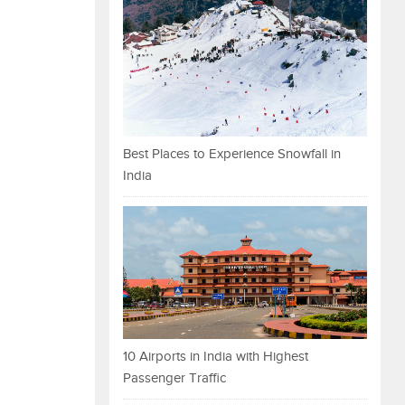
Best Places to Experience Snowfall in
India
10 Airports in India with Highest
Passenger Traffic