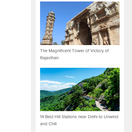
The Magnificent Tower of Victory of
Rajasthan
14 Best Hill Stations near Delhi to Unwind
and Chill