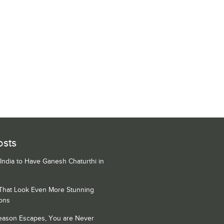
osts
 India to Have Ganesh Chaturthi in
 That Look Even More Stunning
ons
Season Escapes, You are Never