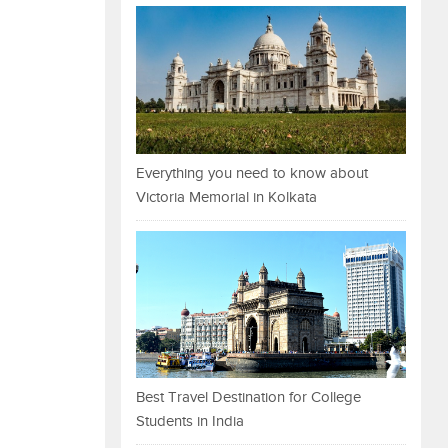
Everything you need to know about
Victoria Memorial in Kolkata
Best Travel Destination for College
Students in India