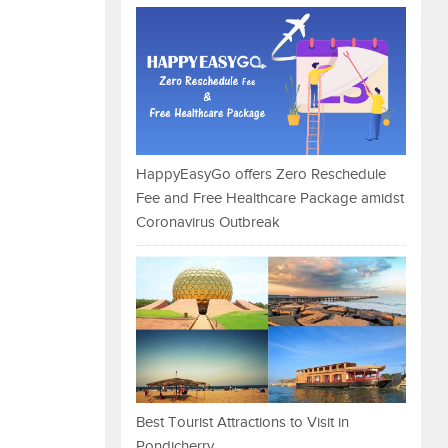
HappyEasyGo offers Zero Reschedule
Fee and Free Healthcare Package amidst
Coronavirus Outbreak
Best Tourist Attractions to Visit in
Pondicherry