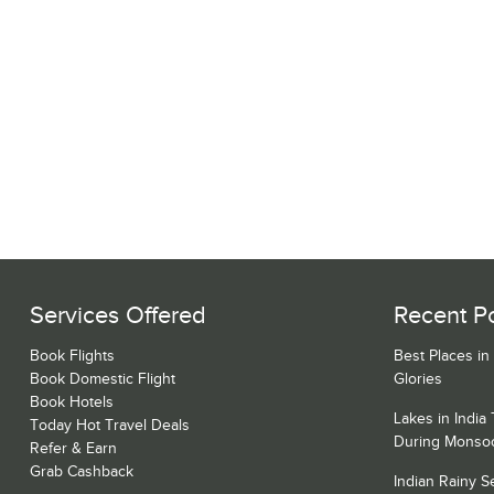
Services Offered
Recent P
Book Flights
Best Places in
Book Domestic Flight
Glories
Book Hotels
Lakes in India
Today Hot Travel Deals
During Monso
Refer & Earn
Grab Cashback
Indian Rainy 