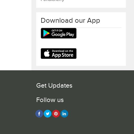
Download our App
Get Updates
Follow us