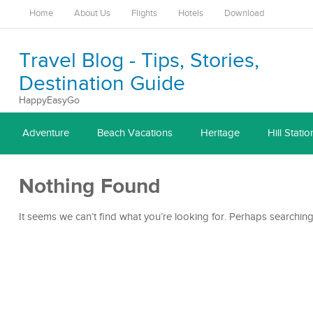
Home
About Us
Flights
Hotels
Download
Travel Blog - Tips, Stories,
Destination Guide
HappyEasyGo
Adventure
Beach Vacations
Heritage
Hill Statio
Nothing Found
It seems we can’t find what you’re looking for. Perhaps searching