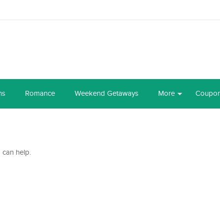
ns
Romance
Weekend Getaways
More
Coupo
 can help.