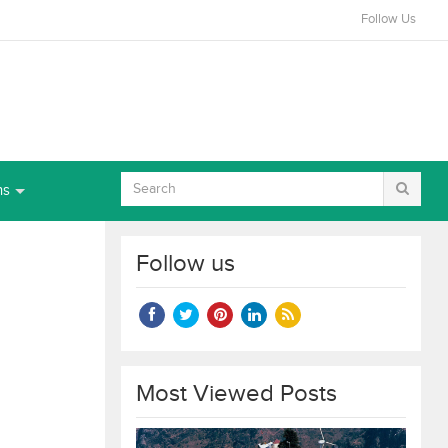
Follow Us
ns
Follow us
Most Viewed Posts