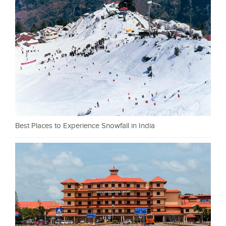
Best Places to Experience Snowfall in India