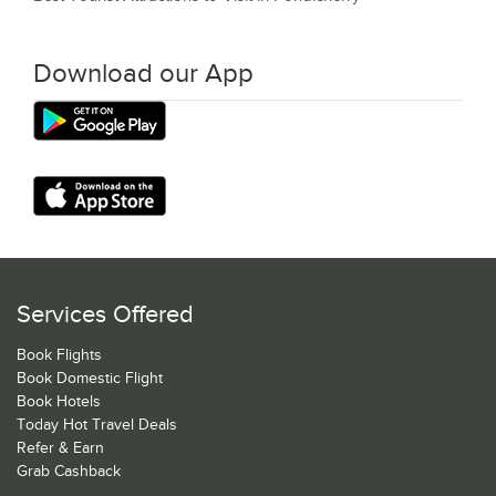
Download our App
Services Offered
Book Flights
Book Domestic Flight
Book Hotels
Today Hot Travel Deals
Refer & Earn
Grab Cashback