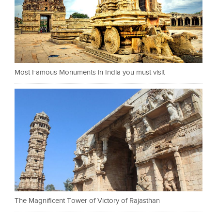
Most Famous Monuments in India you must visit
The Magnificent Tower of Victory of Rajasthan