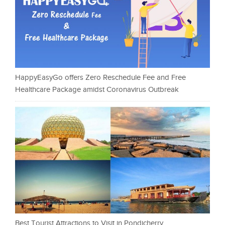
HappyEasyGo offers Zero Reschedule Fee and Free
Healthcare Package amidst Coronavirus Outbreak
Best Tourist Attractions to Visit in Pondicherry