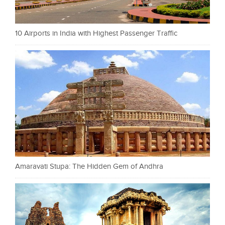
10 Airports in India with Highest Passenger Traffic
Amaravati Stupa: The Hidden Gem of Andhra