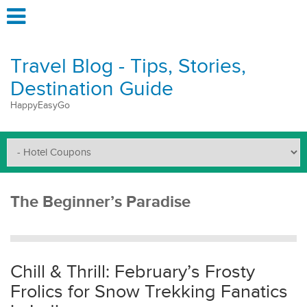
Travel Blog - Tips, Stories,
Destination Guide
HappyEasyGo
The Beginner’s Paradise
Chill & Thrill: February’s Frosty
Frolics for Snow Trekking Fanatics