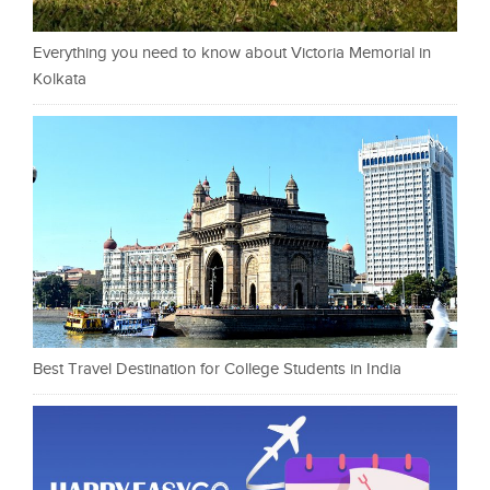
Everything you need to know about Victoria Memorial in
Kolkata
Best Travel Destination for College Students in India