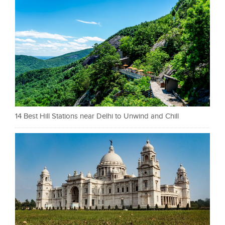
14 Best Hill Stations near Delhi to Unwind and Chill