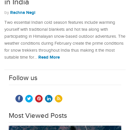
in India
Rachna Negi
by
Two essential Indian cold season features include warming
yourself with traditional blankets and hot tea along with
participating in Himalayan snow-based outdoor adventures. The
weather conditions during February create the prime conditions
for snow trekkers throughout India thus making it the most
Read More
suitable time for…
Follow us
Most Viewed Posts