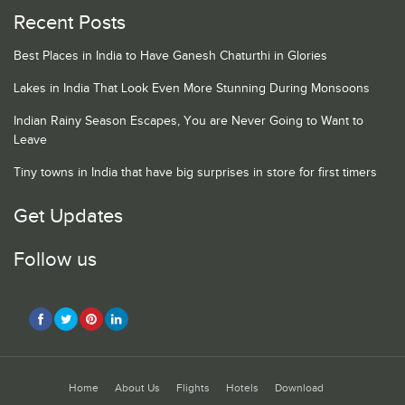
Recent Posts
Best Places in India to Have Ganesh Chaturthi in Glories
Lakes in India That Look Even More Stunning During Monsoons
Indian Rainy Season Escapes, You are Never Going to Want to
Leave
Tiny towns in India that have big surprises in store for first timers
Get Updates
Follow us
Home
About Us
Flights
Hotels
Download