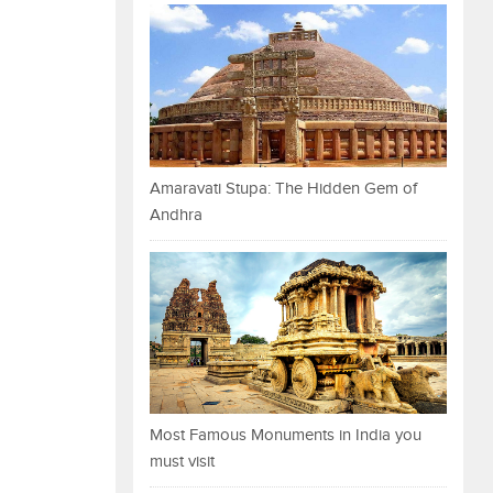
Amaravati Stupa: The Hidden Gem of
Andhra
Most Famous Monuments in India you
must visit