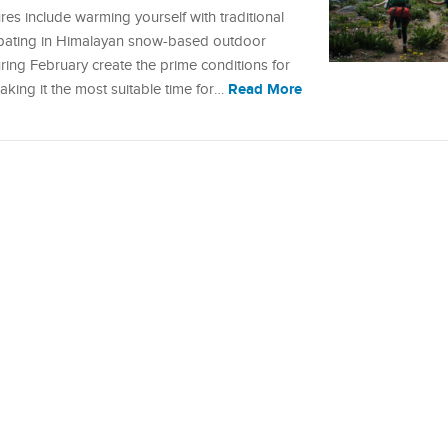
res include warming yourself with traditional
cipating in Himalayan snow-based outdoor
ing February create the prime conditions for
Read More
king it the most suitable time for…