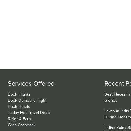
Services Offered
Recent P
Book Flights
Best Places in
Book Domestic Flight
Glories
Book Hotels
Lakes in India
Today Hot Travel Deals
During Monso
Refer & Earn
Grab Cashback
Indian Rainy 