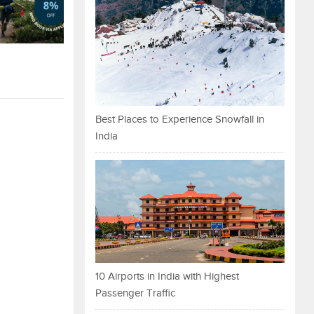
Best Places to Experience Snowfall in
India
10 Airports in India with Highest
Passenger Traffic