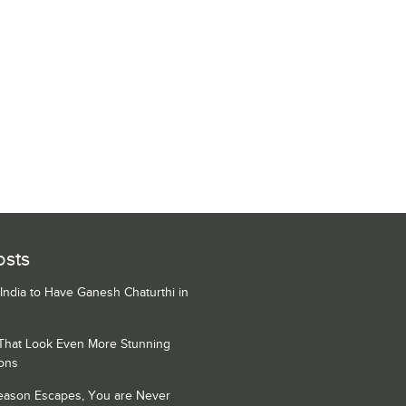
osts
 India to Have Ganesh Chaturthi in
 That Look Even More Stunning
ons
Season Escapes, You are Never