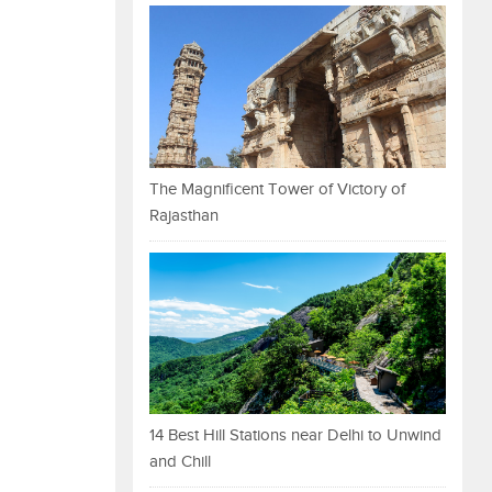
The Magnificent Tower of Victory of
Rajasthan
14 Best Hill Stations near Delhi to Unwind
and Chill