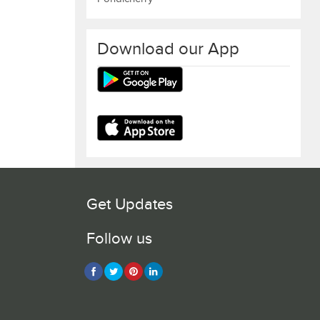
Download our App
Get Updates
Follow us