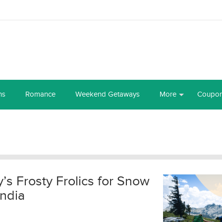
ns
Romance
Weekend Getaways
More
Coupo
ry’s Frosty Frolics for Snow
India