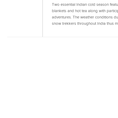
Two essential Indian cold season featu
blankets and hot tea along with parti
adventures. The weather conditions dur
snow trekkers throughout India thus ma