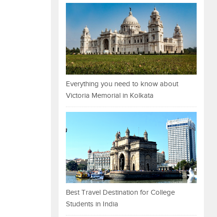
Everything you need to know about
Victoria Memorial in Kolkata
Best Travel Destination for College
Students in India