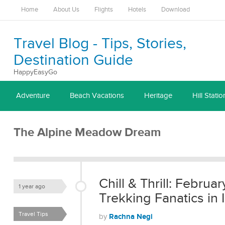
Home
About Us
Flights
Hotels
Download
Travel Blog - Tips, Stories,
Destination Guide
HappyEasyGo
Adventure
Beach Vacations
Heritage
Hill Statio
The Alpine Meadow Dream
Chill & Thrill: Februa
1 year ago
Trekking Fanatics in 
Travel Tips
Rachna Negi
by