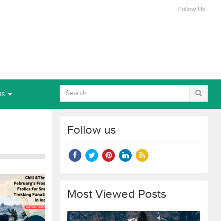
Follow Us
ns
Follow us
Most Viewed Posts