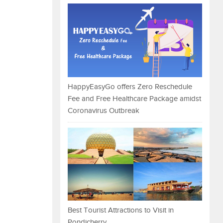
HappyEasyGo offers Zero Reschedule
Fee and Free Healthcare Package amidst
Coronavirus Outbreak
Best Tourist Attractions to Visit in
Pondicherry