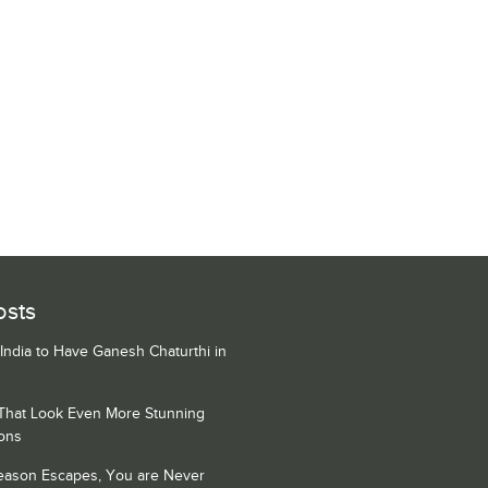
osts
 India to Have Ganesh Chaturthi in
 That Look Even More Stunning
ons
Season Escapes, You are Never