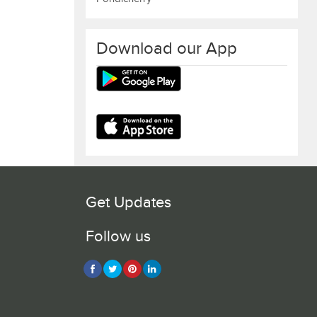
Download our App
Get Updates
Follow us