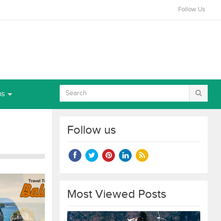
Follow Us
ns
Follow us
Most Viewed Posts