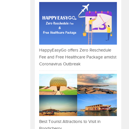
HappyEasyGo offers Zero Reschedule
Fee and Free Healthcare Package amidst
Coronavirus Outbreak
Best Tourist Attractions to Visit in
Pondicherry