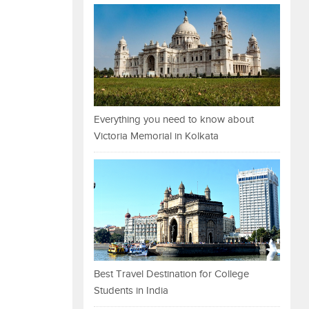
Everything you need to know about
Victoria Memorial in Kolkata
Best Travel Destination for College
Students in India