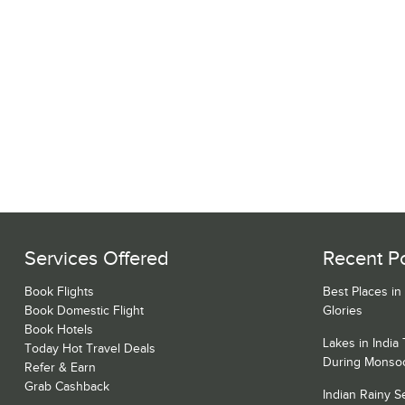
Services Offered
Recent P
Book Flights
Best Places in
Book Domestic Flight
Glories
Book Hotels
Lakes in India
Today Hot Travel Deals
During Monso
Refer & Earn
Grab Cashback
Indian Rainy 