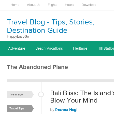
Home
About Us
Flights
Hotels
Download
Travel Blog - Tips, Stories,
Destination Guide
HappyEasyGo
Adventure
Beach Vacations
Heritage
Hill Statio
The Abandoned Plane
Bali Bliss: The Island
1 year ago
Blow Your Mind
Travel Tips
Rachna Negi
by