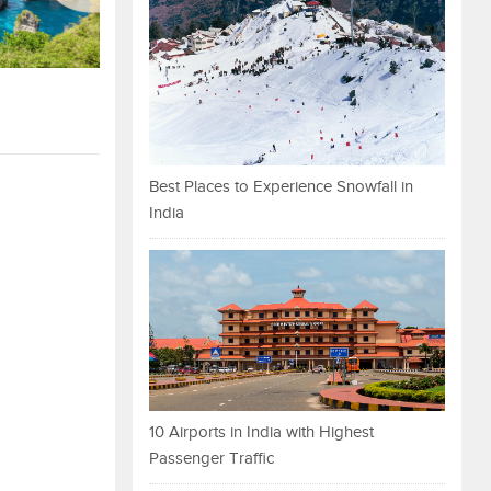
Best Places to Experience Snowfall in
India
10 Airports in India with Highest
Passenger Traffic