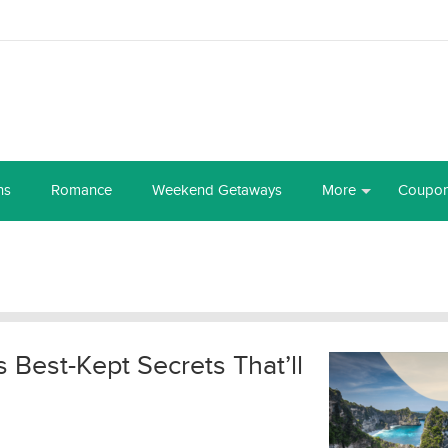
ns
Romance
Weekend Getaways
More
Coupo
’s Best-Kept Secrets That’ll