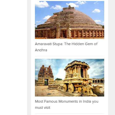
Amaravati Stupa: The Hidden Gem of
Andhra
Most Famous Monuments in India you
must visit