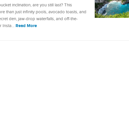
ucket inclination, are you still last? This
re than just infinity pools, avocado toasts, and
et den, jaw-drop waterfalls, and off-the-
Read More
ur Insta…