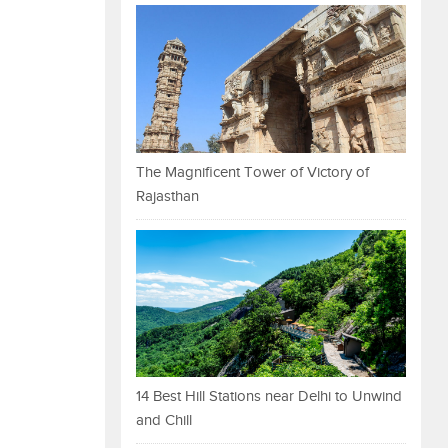
The Magnificent Tower of Victory of
Rajasthan
14 Best Hill Stations near Delhi to Unwind
and Chill