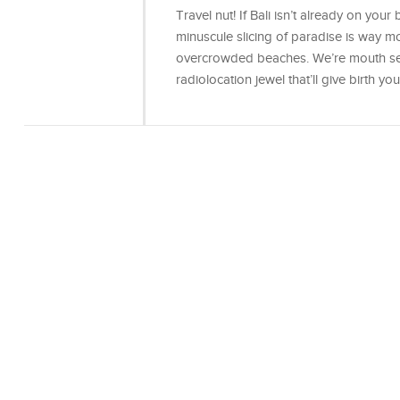
Travel nut! If Bali isn’t already on your b
minuscule slicing of paradise is way mo
overcrowded beaches. We’re mouth secr
radiolocation jewel that’ll give birth yo