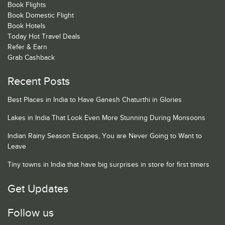
Book Flights
Book Domestic Flight
Book Hotels
Today Hot Travel Deals
Refer & Earn
Grab Cashback
Recent Posts
Best Places in India to Have Ganesh Chaturthi in Glories
Lakes in India That Look Even More Stunning During Monsoons
Indian Rainy Season Escapes, You are Never Going to Want to
Leave
Tiny towns in India that have big surprises in store for first timers
Get Updates
Follow us