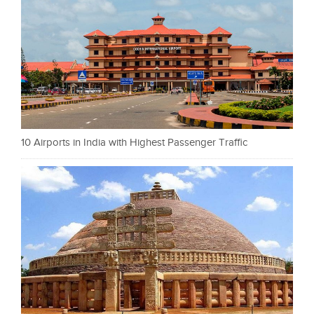
10 Airports in India with Highest Passenger Traffic