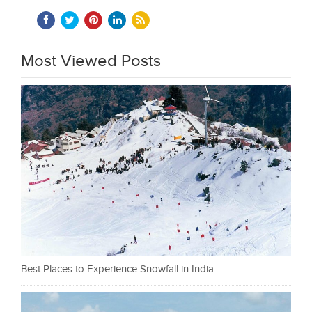
Most Viewed Posts
Best Places to Experience Snowfall in India