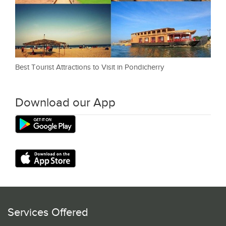
Best Tourist Attractions to Visit in Pondicherry
Download our App
Services Offered