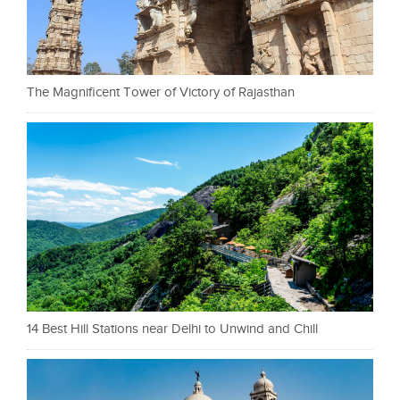
The Magnificent Tower of Victory of Rajasthan
14 Best Hill Stations near Delhi to Unwind and Chill