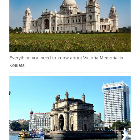
Everything you need to know about Victoria Memorial in
Kolkata