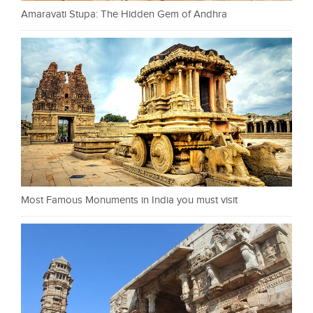
Amaravati Stupa: The Hidden Gem of Andhra
Most Famous Monuments in India you must visit