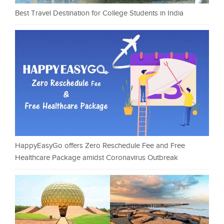
Best Travel Destination for College Students in India
HappyEasyGo offers Zero Reschedule Fee and Free
Healthcare Package amidst Coronavirus Outbreak