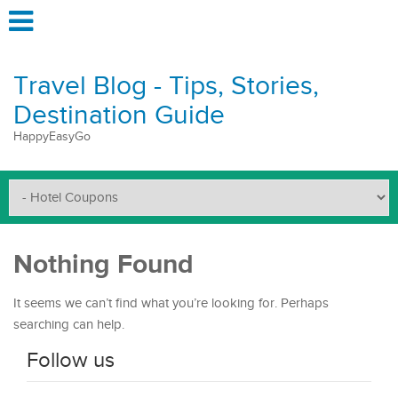
Travel Blog - Tips, Stories,
Destination Guide
HappyEasyGo
Nothing Found
It seems we can’t find what you’re looking for. Perhaps
searching can help.
Follow us