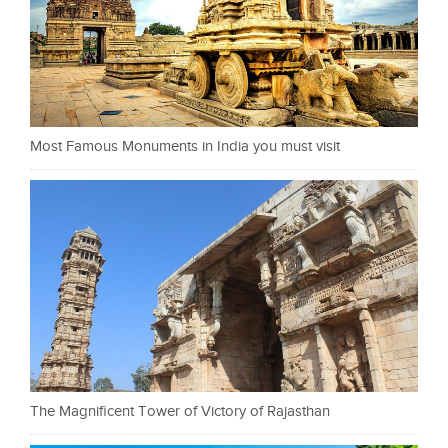
Most Famous Monuments in India you must visit
The Magnificent Tower of Victory of Rajasthan