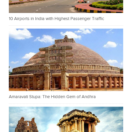
10 Airports in India with Highest Passenger Traffic
Amaravati Stupa: The Hidden Gem of Andhra