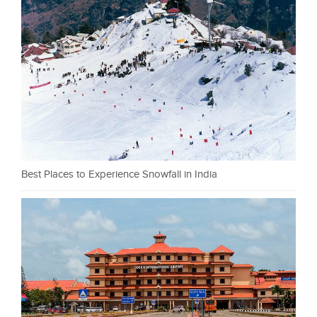
Best Places to Experience Snowfall in India