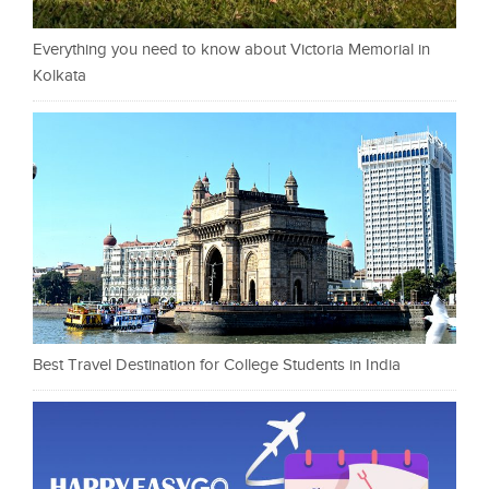
Everything you need to know about Victoria Memorial in
Kolkata
Best Travel Destination for College Students in India