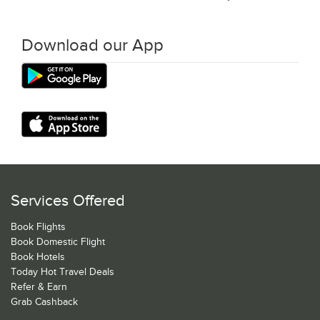
Download our App
Services Offered
Book Flights
Book Domestic Flight
Book Hotels
Today Hot Travel Deals
Refer & Earn
Grab Cashback