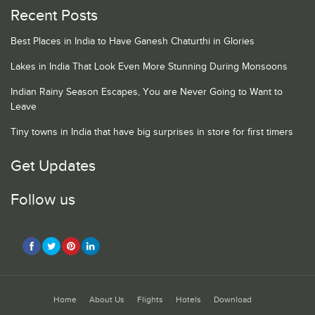
Recent Posts
Best Places in India to Have Ganesh Chaturthi in Glories
Lakes in India That Look Even More Stunning During Monsoons
Indian Rainy Season Escapes, You are Never Going to Want to
Leave
Tiny towns in India that have big surprises in store for first timers
Get Updates
Follow us
Home
About Us
Flights
Hotels
Download