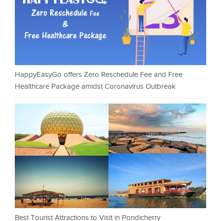
HappyEasyGo offers Zero Reschedule Fee and Free
Healthcare Package amidst Coronavirus Outbreak
Best Tourist Attractions to Visit in Pondicherry