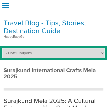
Travel Blog - Tips, Stories,
Destination Guide
HappyEasyGo
Surajkund International Crafts Mela
2025
Surajkund Mela 2025: A Cultural