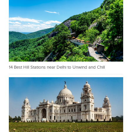
14 Best Hill Stations near Delhi to Unwind and Chill