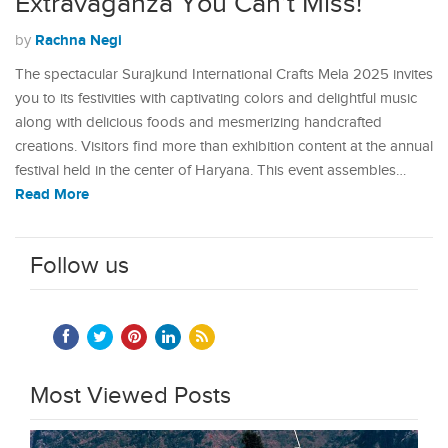
Extravaganza You Can’t Miss!
Rachna Negi
by
The spectacular Surajkund International Crafts Mela 2025 invites
you to its festivities with captivating colors and delightful music
along with delicious foods and mesmerizing handcrafted
creations. Visitors find more than exhibition content at the annual
festival held in the center of Haryana. This event assembles…
Read More
Follow us
Most Viewed Posts