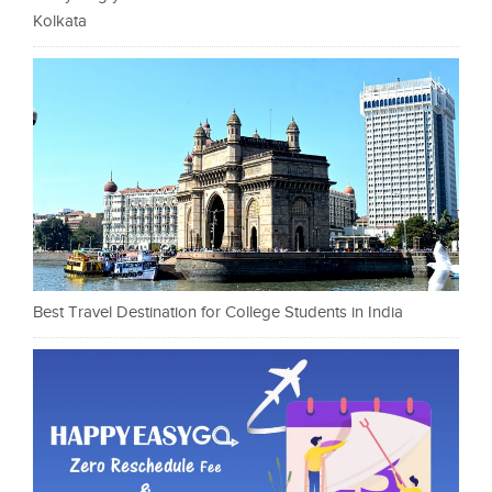
Kolkata
Best Travel Destination for College Students in India