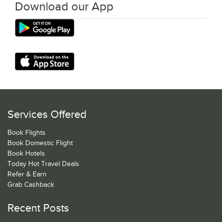
Download our App
Services Offered
Book Flights
Book Domestic Flight
Book Hotels
Today Hot Travel Deals
Refer & Earn
Grab Cashback
Recent Posts