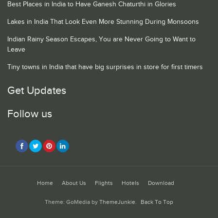
Best Places in India to Have Ganesh Chaturthi in Glories
Lakes in India That Look Even More Stunning During Monsoons
Indian Rainy Season Escapes, You are Never Going to Want to
Leave
Tiny towns in India that have big surprises in store for first timers
Get Updates
Follow us
Home
About Us
Flights
Hotels
Download
Theme: GoMedia by
ThemeJunkie
.
Back To Top