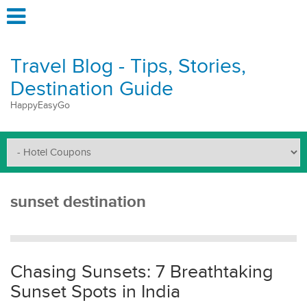
Travel Blog - Tips, Stories,
Destination Guide
HappyEasyGo
sunset destination
Chasing Sunsets: 7 Breathtaking
Sunset Spots in India