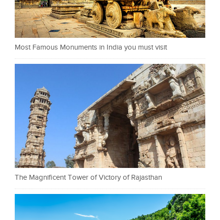
Most Famous Monuments in India you must visit
The Magnificent Tower of Victory of Rajasthan