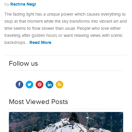
Rachna Negi
by
The fading light has a unique power which causes everything to
stop at that moment while the sky transforms into vibrant art and
time seems to flow slower than usual. People who love either
traveling after golden hours or want relaxing views with scenic
Read More
backdrops…
Follow us
Most Viewed Posts