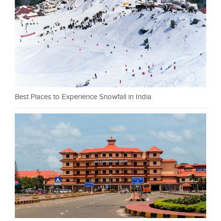
Best Places to Experience Snowfall in India