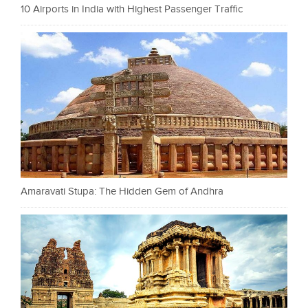
10 Airports in India with Highest Passenger Traffic
Amaravati Stupa: The Hidden Gem of Andhra