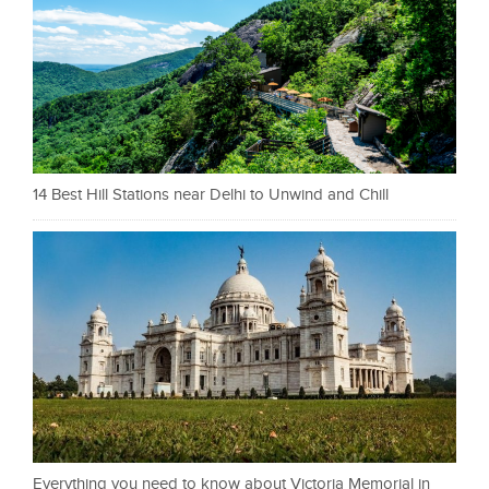
14 Best Hill Stations near Delhi to Unwind and Chill
Everything you need to know about Victoria Memorial in