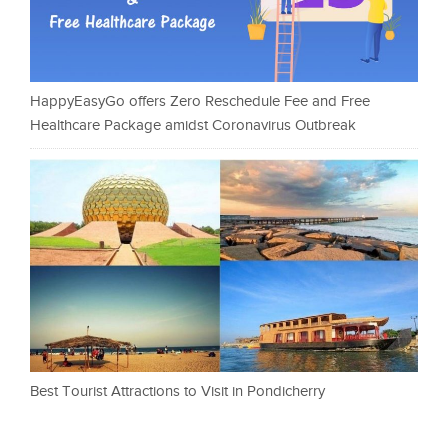
HappyEasyGo offers Zero Reschedule Fee and Free
Healthcare Package amidst Coronavirus Outbreak
Best Tourist Attractions to Visit in Pondicherry