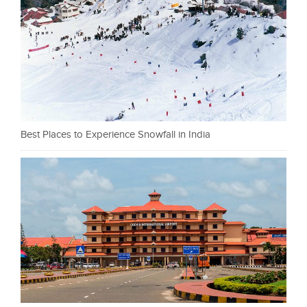
Best Places to Experience Snowfall in India