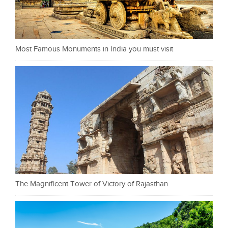
Most Famous Monuments in India you must visit
The Magnificent Tower of Victory of Rajasthan