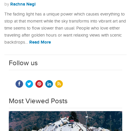
Rachna Negi
by
The fading light has a unique power which causes everything to
stop at that moment while the sky transforms into vibrant art and
time seems to flow slower than usual. People who love either
traveling after golden hours or want relaxing views with scenic
Read More
backdrops…
Follow us
Most Viewed Posts