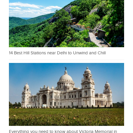
14 Best Hill Stations near Delhi to Unwind and Chill
Everything you need to know about Victoria Memorial in