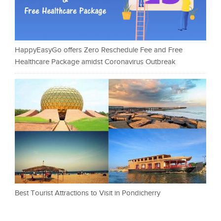
HappyEasyGo offers Zero Reschedule Fee and Free
Healthcare Package amidst Coronavirus Outbreak
Best Tourist Attractions to Visit in Pondicherry