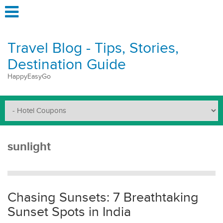
Travel Blog - Tips, Stories,
Destination Guide
HappyEasyGo
sunlight
Chasing Sunsets: 7 Breathtaking
Sunset Spots in India