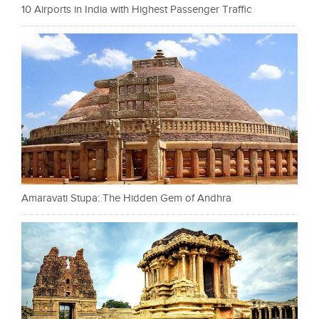
10 Airports in India with Highest Passenger Traffic
Amaravati Stupa: The Hidden Gem of Andhra