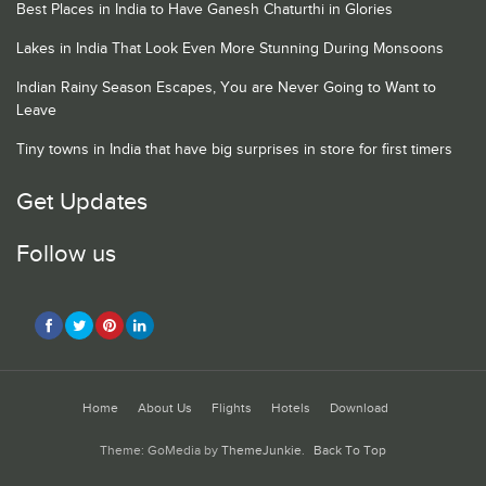
Best Places in India to Have Ganesh Chaturthi in Glories
Lakes in India That Look Even More Stunning During Monsoons
Indian Rainy Season Escapes, You are Never Going to Want to
Leave
Tiny towns in India that have big surprises in store for first timers
Get Updates
Follow us
Home
About Us
Flights
Hotels
Download
Theme: GoMedia by
ThemeJunkie
.
Back To Top