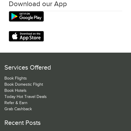
Download our App
Services Offered
Book Flights
Book Domestic Flight
Book Hotels
Today Hot Travel Deals
Refer & Earn
Grab Cashback
Recent Posts