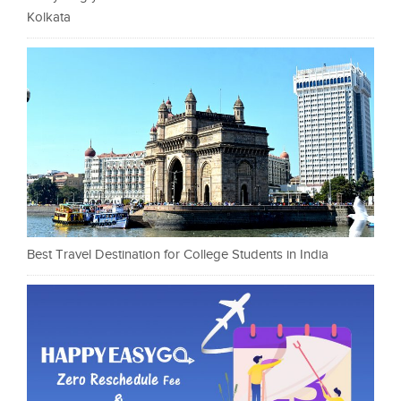
Kolkata
Best Travel Destination for College Students in India