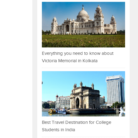
Everything you need to know about
Victoria Memorial in Kolkata
Best Travel Destination for College
Students in India