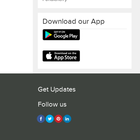
Download our App
Get Updates
Follow us