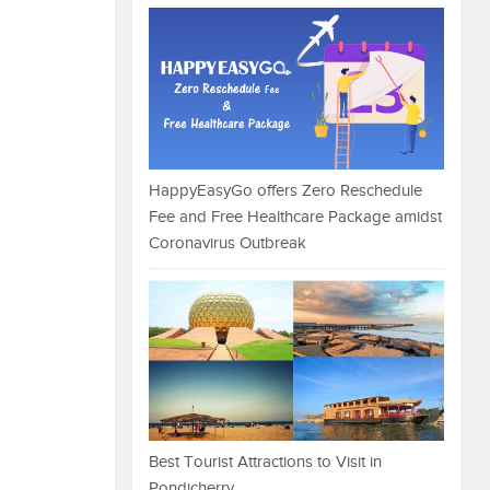
HappyEasyGo offers Zero Reschedule
Fee and Free Healthcare Package amidst
Coronavirus Outbreak
Best Tourist Attractions to Visit in
Pondicherry