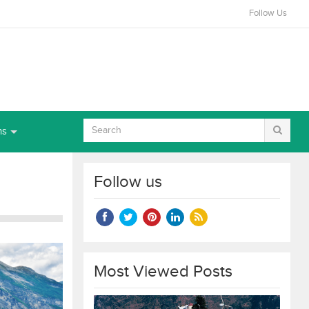
Follow Us
ns
Follow us
Most Viewed Posts