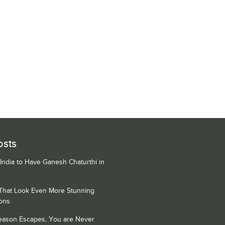
osts
 India to Have Ganesh Chaturthi in
 That Look Even More Stunning
ons
Season Escapes, You are Never