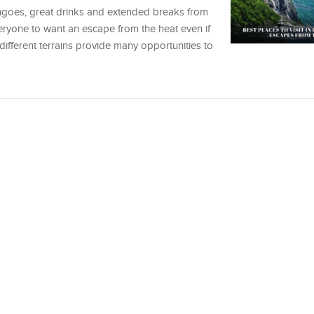
ngoes, great drinks and extended breaks from
ryone to want an escape from the heat even if
different terrains provide many opportunities to