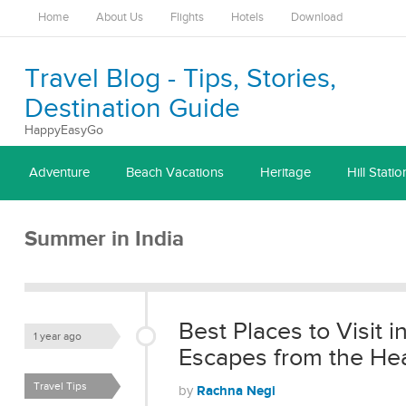
Home
About Us
Flights
Hotels
Download
Travel Blog - Tips, Stories,
Destination Guide
HappyEasyGo
Adventure
Beach Vacations
Heritage
Hill Statio
Summer in India
Best Places to Visit i
1 year ago
Escapes from the He
Travel Tips
Rachna Negi
by