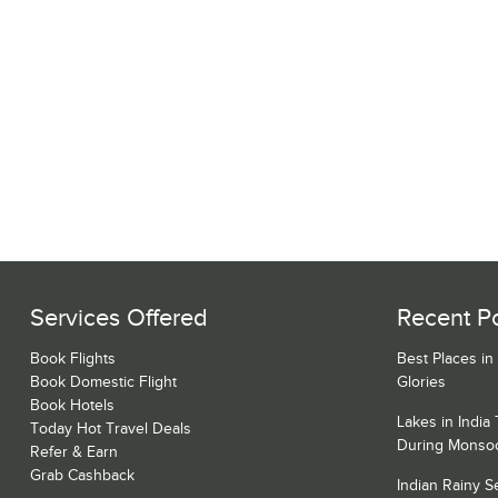
Services Offered
Recent P
Book Flights
Best Places in
Book Domestic Flight
Glories
Book Hotels
Lakes in India
Today Hot Travel Deals
During Monso
Refer & Earn
Grab Cashback
Indian Rainy 