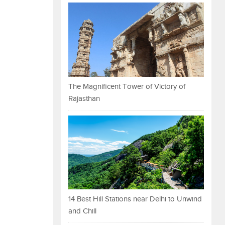
The Magnificent Tower of Victory of
Rajasthan
14 Best Hill Stations near Delhi to Unwind
and Chill