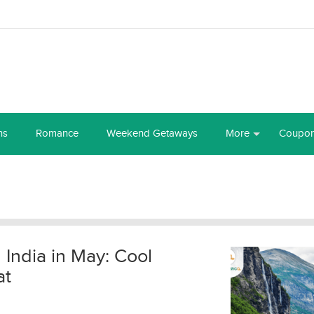
ns
Romance
Weekend Getaways
More
Coupo
n India in May: Cool
at