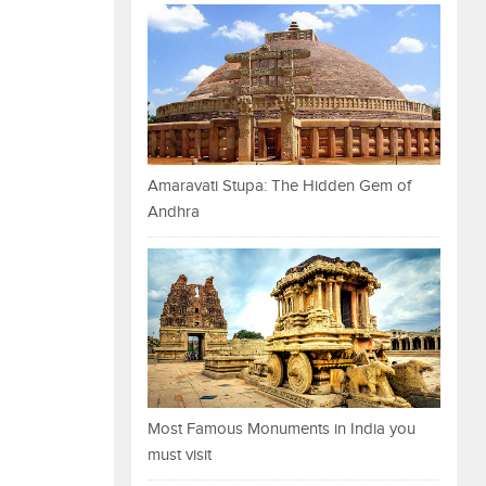
Amaravati Stupa: The Hidden Gem of
Andhra
Most Famous Monuments in India you
must visit