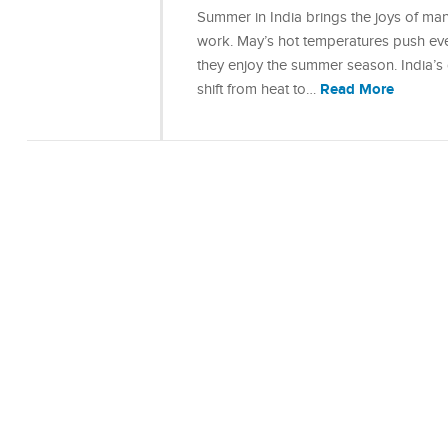
Summer in India brings the joys of ma
work. May’s hot temperatures push eve
they enjoy the summer season. India’s 
Read More
shift from heat to…