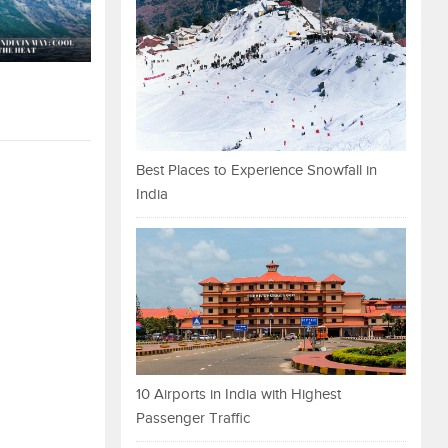
Best Places to Experience Snowfall in
India
10 Airports in India with Highest
Passenger Traffic