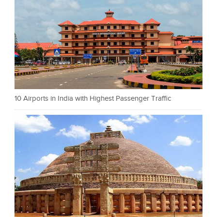
10 Airports in India with Highest Passenger Traffic