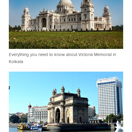
Everything you need to know about Victoria Memorial in
Kolkata