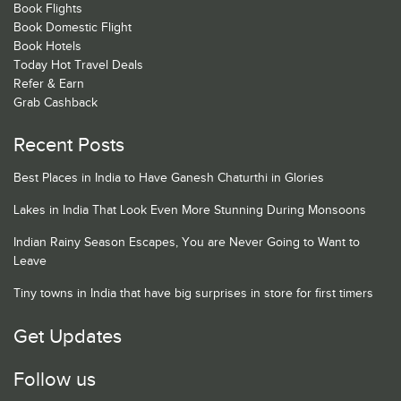
Book Flights
Book Domestic Flight
Book Hotels
Today Hot Travel Deals
Refer & Earn
Grab Cashback
Recent Posts
Best Places in India to Have Ganesh Chaturthi in Glories
Lakes in India That Look Even More Stunning During Monsoons
Indian Rainy Season Escapes, You are Never Going to Want to
Leave
Tiny towns in India that have big surprises in store for first timers
Get Updates
Follow us