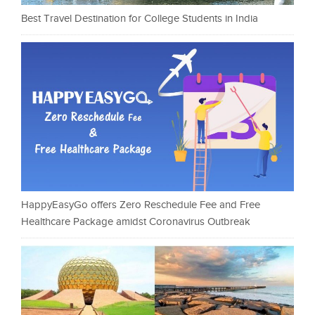
Best Travel Destination for College Students in India
HappyEasyGo offers Zero Reschedule Fee and Free
Healthcare Package amidst Coronavirus Outbreak