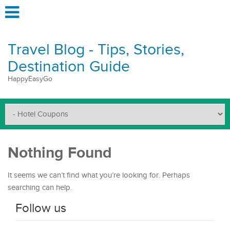
Travel Blog - Tips, Stories,
Destination Guide
HappyEasyGo
Nothing Found
It seems we can’t find what you’re looking for. Perhaps
searching can help.
Follow us