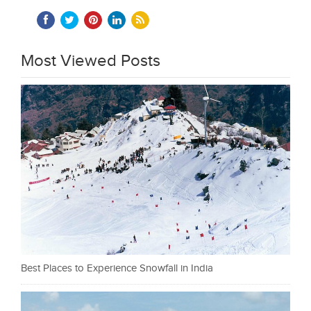
Most Viewed Posts
Best Places to Experience Snowfall in India