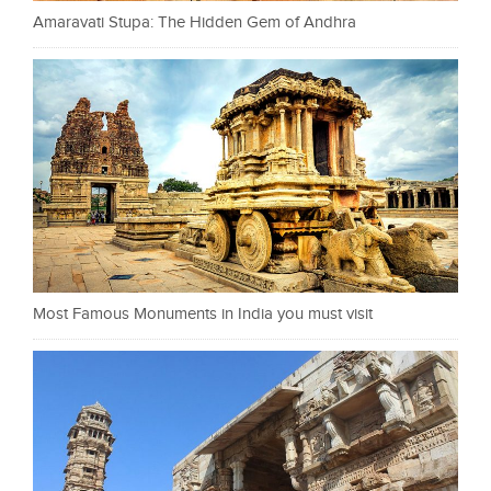
Amaravati Stupa: The Hidden Gem of Andhra
Most Famous Monuments in India you must visit