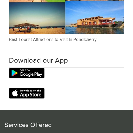
Best Tourist Attractions to Visit in Pondicherry
Download our App
Services Offered