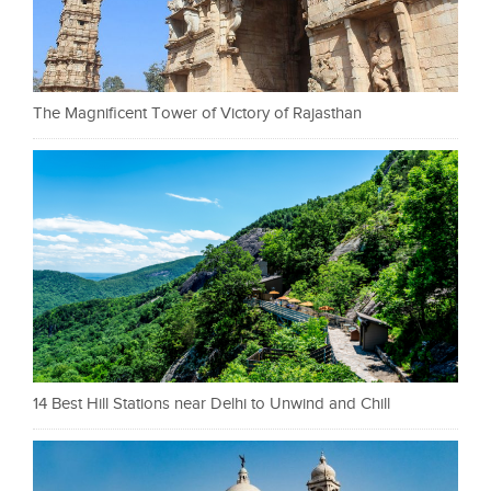
The Magnificent Tower of Victory of Rajasthan
14 Best Hill Stations near Delhi to Unwind and Chill