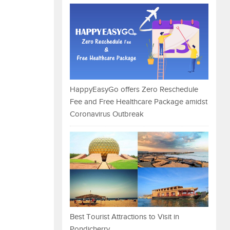
HappyEasyGo offers Zero Reschedule
Fee and Free Healthcare Package amidst
Coronavirus Outbreak
Best Tourist Attractions to Visit in
Pondicherry