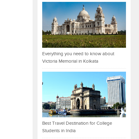
Everything you need to know about
Victoria Memorial in Kolkata
Best Travel Destination for College
Students in India