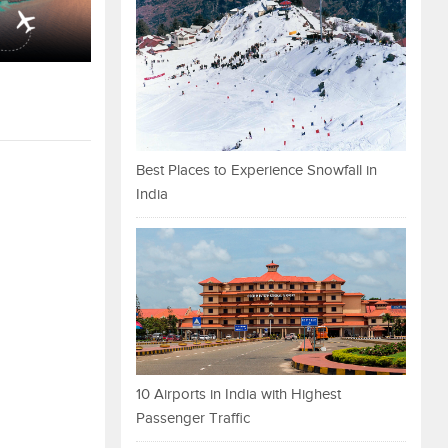
Best Places to Experience Snowfall in
India
10 Airports in India with Highest
Passenger Traffic