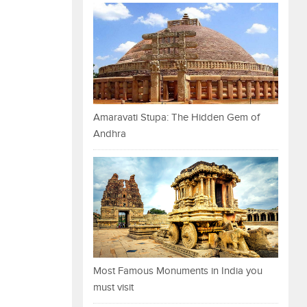
Amaravati Stupa: The Hidden Gem of
Andhra
Most Famous Monuments in India you
must visit