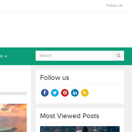
Follow Us
ns
Follow us
Most Viewed Posts