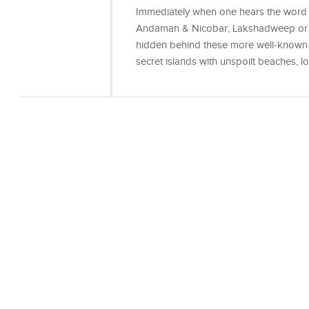
Immediately when one hears the word is
Andaman & Nicobar, Lakshadweep or po
hidden behind these more well-known i
secret islands with unspoilt beaches, l