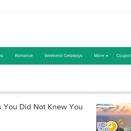
ns
Romance
Weekend Getaways
More
Coupo
ds You Did Not Knew You