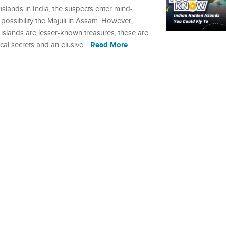
lands in India, the suspects enter mind-
ssibility the Majuli in Assam. However,
slands are lesser-known treasures, these are
Read More
ocal secrets and an elusive…