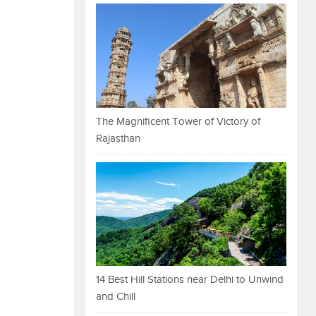
The Magnificent Tower of Victory of
Rajasthan
14 Best Hill Stations near Delhi to Unwind
and Chill