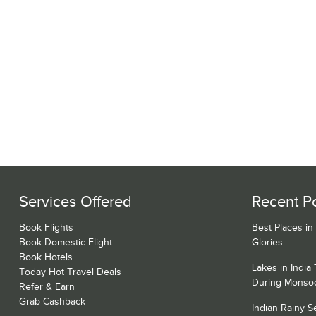
Services Offered
Recent P
Book Flights
Best Places in
Book Domestic Flight
Glories
Book Hotels
Lakes in India
Today Hot Travel Deals
During Monso
Refer & Earn
Grab Cashback
Indian Rainy 