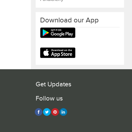
Download our App
Get Updates
Follow us