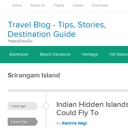
Home
About Us
Flights
Hotels
Download
Travel Blog - Tips, Stories,
Destination Guide
HappyEasyGo
Adventure
Beach Vacations
Heritage
Hill Statio
Srirangam Island
Indian Hidden Islan
1 year ago
Could Fly To
Travel Tips
Rachna Negi
by