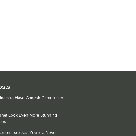
osts
 India to Have Ganesh Chaturthi in
 That Look Even More Stunning
ons
Season Escapes, You are Never