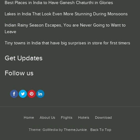
Best Places in India to Have Ganesh Chaturthi in Glories
Lakes in India That Look Even More Stunning During Monsoons
Indian Rainy Season Escapes, You are Never Going to Want to
Leave
Tiny towns in India that have big surprises in store for first timers
Get Updates
Follow us
Home
About Us
Flights
Hotels
Download
Theme: GoMedia by
ThemeJunkie
.
Back To Top