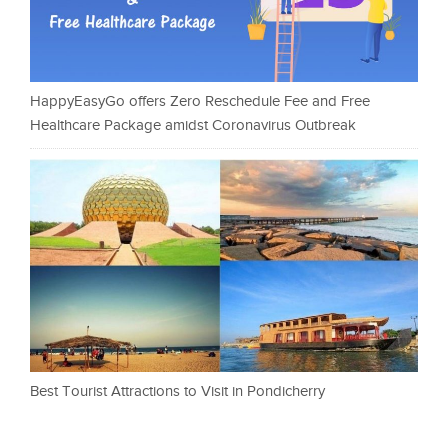
HappyEasyGo offers Zero Reschedule Fee and Free
Healthcare Package amidst Coronavirus Outbreak
Best Tourist Attractions to Visit in Pondicherry