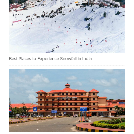
Best Places to Experience Snowfall in India