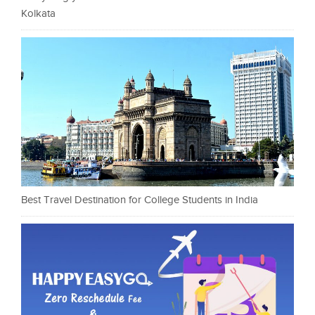
Kolkata
Best Travel Destination for College Students in India