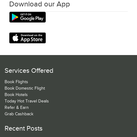
Download our App
Services Offered
Book Flights
Book Domestic Flight
Book Hotels
Today Hot Travel Deals
Refer & Earn
Grab Cashback
Recent Posts