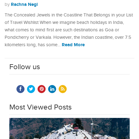
Rachna Negi
by
The Concealed Jewels in the Coastline That Belongs in your List
of Travel Wishlist When we imagine beach holidays in India,
what comes to mind first are such destinations as Goa or
Pondicherry or Varkala. However, the Indian coastline, over 7.5
Read More
kilometers long, has some…
Follow us
Most Viewed Posts