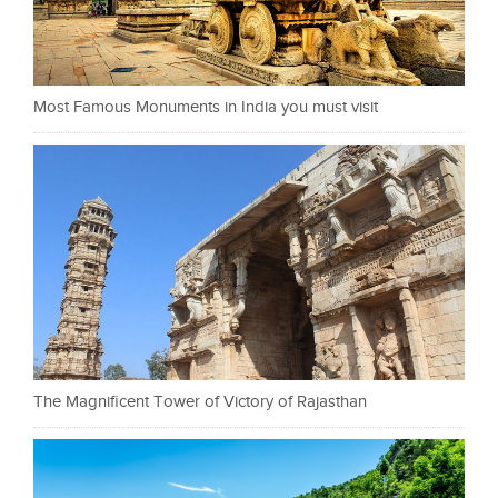
Most Famous Monuments in India you must visit
The Magnificent Tower of Victory of Rajasthan