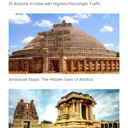
10 Airports in India with Highest Passenger Traffic
Amaravati Stupa: The Hidden Gem of Andhra