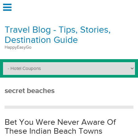
Travel Blog - Tips, Stories,
Destination Guide
HappyEasyGo
secret beaches
Bet You Were Never Aware Of
These Indian Beach Towns