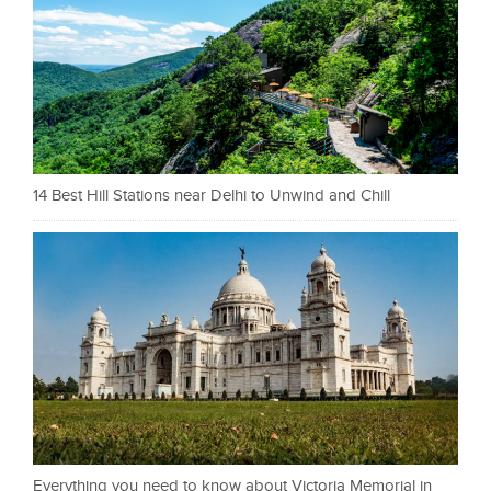
14 Best Hill Stations near Delhi to Unwind and Chill
Everything you need to know about Victoria Memorial in