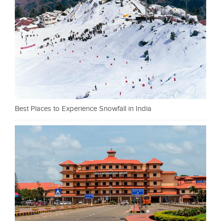
Best Places to Experience Snowfall in India