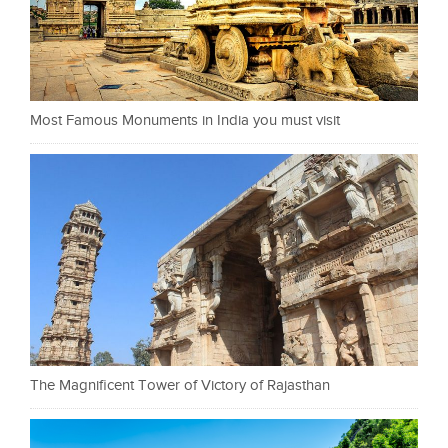
Most Famous Monuments in India you must visit
The Magnificent Tower of Victory of Rajasthan