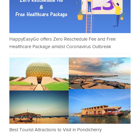
HappyEasyGo offers Zero Reschedule Fee and Free
Healthcare Package amidst Coronavirus Outbreak
Best Tourist Attractions to Visit in Pondicherry