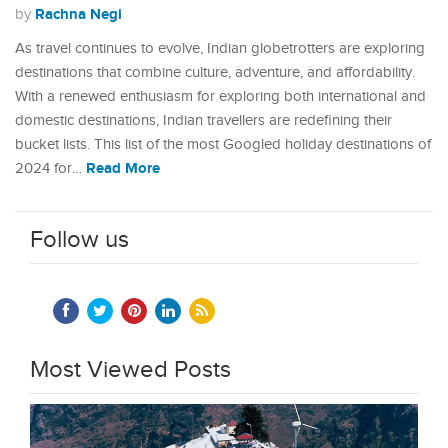
Rachna Negi
by
As travel continues to evolve, Indian globetrotters are exploring
destinations that combine culture, adventure, and affordability.
With a renewed enthusiasm for exploring both international and
domestic destinations, Indian travellers are redefining their
bucket lists. This list of the most Googled holiday destinations of
Read More
2024 for…
Follow us
Most Viewed Posts