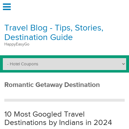
Travel Blog - Tips, Stories,
Destination Guide
HappyEasyGo
Romantic Getaway Destination
10 Most Googled Travel
Destinations by Indians in 2024