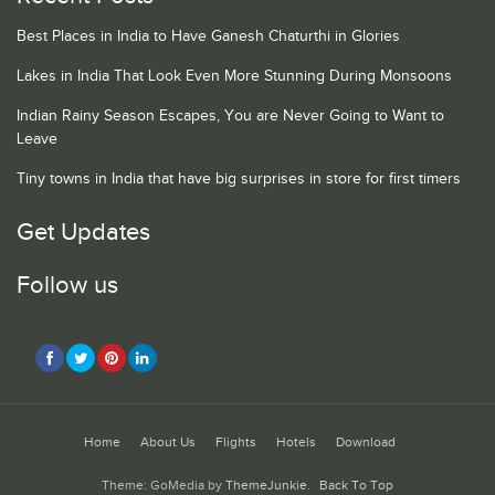
Best Places in India to Have Ganesh Chaturthi in Glories
Lakes in India That Look Even More Stunning During Monsoons
Indian Rainy Season Escapes, You are Never Going to Want to
Leave
Tiny towns in India that have big surprises in store for first timers
Get Updates
Follow us
Home
About Us
Flights
Hotels
Download
Theme: GoMedia by
ThemeJunkie
.
Back To Top