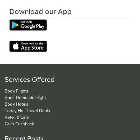
Download our App
Services Offered
Book Flights
Book Domestic Flight
Book Hotels
Today Hot Travel Deals
Refer & Earn
Grab Cashback
Recent Posts