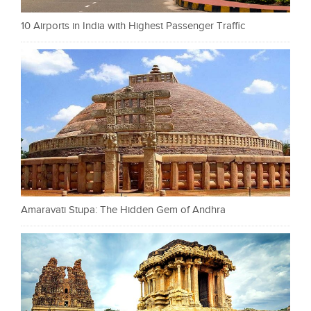
10 Airports in India with Highest Passenger Traffic
Amaravati Stupa: The Hidden Gem of Andhra