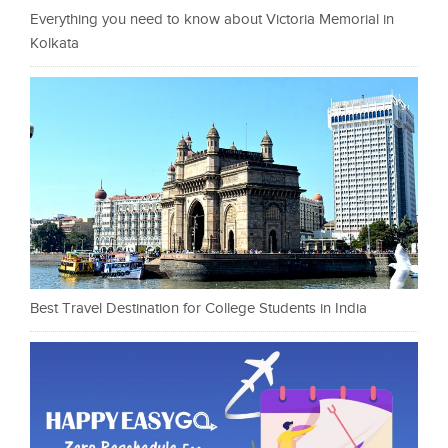
Everything you need to know about Victoria Memorial in
Kolkata
Best Travel Destination for College Students in India