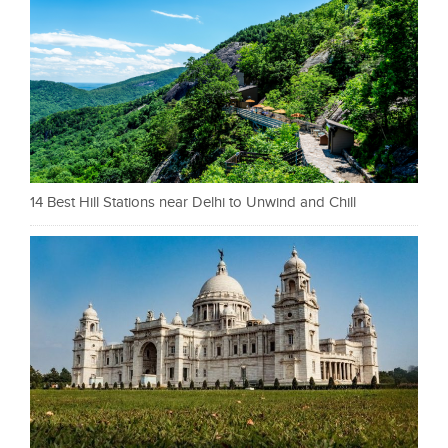
14 Best Hill Stations near Delhi to Unwind and Chill