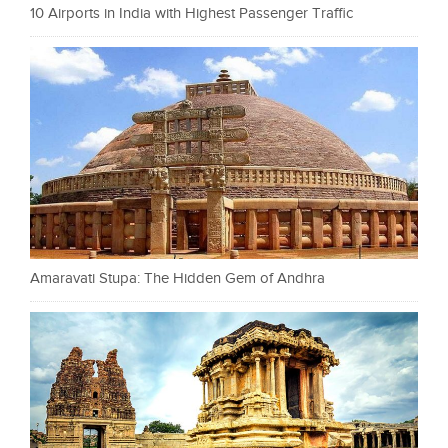
10 Airports in India with Highest Passenger Traffic
Amaravati Stupa: The Hidden Gem of Andhra