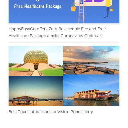
HappyEasyGo offers Zero Reschedule Fee and Free
Healthcare Package amidst Coronavirus Outbreak
Best Tourist Attractions to Visit in Pondicherry