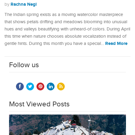
Rachna Negi
by
The Indian spring exists as a moving watercolor masterpiece
that shows petals drifting and meadows blooming into unusual
hues and valleys beautifying with unheard-of colors. During April
this time when nature chooses absolute vocalization instead of
Read More
gentle hints. During this month you have a special…
Follow us
Most Viewed Posts