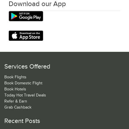
Download our App
Services Offered
Book Flights
Book Domestic Flight
Book Hotels
Today Hot Travel Deals
Refer & Earn
Grab Cashback
Recent Posts