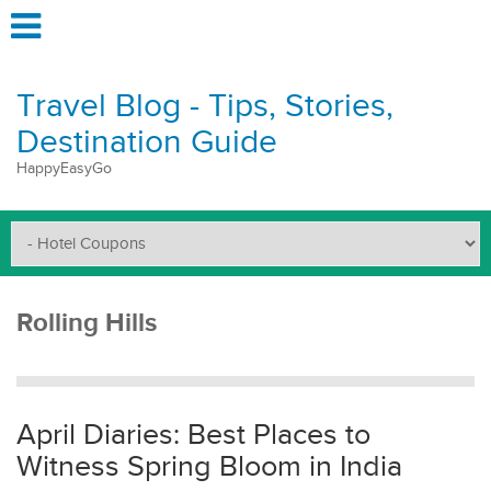
Travel Blog - Tips, Stories,
Destination Guide
HappyEasyGo
Rolling Hills
April Diaries: Best Places to
Witness Spring Bloom in India