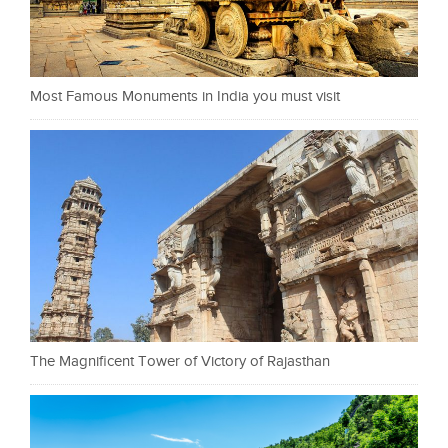
Most Famous Monuments in India you must visit
The Magnificent Tower of Victory of Rajasthan