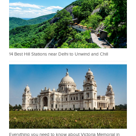
14 Best Hill Stations near Delhi to Unwind and Chill
Everything you need to know about Victoria Memorial in