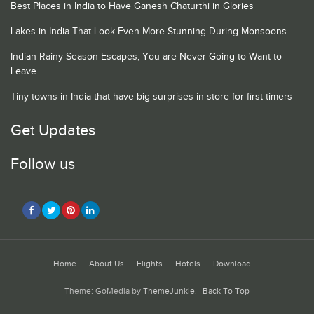
Best Places in India to Have Ganesh Chaturthi in Glories
Lakes in India That Look Even More Stunning During Monsoons
Indian Rainy Season Escapes, You are Never Going to Want to
Leave
Tiny towns in India that have big surprises in store for first timers
Get Updates
Follow us
Home
About Us
Flights
Hotels
Download
Theme: GoMedia by
ThemeJunkie
.
Back To Top