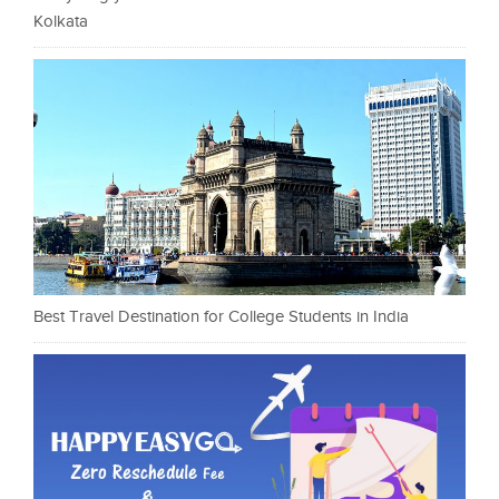
Kolkata
Best Travel Destination for College Students in India