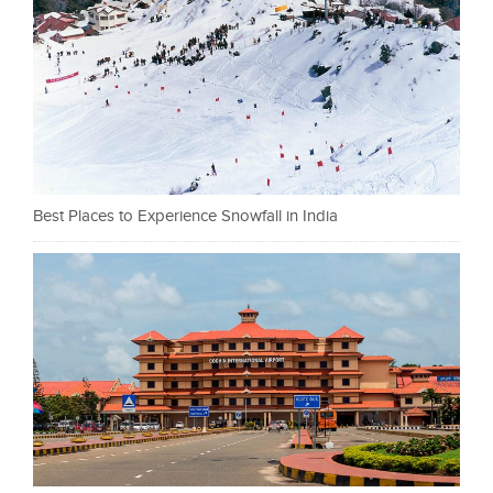
Best Places to Experience Snowfall in India