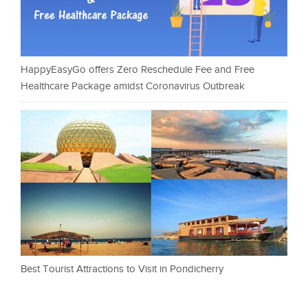
HappyEasyGo offers Zero Reschedule Fee and Free
Healthcare Package amidst Coronavirus Outbreak
Best Tourist Attractions to Visit in Pondicherry