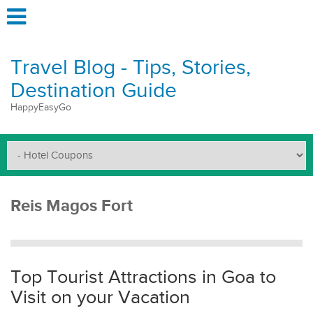
Travel Blog - Tips, Stories,
Destination Guide
HappyEasyGo
Reis Magos Fort
Top Tourist Attractions in Goa to
Visit on your Vacation