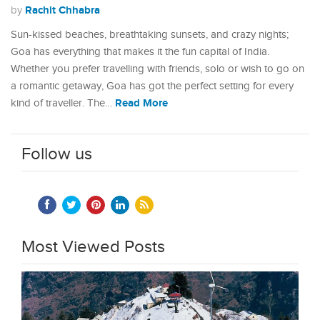
Rachit Chhabra
by
Sun-kissed beaches, breathtaking sunsets, and crazy nights;
Goa has everything that makes it the fun capital of India.
Whether you prefer travelling with friends, solo or wish to go on
a romantic getaway, Goa has got the perfect setting for every
Read More
kind of traveller. The…
Follow us
Most Viewed Posts