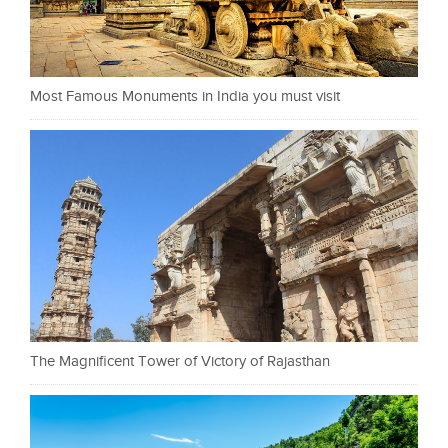
Most Famous Monuments in India you must visit
The Magnificent Tower of Victory of Rajasthan