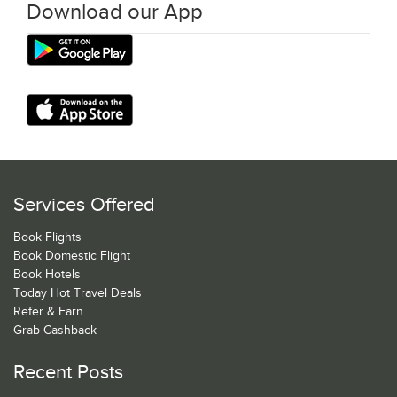
Download our App
Services Offered
Book Flights
Book Domestic Flight
Book Hotels
Today Hot Travel Deals
Refer & Earn
Grab Cashback
Recent Posts