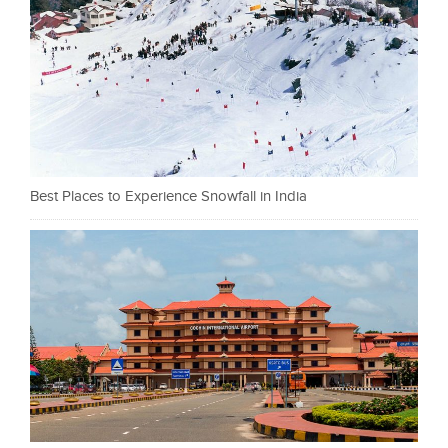
Best Places to Experience Snowfall in India