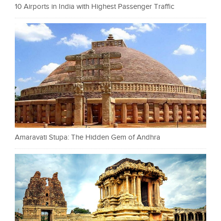
10 Airports in India with Highest Passenger Traffic
Amaravati Stupa: The Hidden Gem of Andhra