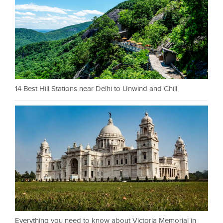
14 Best Hill Stations near Delhi to Unwind and Chill
Everything you need to know about Victoria Memorial in