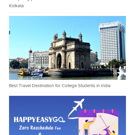
Kolkata
Best Travel Destination for College Students in India