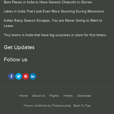
Best Places in India to Have Ganesh Chaturthi in Glories
Lakes in India That Look Even More Stunning During Monsoons
Indian Rainy Season Escapes, You are Never Going to Want to
Leave
Tiny towns in India that have big surprises in store for first timers
Get Updates
Follow us
Home
About Us
Flights
Hotels
Download
Theme: GoMedia by
ThemeJunkie
.
Back To Top