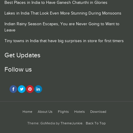
Best Places in India to Have Ganesh Chaturthi in Glories
Lakes in India That Look Even More Stunning During Monsoons
Indian Rainy Season Escapes, You are Never Going to Want to
Leave
Tiny towns in India that have big surprises in store for first timers
Get Updates
Follow us
Home
About Us
Flights
Hotels
Download
Theme: GoMedia by
ThemeJunkie
.
Back To Top