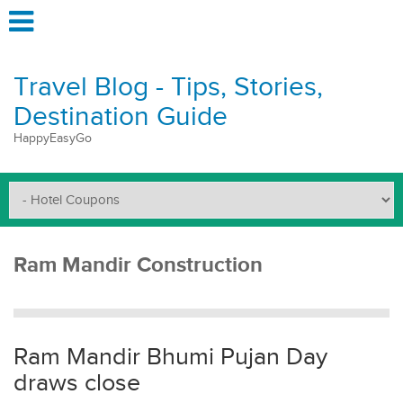
Travel Blog - Tips, Stories,
Destination Guide
HappyEasyGo
Ram Mandir Construction
Ram Mandir Bhumi Pujan Day
draws close