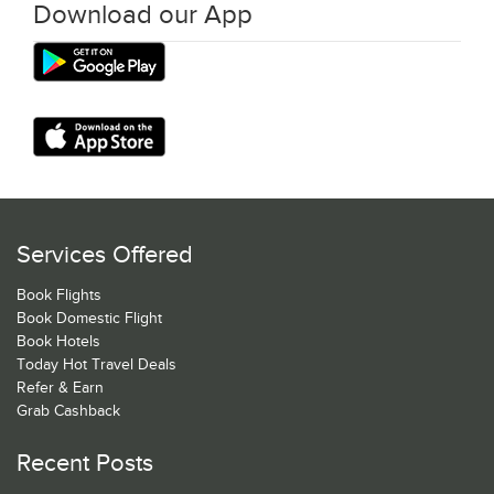
Download our App
Services Offered
Book Flights
Book Domestic Flight
Book Hotels
Today Hot Travel Deals
Refer & Earn
Grab Cashback
Recent Posts