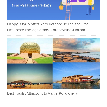
HappyEasyGo offers Zero Reschedule Fee and Free
Healthcare Package amidst Coronavirus Outbreak
Best Tourist Attractions to Visit in Pondicherry