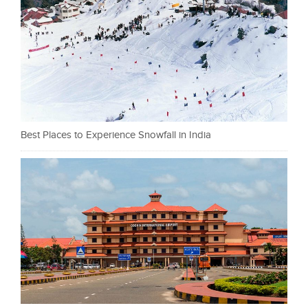
Best Places to Experience Snowfall in India