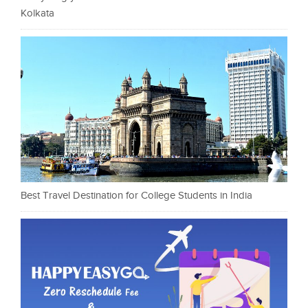
Kolkata
Best Travel Destination for College Students in India