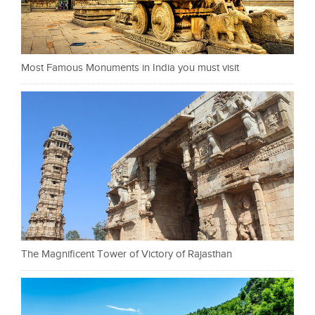
Most Famous Monuments in India you must visit
The Magnificent Tower of Victory of Rajasthan