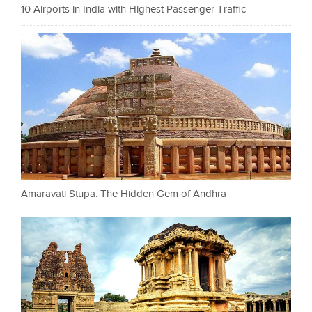
10 Airports in India with Highest Passenger Traffic
Amaravati Stupa: The Hidden Gem of Andhra