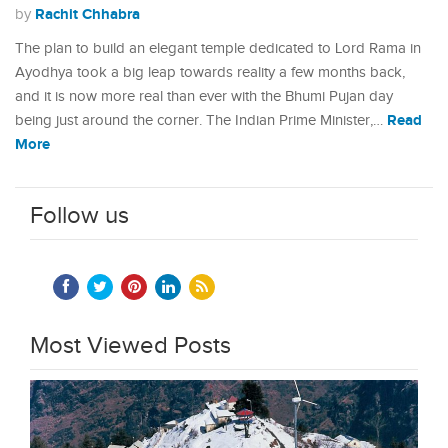
Rachit Chhabra
by
The plan to build an elegant temple dedicated to Lord Rama in
Ayodhya took a big leap towards reality a few months back,
and it is now more real than ever with the Bhumi Pujan day
Read
being just around the corner. The Indian Prime Minister,…
More
Follow us
Most Viewed Posts