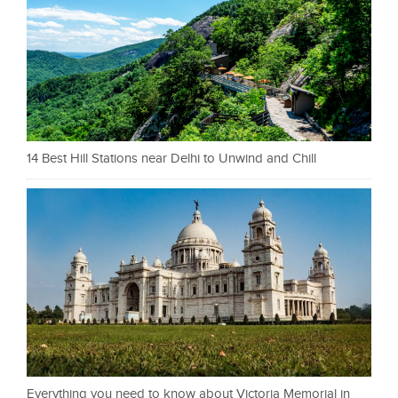
14 Best Hill Stations near Delhi to Unwind and Chill
Everything you need to know about Victoria Memorial in