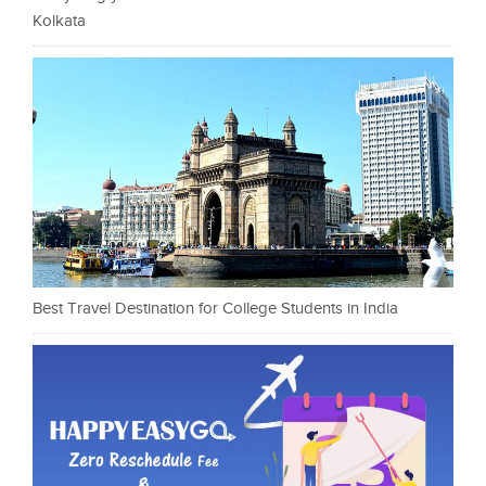
Kolkata
Best Travel Destination for College Students in India