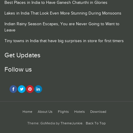
Best Places in India to Have Ganesh Chaturthi in Glories
Lakes in India That Look Even More Stunning During Monsoons
Indian Rainy Season Escapes, You are Never Going to Want to
Leave
Tiny towns in India that have big surprises in store for first timers
Get Updates
Follow us
Home
About Us
Flights
Hotels
Download
Theme: GoMedia by
ThemeJunkie
.
Back To Top