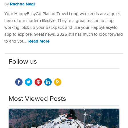
Rachna Negi
by
Your HappyEasyGo Plan to Travel Long weekends are a quiet
hero of our modern lifestyle. They’re a great reason to stop
working, pick up your backpack and use your HappyEasyGo
app to explore. Great news, 2025 still has much to look forward
Read More
to and you…
Follow us
Most Viewed Posts