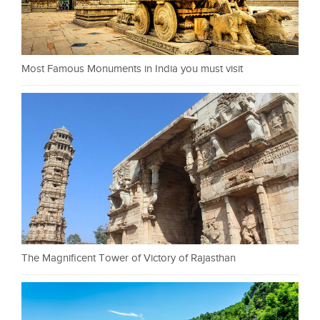
Most Famous Monuments in India you must visit
The Magnificent Tower of Victory of Rajasthan