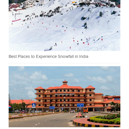
Best Places to Experience Snowfall in India