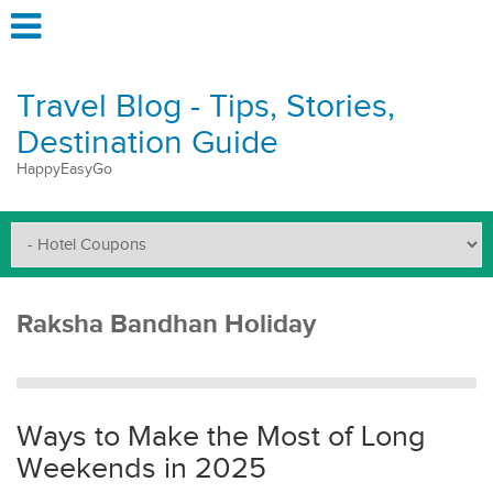
Travel Blog - Tips, Stories,
Destination Guide
HappyEasyGo
Raksha Bandhan Holiday
Ways to Make the Most of Long
Weekends in 2025