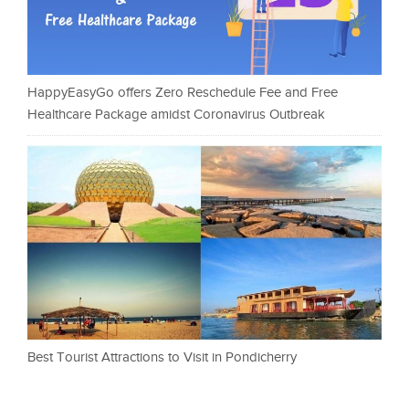
HappyEasyGo offers Zero Reschedule Fee and Free
Healthcare Package amidst Coronavirus Outbreak
Best Tourist Attractions to Visit in Pondicherry