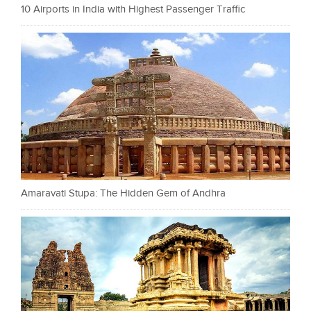
10 Airports in India with Highest Passenger Traffic
Amaravati Stupa: The Hidden Gem of Andhra