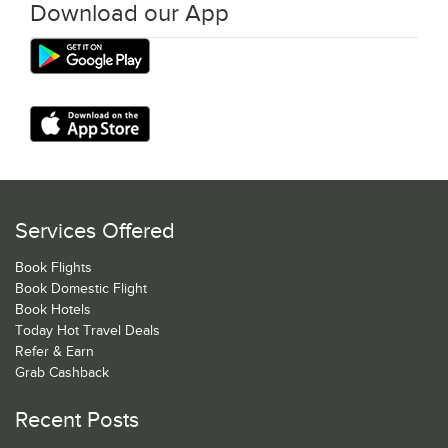
Download our App
Services Offered
Book Flights
Book Domestic Flight
Book Hotels
Today Hot Travel Deals
Refer & Earn
Grab Cashback
Recent Posts