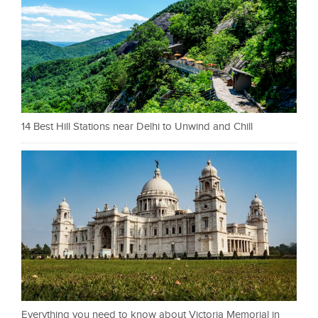
14 Best Hill Stations near Delhi to Unwind and Chill
Everything you need to know about Victoria Memorial in