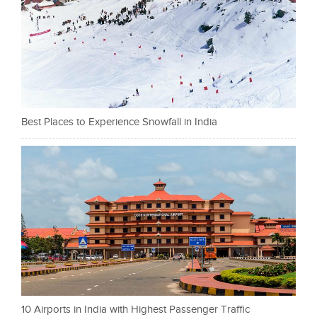
Best Places to Experience Snowfall in India
10 Airports in India with Highest Passenger Traffic