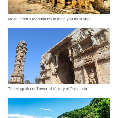
Most Famous Monuments in India you must visit
The Magnificent Tower of Victory of Rajasthan