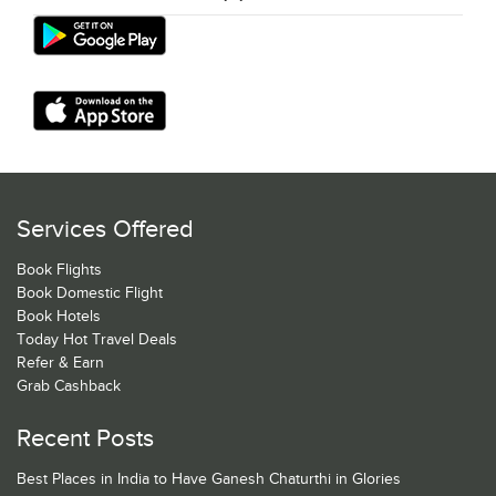
Services Offered
Book Flights
Book Domestic Flight
Book Hotels
Today Hot Travel Deals
Refer & Earn
Grab Cashback
Recent Posts
Best Places in India to Have Ganesh Chaturthi in Glories