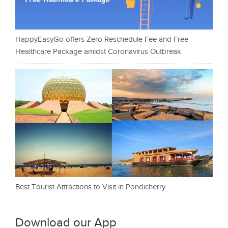
HappyEasyGo offers Zero Reschedule Fee and Free
Healthcare Package amidst Coronavirus Outbreak
Best Tourist Attractions to Visit in Pondicherry
Download our App