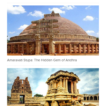
Amaravati Stupa: The Hidden Gem of Andhra