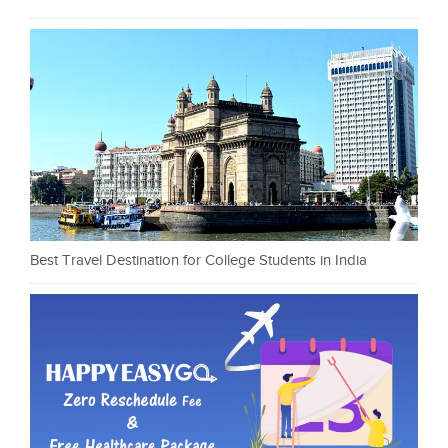
Best Travel Destination for College Students in India