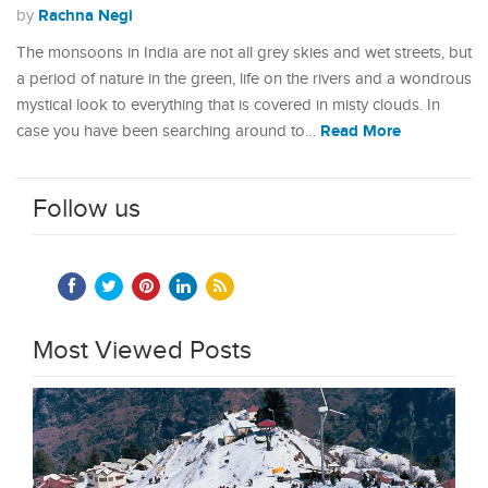
Rachna Negi
by
The monsoons in India are not all grey skies and wet streets, but
a period of nature in the green, life on the rivers and a wondrous
mystical look to everything that is covered in misty clouds. In
Read More
case you have been searching around to…
Follow us
Most Viewed Posts