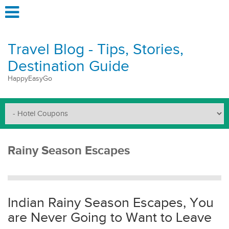
Travel Blog - Tips, Stories,
Destination Guide
HappyEasyGo
Rainy Season Escapes
Indian Rainy Season Escapes, You
are Never Going to Want to Leave