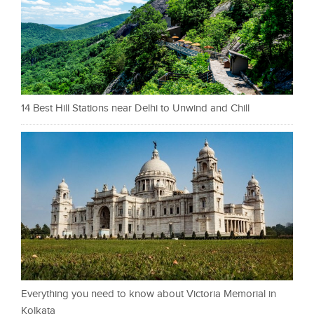
14 Best Hill Stations near Delhi to Unwind and Chill
Everything you need to know about Victoria Memorial in
Kolkata