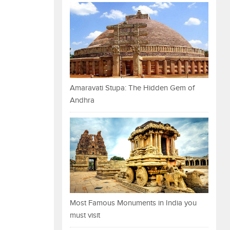
Amaravati Stupa: The Hidden Gem of
Andhra
Most Famous Monuments in India you
must visit