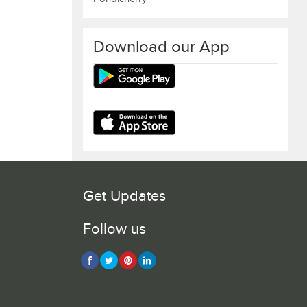
Download our App
Get Updates
Follow us