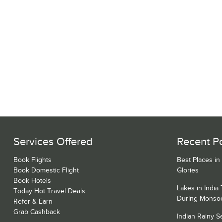
Services Offered
Recent P
Book Flights
Best Places in
Book Domestic Flight
Glories
Book Hotels
Lakes in India
Today Hot Travel Deals
During Monso
Refer & Earn
Grab Cashback
Indian Rainy 