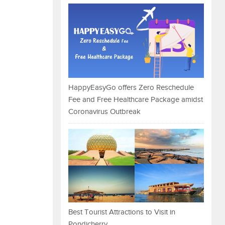
HappyEasyGo offers Zero Reschedule
Fee and Free Healthcare Package amidst
Coronavirus Outbreak
Best Tourist Attractions to Visit in
Pondicherry