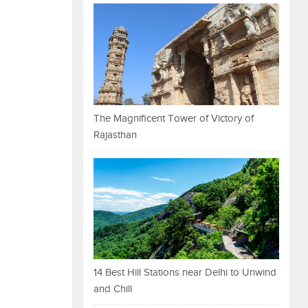
The Magnificent Tower of Victory of
Rajasthan
14 Best Hill Stations near Delhi to Unwind
and Chill