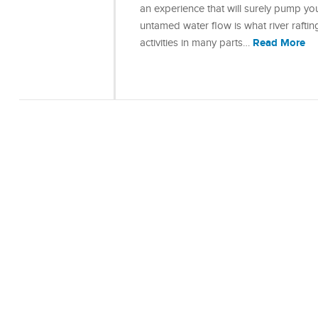
an experience that will surely pump yo
untamed water flow is what river rafting
Read More
activities in many parts…