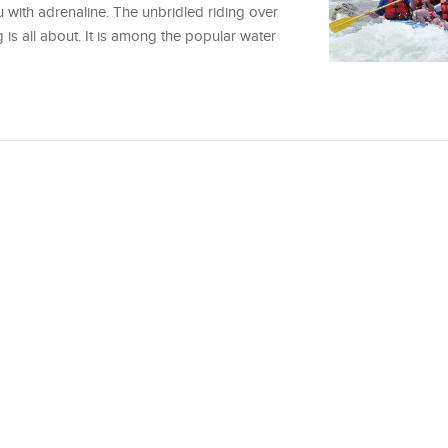
u with adrenaline. The unbridled riding over
 is all about. It is among the popular water