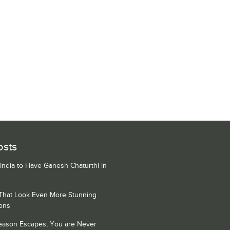
osts
 India to Have Ganesh Chaturthi in
 That Look Even More Stunning
ons
Season Escapes, You are Never