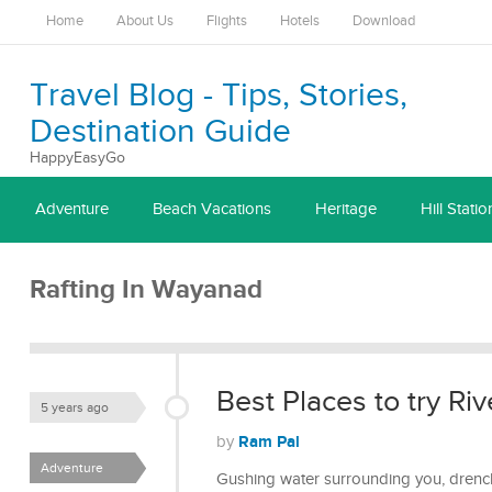
Home
About Us
Flights
Hotels
Download
Travel Blog - Tips, Stories,
Destination Guide
HappyEasyGo
Adventure
Beach Vacations
Heritage
Hill Statio
Rafting In Wayanad
Best Places to try Riv
5 years ago
Ram Pal
by
Adventure
Gushing water surrounding you, drenchi