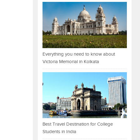
Everything you need to know about
Victoria Memorial in Kolkata
Best Travel Destination for College
Students in India