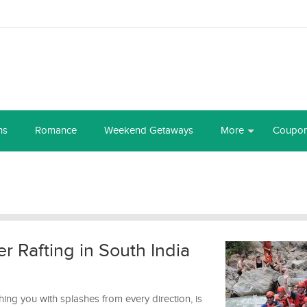
ns
Romance
Weekend Getaways
More
Coupo
er Rafting in South India
ng you with splashes from every direction, is