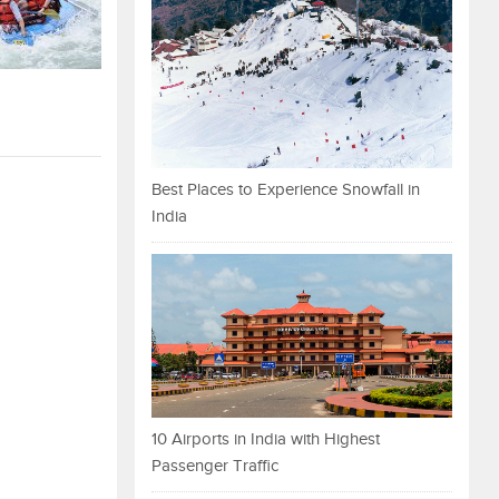
Best Places to Experience Snowfall in
India
10 Airports in India with Highest
Passenger Traffic