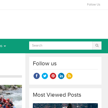
Follow Us
ns
Follow us
Most Viewed Posts