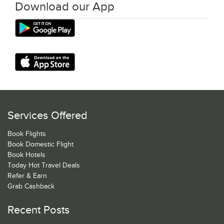
Download our App
Services Offered
Book Flights
Book Domestic Flight
Book Hotels
Today Hot Travel Deals
Refer & Earn
Grab Cashback
Recent Posts