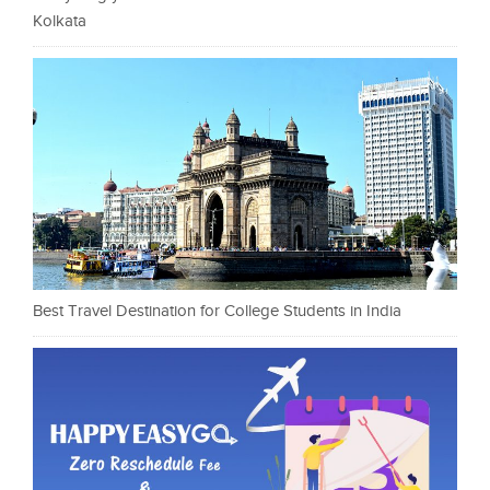
Kolkata
Best Travel Destination for College Students in India