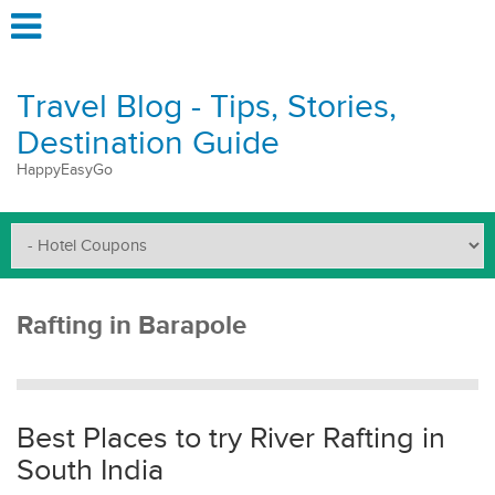
Travel Blog - Tips, Stories,
Destination Guide
HappyEasyGo
Rafting in Barapole
Best Places to try River Rafting in
South India