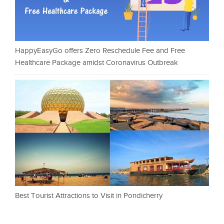
HappyEasyGo offers Zero Reschedule Fee and Free
Healthcare Package amidst Coronavirus Outbreak
Best Tourist Attractions to Visit in Pondicherry