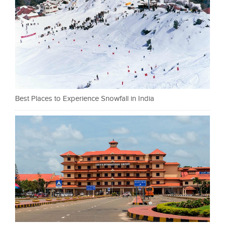
Best Places to Experience Snowfall in India