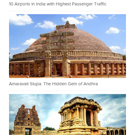
10 Airports in India with Highest Passenger Traffic
Amaravati Stupa: The Hidden Gem of Andhra