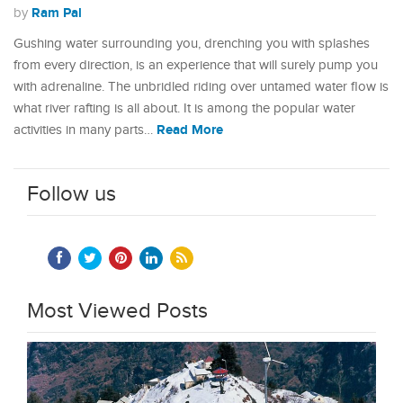
Ram Pal
by
Gushing water surrounding you, drenching you with splashes
from every direction, is an experience that will surely pump you
with adrenaline. The unbridled riding over untamed water flow is
what river rafting is all about. It is among the popular water
Read More
activities in many parts…
Follow us
Most Viewed Posts