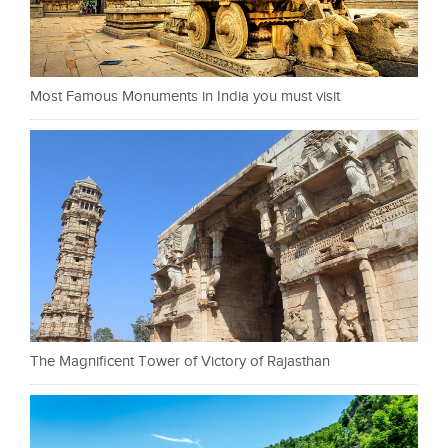
Most Famous Monuments in India you must visit
The Magnificent Tower of Victory of Rajasthan