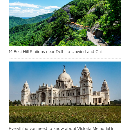
14 Best Hill Stations near Delhi to Unwind and Chill
Everything you need to know about Victoria Memorial in