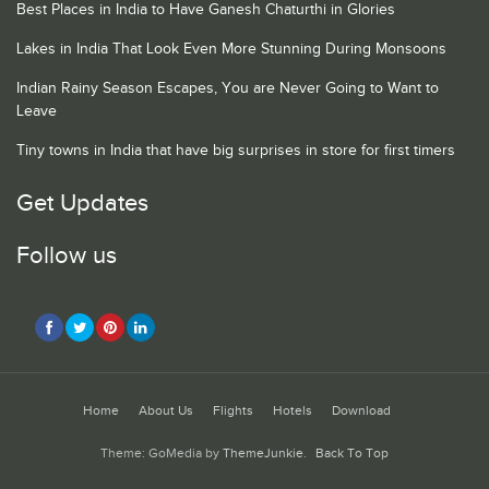
Best Places in India to Have Ganesh Chaturthi in Glories
Lakes in India That Look Even More Stunning During Monsoons
Indian Rainy Season Escapes, You are Never Going to Want to
Leave
Tiny towns in India that have big surprises in store for first timers
Get Updates
Follow us
Home
About Us
Flights
Hotels
Download
Theme: GoMedia by
ThemeJunkie
.
Back To Top