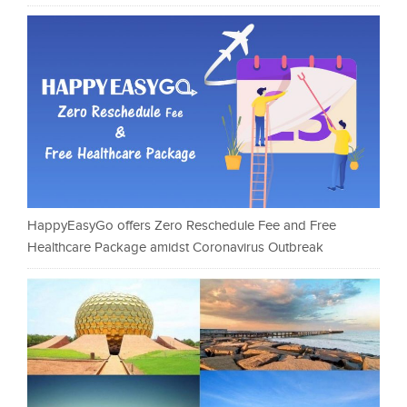
HappyEasyGo offers Zero Reschedule Fee and Free
Healthcare Package amidst Coronavirus Outbreak