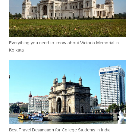
Everything you need to know about Victoria Memorial in
Kolkata
Best Travel Destination for College Students in India