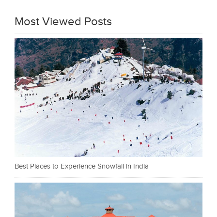
Most Viewed Posts
Best Places to Experience Snowfall in India