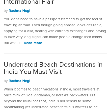
International Flair
Rachna Negi
by
You don’t need to have a passport stamped to get the feel of
traveling abroad. Even though going abroad looks desirable,
applying for a visa, dealing with currency exchanges and having
to take very long flights can make people change their minds.
Read More
But what if…
Underrated Beach Destinations in
India You Must Visit
Rachna Negi
by
When it comes to beach vacations in India, most travelers at
once think of Goa, Andaman, or Kerala’s backwaters. But
beyond the usual hot spot, India is household to some
breathtaking yet underrated beach terminus waitress to be