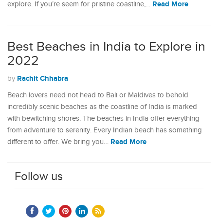
Read More
explore. If you’re seem for pristine coastline,…
Best Beaches in India to Explore in
2022
Rachit Chhabra
by
Beach lovers need not head to Bali or Maldives to behold
incredibly scenic beaches as the coastline of India is marked
with bewitching shores. The beaches in India offer everything
from adventure to serenity. Every Indian beach has something
Read More
different to offer. We bring you…
Follow us