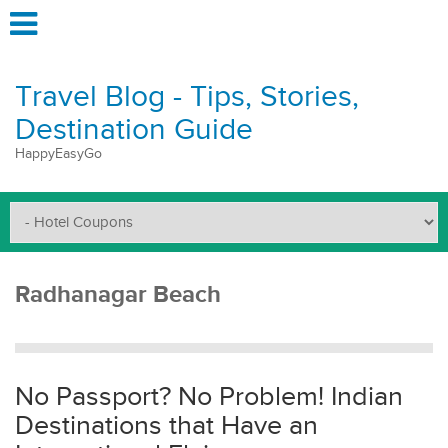
Travel Blog - Tips, Stories,
Destination Guide
HappyEasyGo
Radhanagar Beach
No Passport? No Problem! Indian
Destinations that Have an