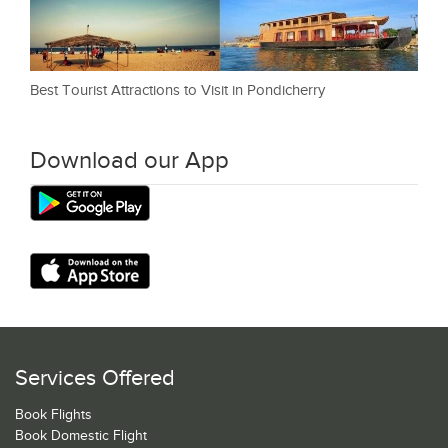
Best Tourist Attractions to Visit in Pondicherry
Download our App
Services Offered
Book Flights
Book Domestic Flight