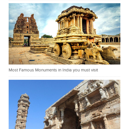
Most Famous Monuments in India you must visit