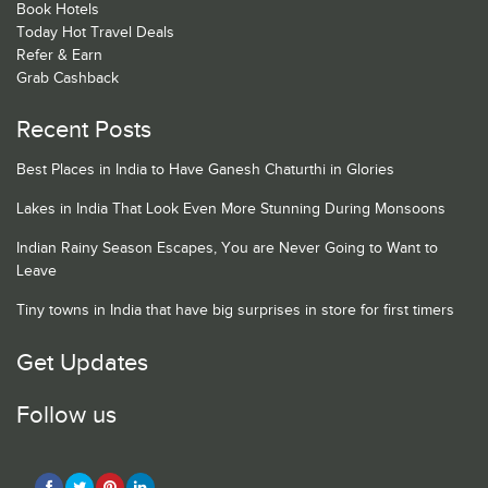
Book Hotels
Today Hot Travel Deals
Refer & Earn
Grab Cashback
Recent Posts
Best Places in India to Have Ganesh Chaturthi in Glories
Lakes in India That Look Even More Stunning During Monsoons
Indian Rainy Season Escapes, You are Never Going to Want to
Leave
Tiny towns in India that have big surprises in store for first timers
Get Updates
Follow us