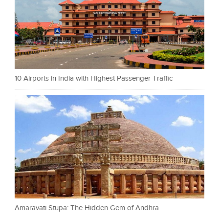
10 Airports in India with Highest Passenger Traffic
Amaravati Stupa: The Hidden Gem of Andhra