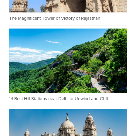
The Magnificent Tower of Victory of Rajasthan
14 Best Hill Stations near Delhi to Unwind and Chill