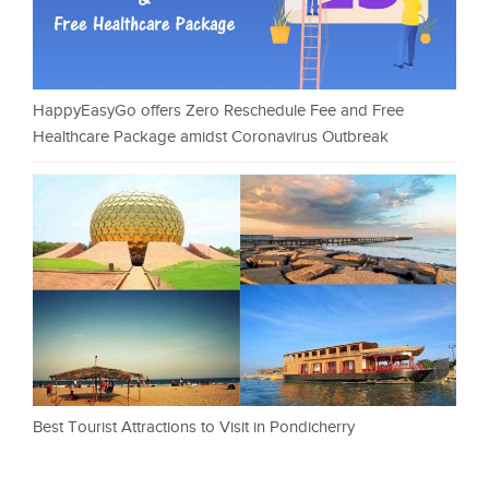
HappyEasyGo offers Zero Reschedule Fee and Free
Healthcare Package amidst Coronavirus Outbreak
Best Tourist Attractions to Visit in Pondicherry