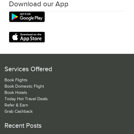
Download our App
Services Offered
Book Flights
Book Domestic Flight
Book Hotels
Today Hot Travel Deals
Refer & Earn
Grab Cashback
Recent Posts