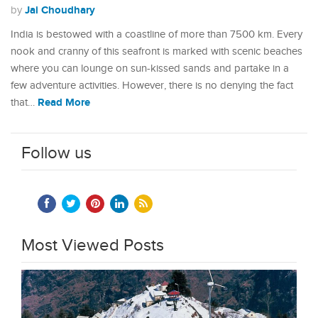
Jai Choudhary
by
India is bestowed with a coastline of more than 7500 km. Every
nook and cranny of this seafront is marked with scenic beaches
where you can lounge on sun-kissed sands and partake in a
few adventure activities. However, there is no denying the fact
Read More
that…
Follow us
Most Viewed Posts