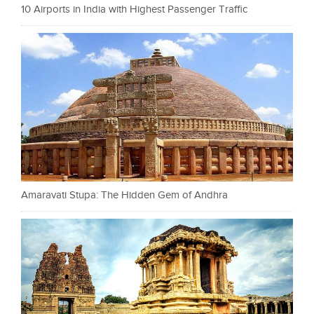
10 Airports in India with Highest Passenger Traffic
Amaravati Stupa: The Hidden Gem of Andhra