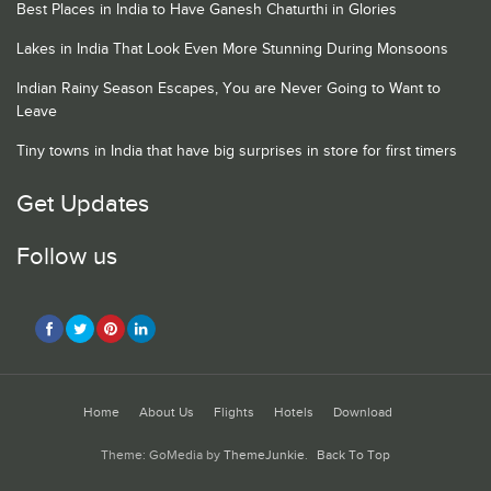
Best Places in India to Have Ganesh Chaturthi in Glories
Lakes in India That Look Even More Stunning During Monsoons
Indian Rainy Season Escapes, You are Never Going to Want to
Leave
Tiny towns in India that have big surprises in store for first timers
Get Updates
Follow us
Home
About Us
Flights
Hotels
Download
Theme: GoMedia by
ThemeJunkie
.
Back To Top