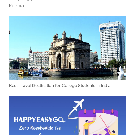
Kolkata
Best Travel Destination for College Students in India