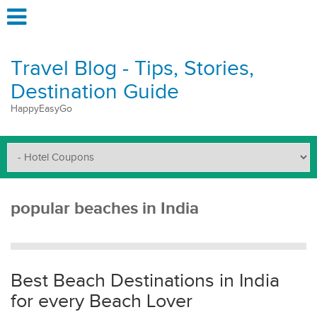
Travel Blog - Tips, Stories,
Destination Guide
HappyEasyGo
popular beaches in India
Best Beach Destinations in India
for every Beach Lover