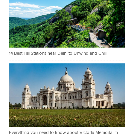
14 Best Hill Stations near Delhi to Unwind and Chill
Everything you need to know about Victoria Memorial in