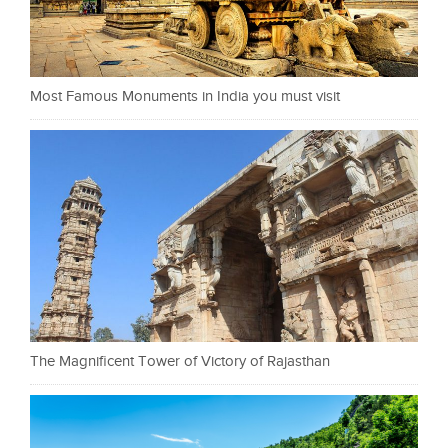
Most Famous Monuments in India you must visit
The Magnificent Tower of Victory of Rajasthan