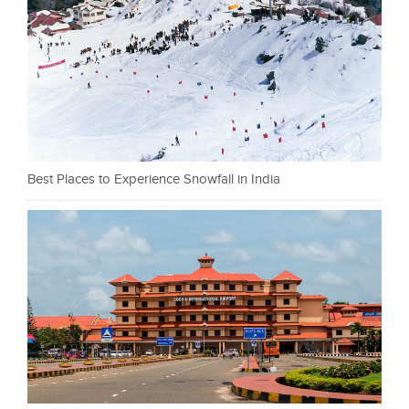
Best Places to Experience Snowfall in India