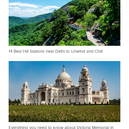
14 Best Hill Stations near Delhi to Unwind and Chill
Everything you need to know about Victoria Memorial in