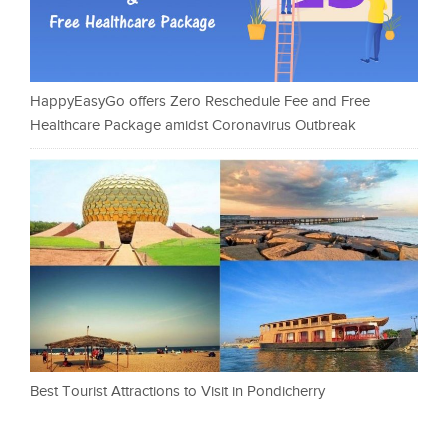
HappyEasyGo offers Zero Reschedule Fee and Free
Healthcare Package amidst Coronavirus Outbreak
Best Tourist Attractions to Visit in Pondicherry