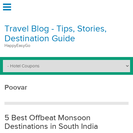
Travel Blog - Tips, Stories,
Destination Guide
HappyEasyGo
Poovar
5 Best Offbeat Monsoon
Destinations in South India