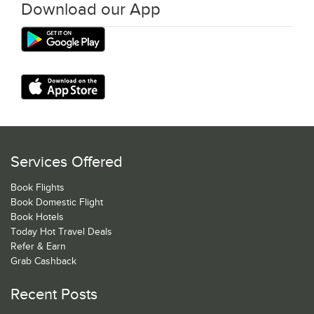
Download our App
Services Offered
Book Flights
Book Domestic Flight
Book Hotels
Today Hot Travel Deals
Refer & Earn
Grab Cashback
Recent Posts