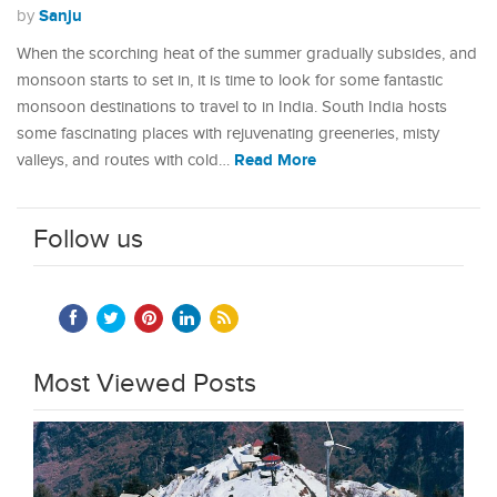
Sanju
by
When the scorching heat of the summer gradually subsides, and
monsoon starts to set in, it is time to look for some fantastic
monsoon destinations to travel to in India. South India hosts
some fascinating places with rejuvenating greeneries, misty
Read More
valleys, and routes with cold…
Follow us
Most Viewed Posts