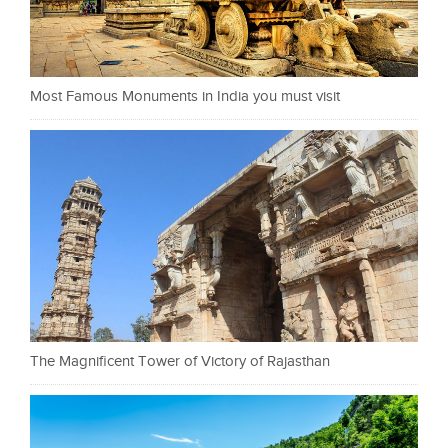
Most Famous Monuments in India you must visit
The Magnificent Tower of Victory of Rajasthan