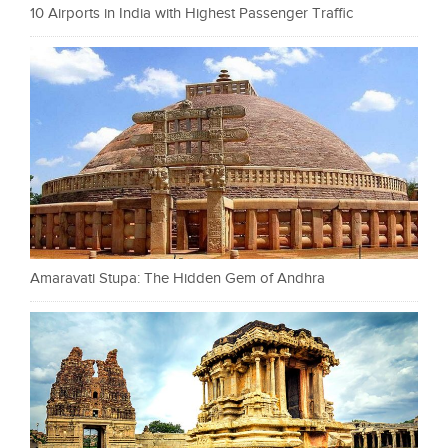
10 Airports in India with Highest Passenger Traffic
Amaravati Stupa: The Hidden Gem of Andhra