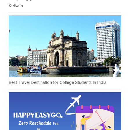
Kolkata
Best Travel Destination for College Students in India