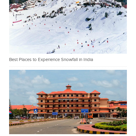
Best Places to Experience Snowfall in India