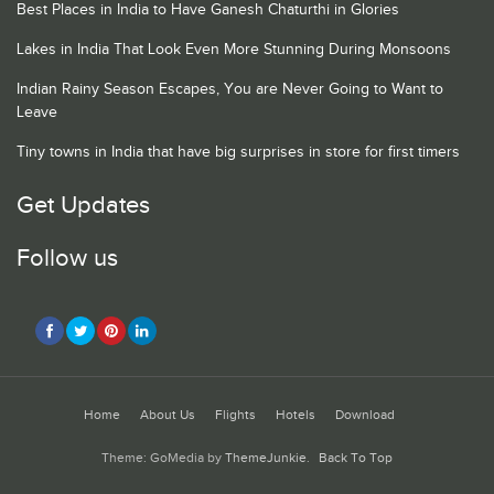
Best Places in India to Have Ganesh Chaturthi in Glories
Lakes in India That Look Even More Stunning During Monsoons
Indian Rainy Season Escapes, You are Never Going to Want to
Leave
Tiny towns in India that have big surprises in store for first timers
Get Updates
Follow us
Home
About Us
Flights
Hotels
Download
Theme: GoMedia by
ThemeJunkie
.
Back To Top