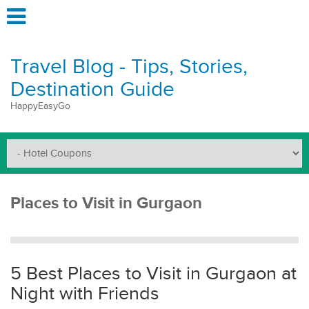
Travel Blog - Tips, Stories,
Destination Guide
HappyEasyGo
Places to Visit in Gurgaon
5 Best Places to Visit in Gurgaon at
Night with Friends