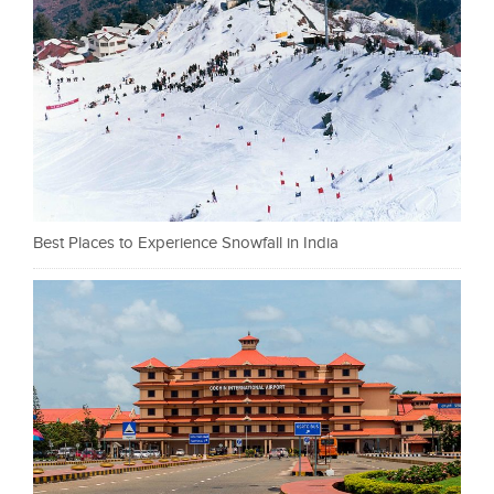
Best Places to Experience Snowfall in India