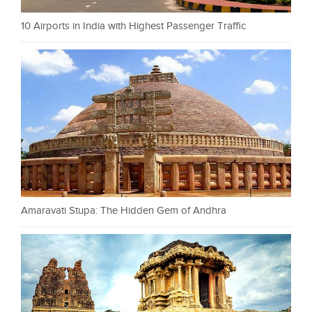
10 Airports in India with Highest Passenger Traffic
Amaravati Stupa: The Hidden Gem of Andhra