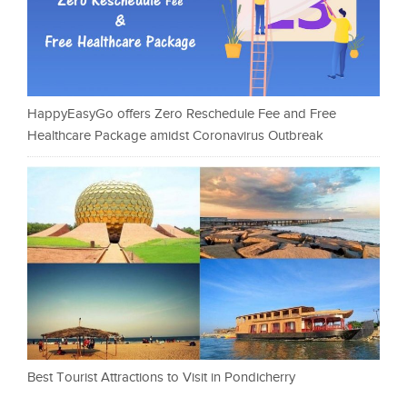
HappyEasyGo offers Zero Reschedule Fee and Free
Healthcare Package amidst Coronavirus Outbreak
Best Tourist Attractions to Visit in Pondicherry