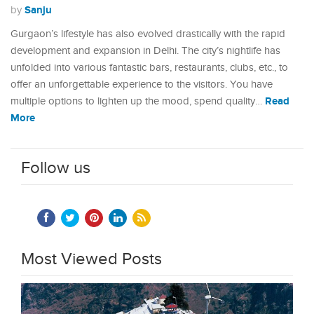
Sanju
by
Gurgaon’s lifestyle has also evolved drastically with the rapid
development and expansion in Delhi. The city’s nightlife has
unfolded into various fantastic bars, restaurants, clubs, etc., to
offer an unforgettable experience to the visitors. You have
Read
multiple options to lighten up the mood, spend quality…
More
Follow us
Most Viewed Posts