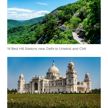
14 Best Hill Stations near Delhi to Unwind and Chill