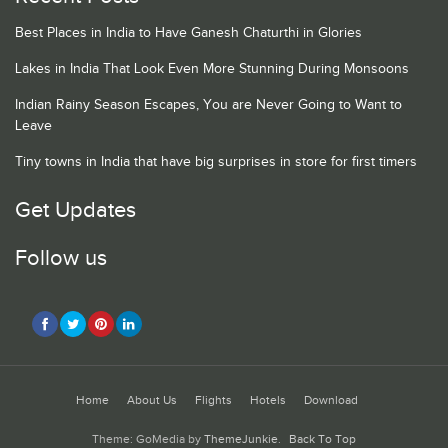
Best Places in India to Have Ganesh Chaturthi in Glories
Lakes in India That Look Even More Stunning During Monsoons
Indian Rainy Season Escapes, You are Never Going to Want to
Leave
Tiny towns in India that have big surprises in store for first timers
Get Updates
Follow us
Home
About Us
Flights
Hotels
Download
Theme: GoMedia by
ThemeJunkie
.
Back To Top