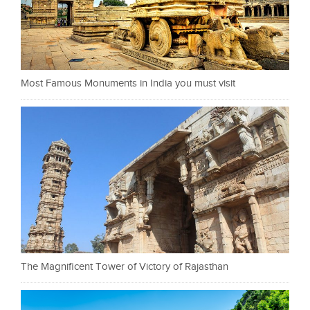
Most Famous Monuments in India you must visit
The Magnificent Tower of Victory of Rajasthan