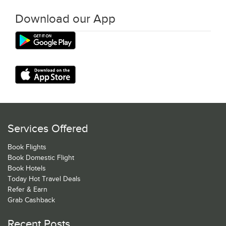
Download our App
Services Offered
Book Flights
Book Domestic Flight
Book Hotels
Today Hot Travel Deals
Refer & Earn
Grab Cashback
Recent Posts