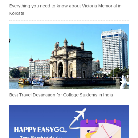
Everything you need to know about Victoria Memorial in
Kolkata
Best Travel Destination for College Students in India