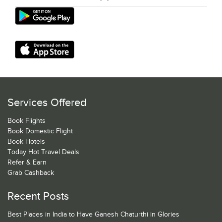
Services Offered
Book Flights
Book Domestic Flight
Book Hotels
Today Hot Travel Deals
Refer & Earn
Grab Cashback
Recent Posts
Best Places in India to Have Ganesh Chaturthi in Glories