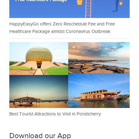
HappyEasyGo offers Zero Reschedule Fee and Free
Healthcare Package amidst Coronavirus Outbreak
Best Tourist Attractions to Visit in Pondicherry
Download our App