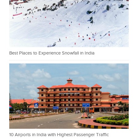
Best Places to Experience Snowfall in India
10 Airports in India with Highest Passenger Traffic