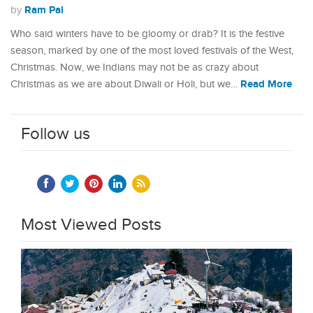
Ram Pal
by
Who said winters have to be gloomy or drab? It is the festive
season, marked by one of the most loved festivals of the West,
Christmas. Now, we Indians may not be as crazy about
Read More
Christmas as we are about Diwali or Holi, but we…
Follow us
Most Viewed Posts