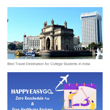
Best Travel Destination for College Students in India