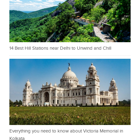
14 Best Hill Stations near Delhi to Unwind and Chill
Everything you need to know about Victoria Memorial in
Kolkata