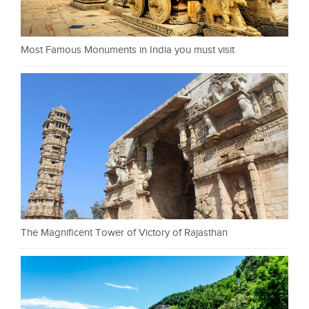
Most Famous Monuments in India you must visit
The Magnificent Tower of Victory of Rajasthan