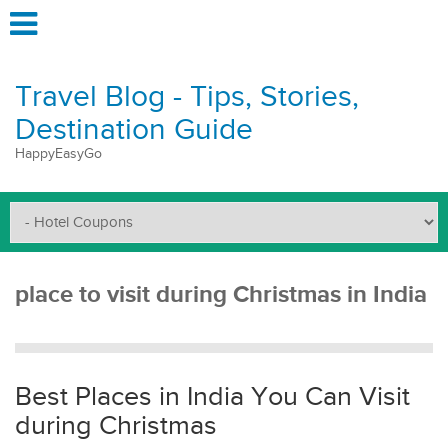
Travel Blog - Tips, Stories,
Destination Guide
HappyEasyGo
place to visit during Christmas in India
Best Places in India You Can Visit
during Christmas