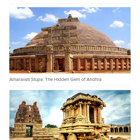
Amaravati Stupa: The Hidden Gem of Andhra