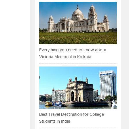
Everything you need to know about
Victoria Memorial in Kolkata
Best Travel Destination for College
Students in India