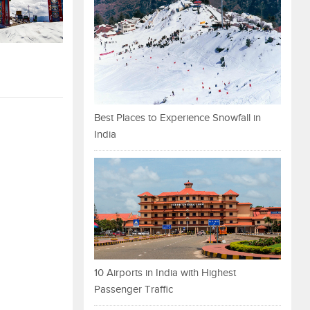
Best Places to Experience Snowfall in
India
10 Airports in India with Highest
Passenger Traffic