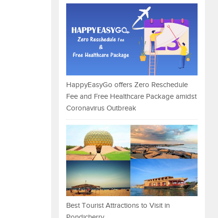
HappyEasyGo offers Zero Reschedule
Fee and Free Healthcare Package amidst
Coronavirus Outbreak
Best Tourist Attractions to Visit in
Pondicherry