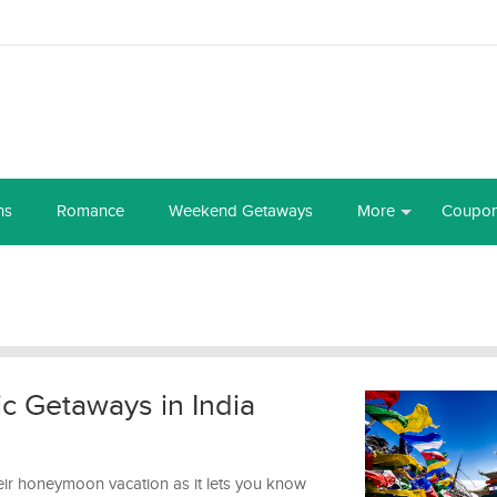
ns
Romance
Weekend Getaways
More
Coupo
c Getaways in India
ir honeymoon vacation as it lets you know