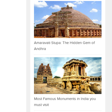
Amaravati Stupa: The Hidden Gem of
Andhra
Most Famous Monuments in India you
must visit