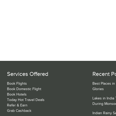
Services Offered
Recent P
Book Flights
Best Places in
Book Domestic Flight
Glories
Book Hotels
Lakes in India
Today Hot Travel Deals
During Monso
Refer & Earn
Grab Cashback
Indian Rainy 