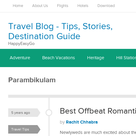
Home
About Us
Flights
Hotels
Download
Travel Blog - Tips, Stories,
Destination Guide
HappyEasyGo
Adventure
Beach Vacations
Heritage
Hill Statio
Parambikulam
Best Offbeat Romanti
5 years ago
Rachit Chhabra
by
Travel Tips
Newlyweds are much excited about the