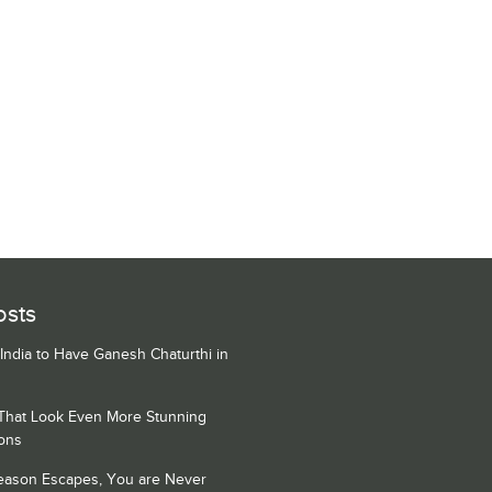
osts
 India to Have Ganesh Chaturthi in
 That Look Even More Stunning
ons
Season Escapes, You are Never