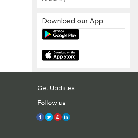
Download our App
Get Updates
Follow us