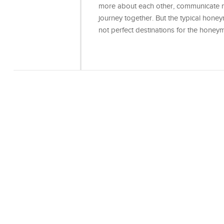
more about each other, communicate mo
journey together. But the typical hon
not perfect destinations for the hon