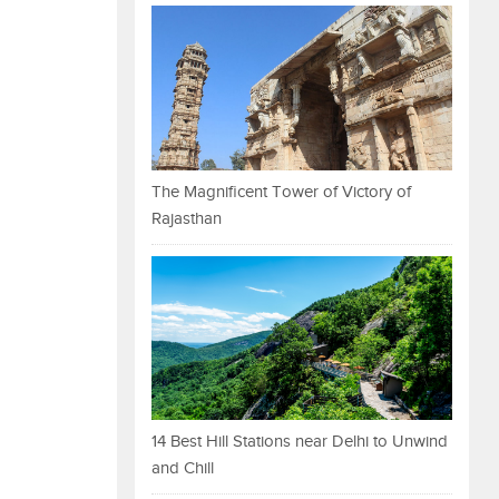
The Magnificent Tower of Victory of
Rajasthan
14 Best Hill Stations near Delhi to Unwind
and Chill