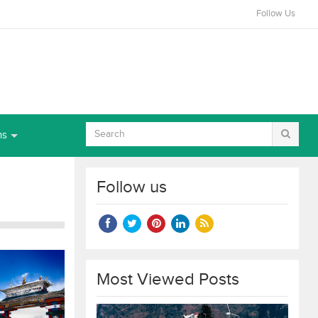
Follow Us
ns
Follow us
Most Viewed Posts