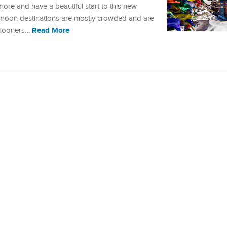
re and have a beautiful start to this new
eymoon destinations are mostly crowded and are
Read More
eymooners…