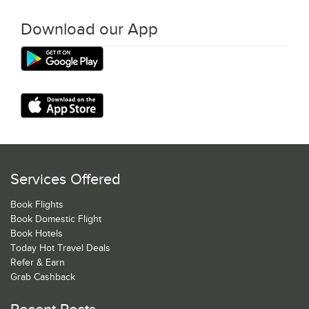
Download our App
Services Offered
Book Flights
Book Domestic Flight
Book Hotels
Today Hot Travel Deals
Refer & Earn
Grab Cashback