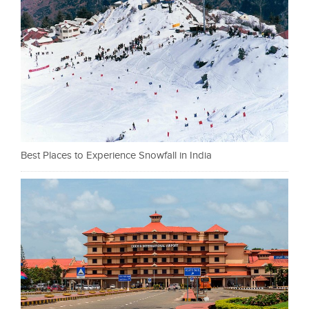
Best Places to Experience Snowfall in India