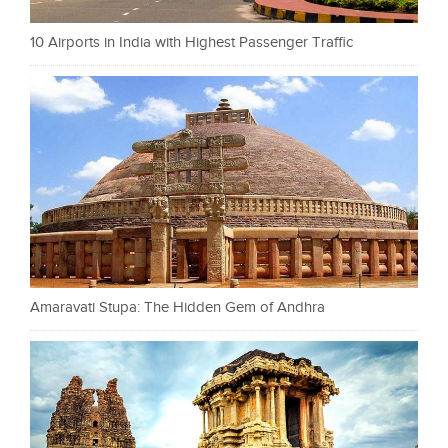
10 Airports in India with Highest Passenger Traffic
Amaravati Stupa: The Hidden Gem of Andhra