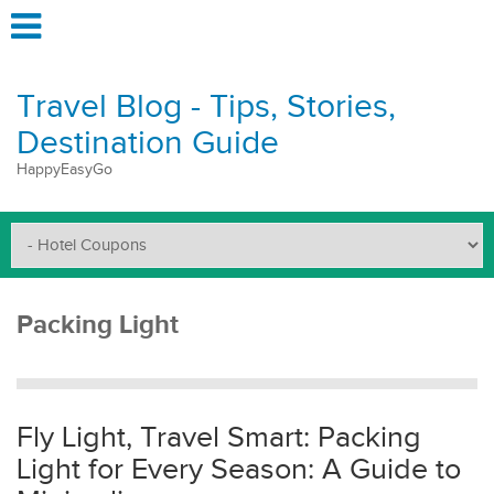
Travel Blog - Tips, Stories,
Destination Guide
HappyEasyGo
Packing Light
Fly Light, Travel Smart: Packing
Light for Every Season: A Guide to