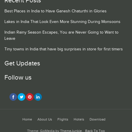
Recent Posts
Best Places in India to Have Ganesh Chaturthi in Glories
Lakes in India That Look Even More Stunning During Monsoons
Indian Rainy Season Escapes, You are Never Going to Want to
Leave
Tiny towns in India that have big surprises in store for first timers
Get Updates
Follow us
Home
About Us
Flights
Hotels
Download
Theme: GoMedia by
ThemeJunkie
.
Back To Top