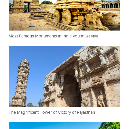
Most Famous Monuments in India you must visit
The Magnificent Tower of Victory of Rajasthan