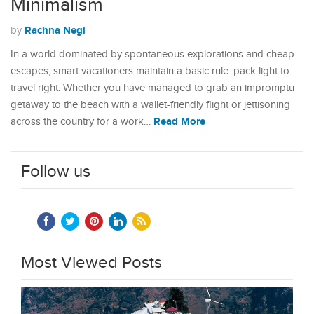
Minimalism
Rachna Negi
by
In a world dominated by spontaneous explorations and cheap
escapes, smart vacationers maintain a basic rule: pack light to
travel right. Whether you have managed to grab an impromptu
getaway to the beach with a wallet-friendly flight or jettisoning
Read More
across the country for a work…
Follow us
Most Viewed Posts