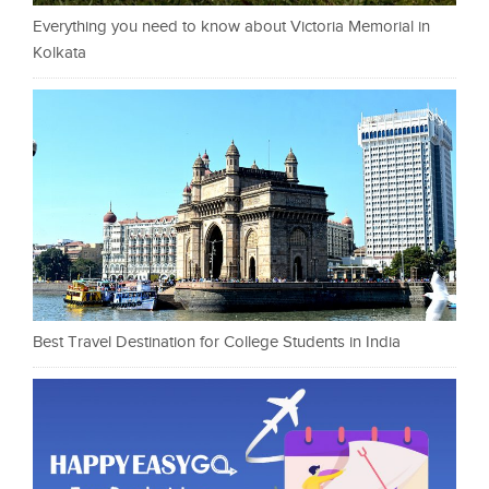
Everything you need to know about Victoria Memorial in
Kolkata
Best Travel Destination for College Students in India