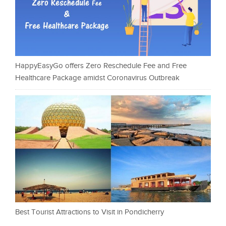
HappyEasyGo offers Zero Reschedule Fee and Free
Healthcare Package amidst Coronavirus Outbreak
Best Tourist Attractions to Visit in Pondicherry