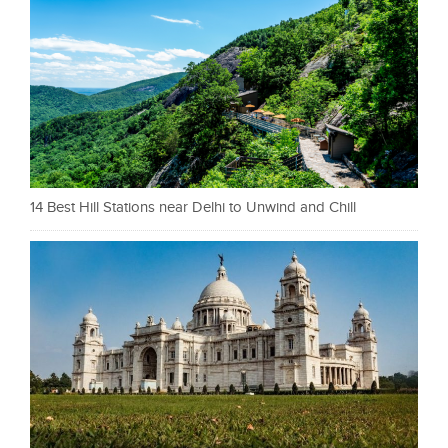
14 Best Hill Stations near Delhi to Unwind and Chill