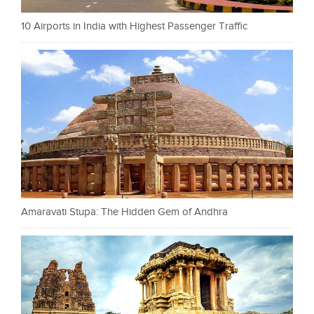
10 Airports in India with Highest Passenger Traffic
Amaravati Stupa: The Hidden Gem of Andhra