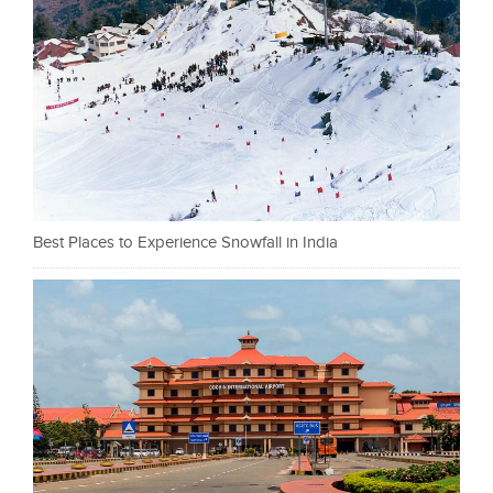
Best Places to Experience Snowfall in India