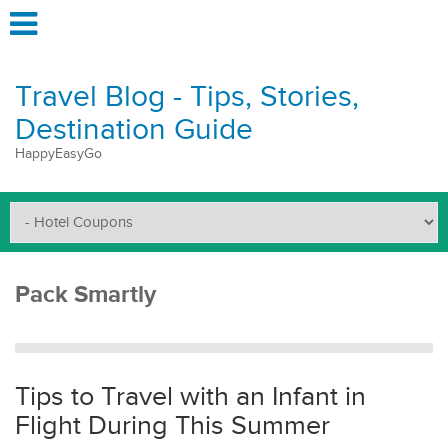
Travel Blog - Tips, Stories,
Destination Guide
HappyEasyGo
Pack Smartly
Tips to Travel with an Infant in
Flight During This Summer