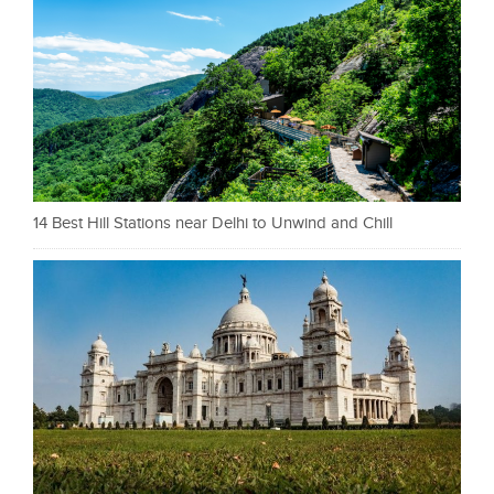
14 Best Hill Stations near Delhi to Unwind and Chill