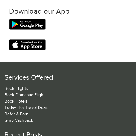
Download our App
Services Offered
Book Flights
Book Domestic Flight
Book Hotels
Today Hot Travel Deals
Refer & Earn
Grab Cashback
Recent Posts