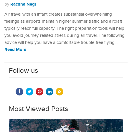
Rachna Negi
by
Air travel with an infant creates substantial overwhelming
feelings as airports maintain higher summer traffic and aircraft
typically reach full capacity. The right preparation tools will help
you avoid journey-related stress during air travel. The following
advice will help you have a comfortable trouble-free flying…
Read More
Follow us
Most Viewed Posts