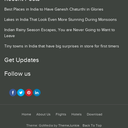
Best Places in India to Have Ganesh Chaturthi in Glories
Lakes in India That Look Even More Stunning During Monsoons
Indian Rainy Season Escapes, You are Never Going to Want to
Leave
Tiny towns in India that have big surprises in store for first timers
Get Updates
Follow us
Home
About Us
Flights
Hotels
Download
Theme: GoMedia by
ThemeJunkie
.
Back To Top