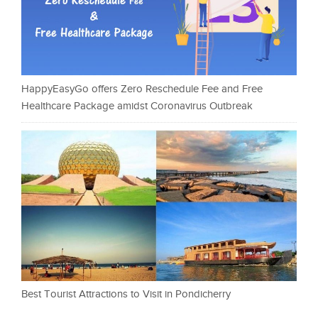
HappyEasyGo offers Zero Reschedule Fee and Free
Healthcare Package amidst Coronavirus Outbreak
Best Tourist Attractions to Visit in Pondicherry