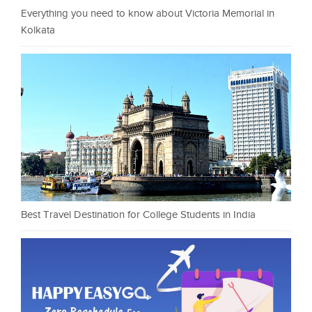
Everything you need to know about Victoria Memorial in
Kolkata
Best Travel Destination for College Students in India