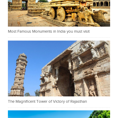
Most Famous Monuments in India you must visit
The Magnificent Tower of Victory of Rajasthan