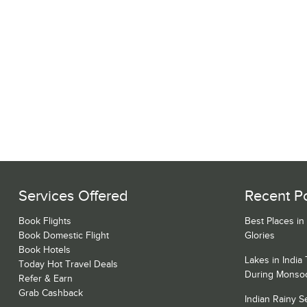
Services Offered
Recent P
Book Flights
Best Places in
Book Domestic Flight
Glories
Book Hotels
Lakes in India
Today Hot Travel Deals
During Monso
Refer & Earn
Grab Cashback
Indian Rainy 