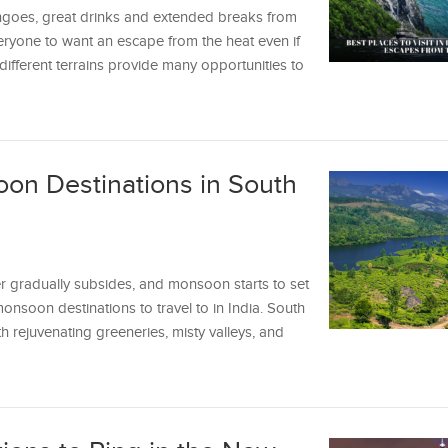
ngoes, great drinks and extended breaks from
ryone to want an escape from the heat even if
different terrains provide many opportunities to
on Destinations in South
 gradually subsides, and monsoon starts to set
 monsoon destinations to travel to in India. South
h rejuvenating greeneries, misty valleys, and