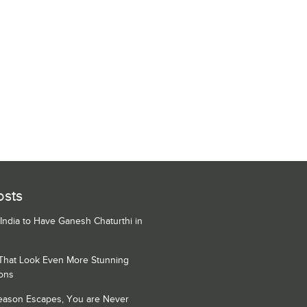
osts
 India to Have Ganesh Chaturthi in
 That Look Even More Stunning
ons
Season Escapes, You are Never