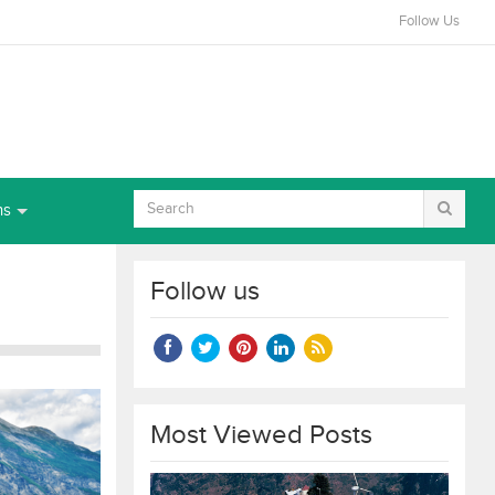
Follow Us
ns
Follow us
Most Viewed Posts