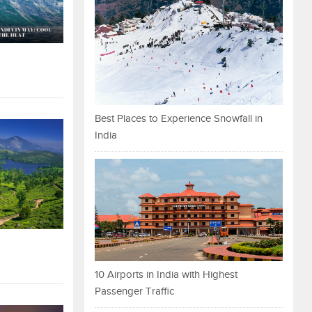
Best Places to Experience Snowfall in
India
10 Airports in India with Highest
Passenger Traffic