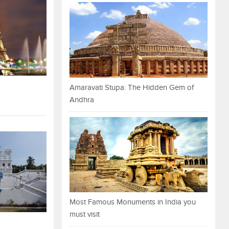
Amaravati Stupa: The Hidden Gem of
Andhra
Most Famous Monuments in India you
must visit