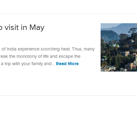
o visit in May
of India experience scorching heat. Thus, many
break the monotony of life and escape the
Read More
g a trip with your family and…