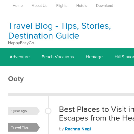
Home
About Us
Flights
Hotels
Download
Travel Blog - Tips, Stories,
Destination Guide
HappyEasyGo
Adventure
Beach Vacations
Heritage
Hill Statio
Ooty
Best Places to Visit i
1 year ago
Escapes from the He
Travel Tips
Rachna Negi
by