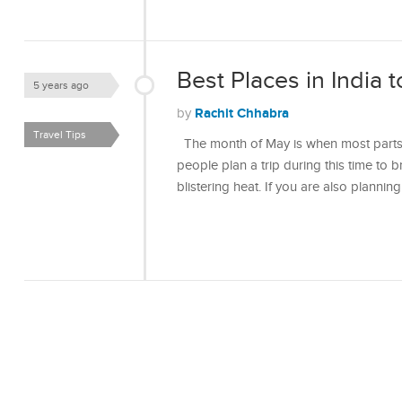
Best Places in India t
5 years ago
Rachit Chhabra
by
Travel Tips
The month of May is when most parts 
people plan a trip during this time to 
blistering heat. If you are also plannin