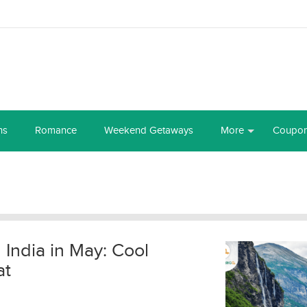
ns
Romance
Weekend Getaways
More
Coupo
n India in May: Cool
at