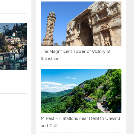
The Magnificent Tower of Victory of
Rajasthan
14 Best Hill Stations near Delhi to Unwind
and Chill