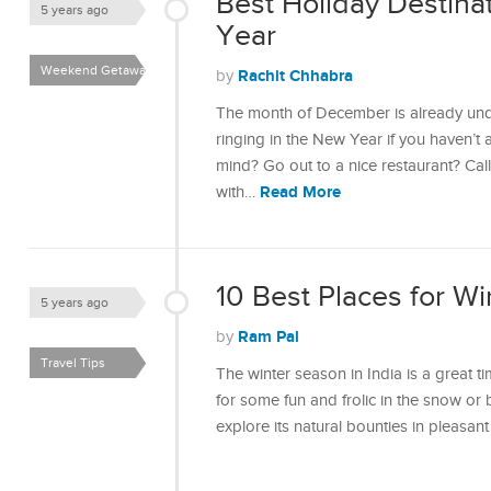
Best Holiday Destina
5 years ago
Year
Weekend Getaways
Rachit Chhabra
by
The month of December is already und
ringing in the New Year if you haven’t 
mind? Go out to a nice restaurant? Cal
Read More
with…
10 Best Places for Wi
5 years ago
Ram Pal
by
Travel Tips
The winter season in India is a great t
for some fun and frolic in the snow or 
explore its natural bounties in pleasa