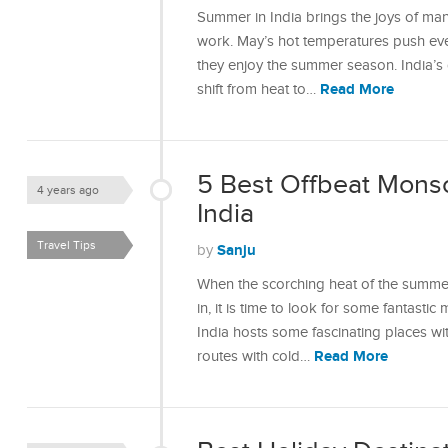
Summer in India brings the joys of ma
work. May’s hot temperatures push eve
they enjoy the summer season. India’s 
Read More
shift from heat to…
5 Best Offbeat Monso
4 years ago
India
Travel Tips
Sanju
by
When the scorching heat of the summer
in, it is time to look for some fantastic
India hosts some fascinating places wit
Read More
routes with cold…