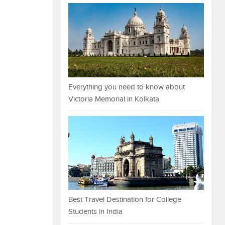
Everything you need to know about
Victoria Memorial in Kolkata
Best Travel Destination for College
Students in India