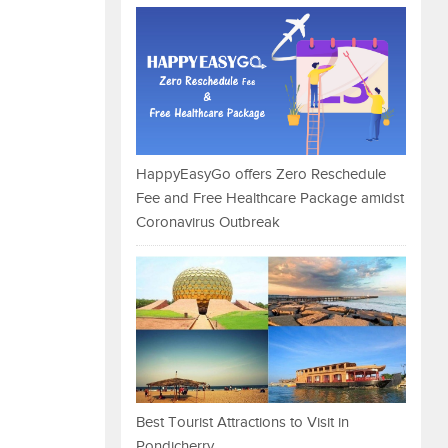
HappyEasyGo offers Zero Reschedule
Fee and Free Healthcare Package amidst
Coronavirus Outbreak
Best Tourist Attractions to Visit in
Pondicherry