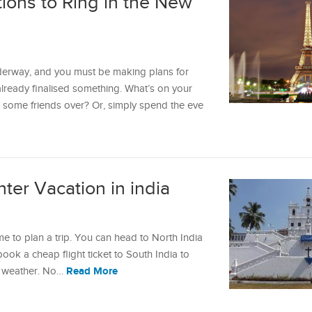
tions to Ring in the New
erway, and you must be making plans for
already finalised something. What’s on your
l some friends over? Or, simply spend the eve
nter Vacation in india
ime to plan a trip. You can head to North India
book a cheap flight ticket to South India to
Read More
nt weather. No…