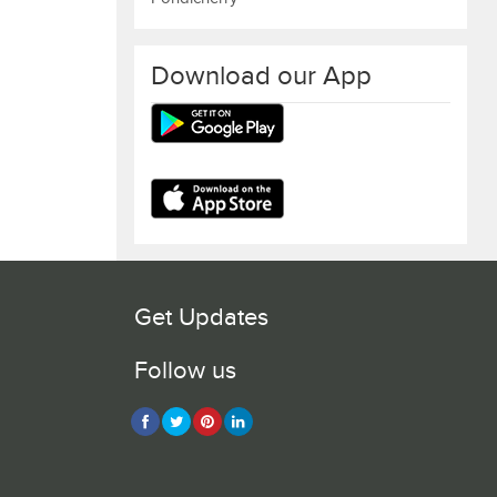
Download our App
Get Updates
Follow us