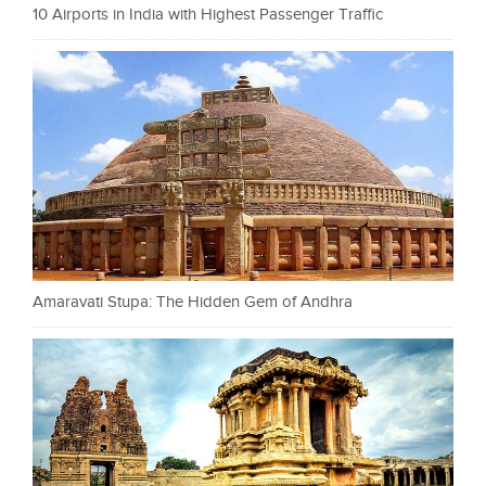
10 Airports in India with Highest Passenger Traffic
Amaravati Stupa: The Hidden Gem of Andhra