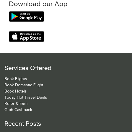
Download our App
Services Offered
Book Flights
Book Domestic Flight
Book Hotels
Today Hot Travel Deals
Refer & Earn
Grab Cashback
Recent Posts