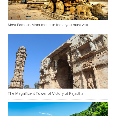
Most Famous Monuments in India you must visit
The Magnificent Tower of Victory of Rajasthan