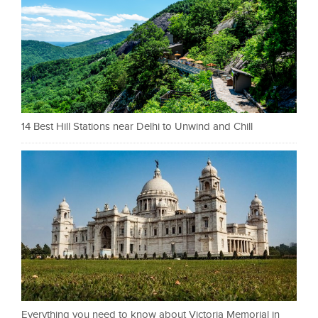
14 Best Hill Stations near Delhi to Unwind and Chill
Everything you need to know about Victoria Memorial in