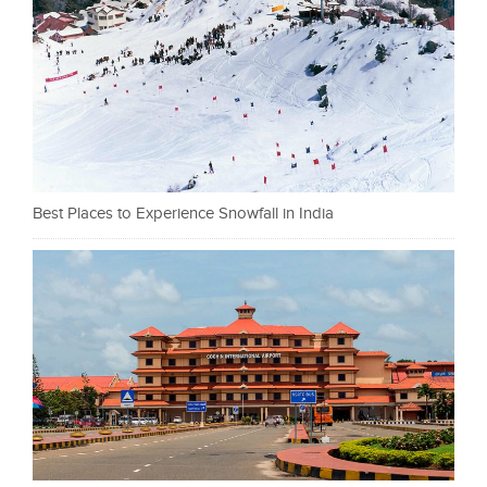
Best Places to Experience Snowfall in India