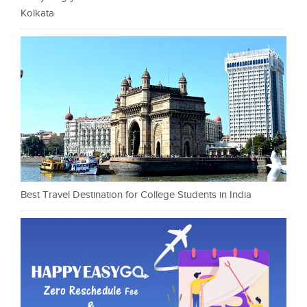
Kolkata
Best Travel Destination for College Students in India