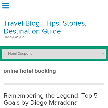
Travel Blog - Tips, Stories,
Destination Guide
HappyEasyGo
onlne hotel booking
Remembering the Legend: Top 5
Goals by Diego Maradona