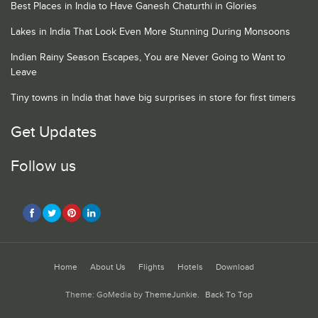
Best Places in India to Have Ganesh Chaturthi in Glories
Lakes in India That Look Even More Stunning During Monsoons
Indian Rainy Season Escapes, You are Never Going to Want to
Leave
Tiny towns in India that have big surprises in store for first timers
Get Updates
Follow us
Home
About Us
Flights
Hotels
Download
Theme: GoMedia by
ThemeJunkie
.
Back To Top