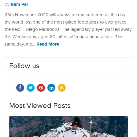
Ram Pal
by
25th November 2020 will always be remembered as the day
the world lost one of the most gifted footballers to ever grace
the field – Diego Maradona. The legendary player passed away
this Wednesday, aged 60, after suffering a heart attack. The
Read More
same day, the…
Follow us
Most Viewed Posts