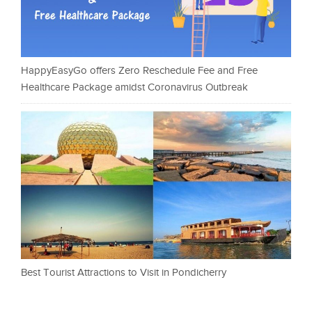
HappyEasyGo offers Zero Reschedule Fee and Free
Healthcare Package amidst Coronavirus Outbreak
Best Tourist Attractions to Visit in Pondicherry